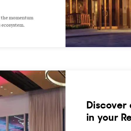
ng the momentum
s ecosystem.
Discover 
in your R