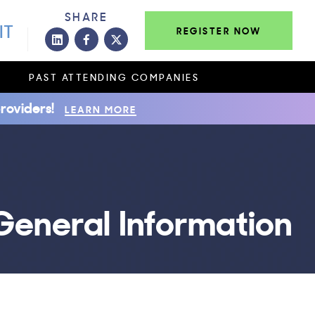
SHARE
IT
REGISTER NOW
PAST ATTENDING COMPANIES
roviders!
LEARN MORE
General Information