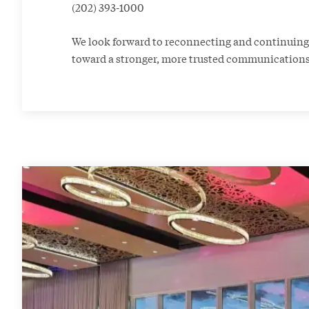
(202) 393-1000
We look forward to reconnecting and continui
toward a stronger, more trusted communication