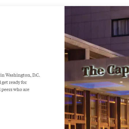
in Washington, D.C.
 get ready for
 peers who are