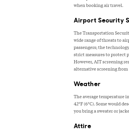
when booking air travel.
Airport Security 
The Transportation Securit
wide range of threats to ai
passengers; the technology
strict measures to protect
However, AIT screening rem
alternative screening from
Weather
The average temperature in 
42°F (6°C). Some would descr
you bring a sweater or jacke
Attire