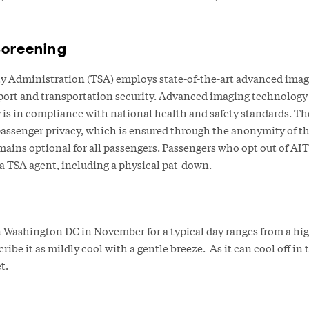
Screening
y Administration (TSA) employs state-of-the-art advanced imag
rport and transportation security. Advanced imaging technology (A
 is in compliance with national health and safety standards. 
 passenger privacy, which is ensured through the anonymity of t
ains optional for all passengers. Passengers who opt out of AIT
 a TSA agent, including a physical pat-down.
Washington DC in November for a typical day ranges from a high 
ibe it as mildly cool with a gentle breeze. As it can cool off in
t.