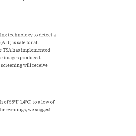
ing technology to detect a
IT) is safe for all
The TSA has implemented
he images produced.
 screening will receive
of 58°F (14°C) to a low of
 the evenings, we suggest