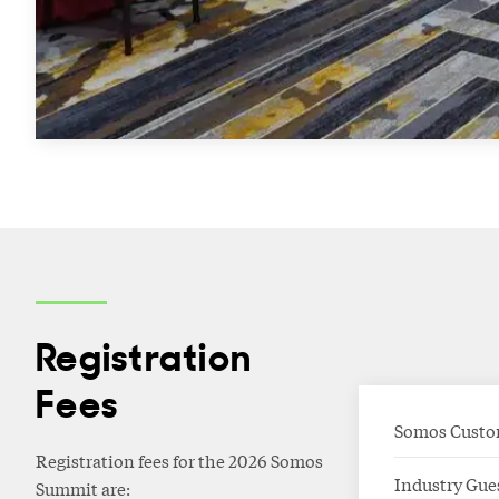
Registration
Fees
Somos Custo
Registration fees for the 2026 Somos
Industry Gue
Summit are: