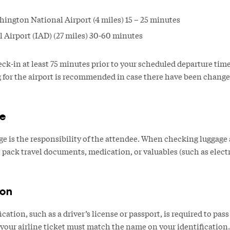
ngton National Airport (4 miles) 15 – 25 minutes
l Airport (IAD) (27 miles) 30-60 minutes
eck-in at least 75 minutes prior to your scheduled departure tim
ng for the airport is recommended in case there have been chang
e
 is the responsibility of the attendee. When checking luggage at 
ack travel documents, medication, or valuables (such as electro
ion
ation, such as a driver’s license or passport, is required to pass
our airline ticket must match the name on your identification.