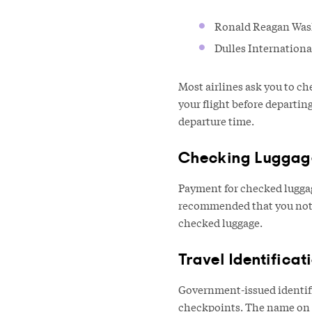
Ronald Reagan Washi
Dulles Internationa
Most airlines ask you to ch
your flight before departi
departure time.
Checking Luggag
Payment for checked luggage
recommended that you not p
checked luggage.
Travel Identificat
Government-issued identific
checkpoints. The name on y