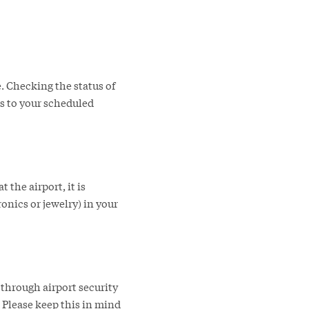
e. Checking the status of
es to your scheduled
the airport, it is
nics or jewelry) in your
 through airport security
 Please keep this in mind