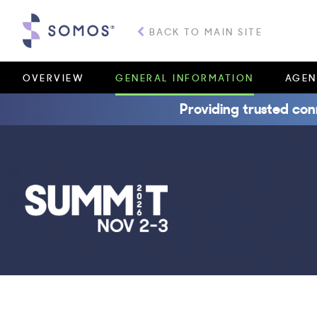
BACK TO MAIN SITE
OVERVIEW
GENERAL INFORMATION
AGEN
Providing trusted con