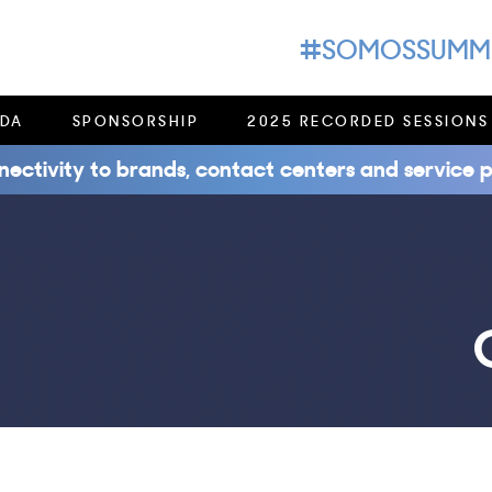
#SOMOSSUMM
DA
SPONSORSHIP
2025 RECORDED SESSIONS
nectivity to brands, contact centers and service p