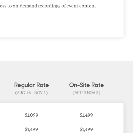
ess to on-demand recordings of event content
Regular Rate
On-Site Rate
(AUG 15 - NOV 1)
(AFTER NOV 2)
$1,099
$1,499
$1,499
$1,499