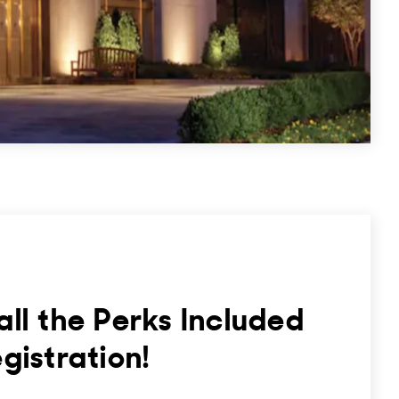
all the Perks Included
egistration!