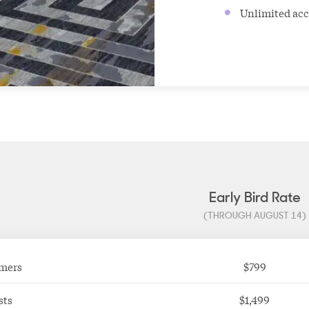
Unlimited acc
Early Bird Rate
(THROUGH AUGUST 14)
mers
$799
sts
$1,499