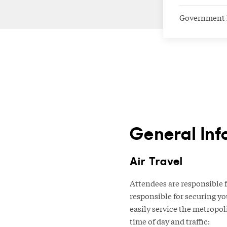
Government 
General Inf
Air Travel
Attendees are responsible f
responsible for securing yo
easily service the metropol
time of day and traffic: