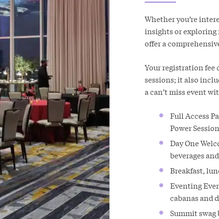
Whether you’re inter
insights or explorin
offer a comprehensiv
Your registration fee
sessions; it also inc
a can’t miss event wi
Full Access P
Power Session
Day One Welco
beverages and 
Breakfast, lu
Eventing Event
cabanas and d
Summit swag b