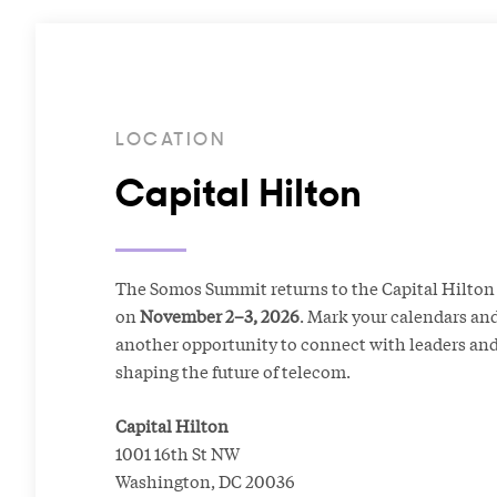
LOCATION
Capital Hilton
The Somos Summit returns to the Capital Hilton 
on
November 2–3, 2026
. Mark your calendars and
another opportunity to connect with leaders and
shaping the future of telecom.
Capital Hilton
1001 16th St NW
Washington, DC 20036