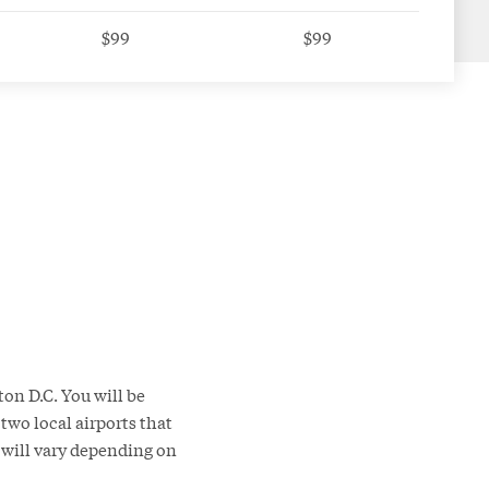
$99
$99
on D.C. You will be
two local airports that
l will vary depending on