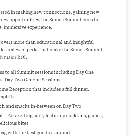
ested in making new connections, gaining new
g new opportunities, the Somos Summit aims to
e, immersive experience.
 covers more than educational and insightful
ludes a slew of perks that make the Somos Summit
th major ROI:
ass to all Summit sessions including Day One
s, Day Two General Sessions
me Reception that includes a full dinner,
spirits
nch and snacks in-between on Day Two
 – An exciting party featuring cocktails, games,
elicious bites
ag with the best goodies around