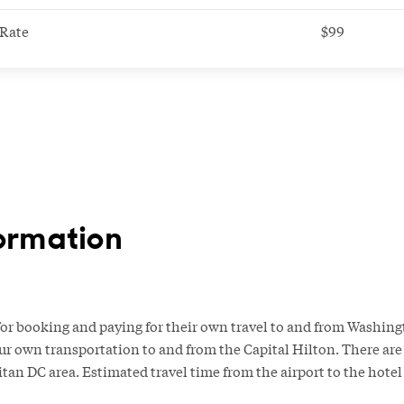
Rate
$99
ormation
or booking and paying for their own travel to and from Washingt
ur own transportation to and from the Capital Hilton. There are 
itan DC area. Estimated travel time from the airport to the hote