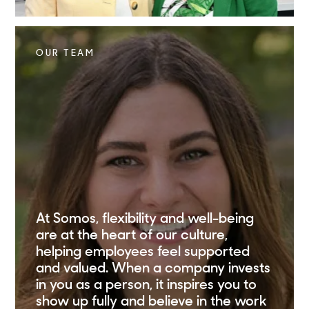
OUR TEAM
At Somos, flexibility and well-being
are at the heart of our culture,
helping employees feel supported
and valued. When a company invests
in you as a person, it inspires you to
show up fully and believe in the work