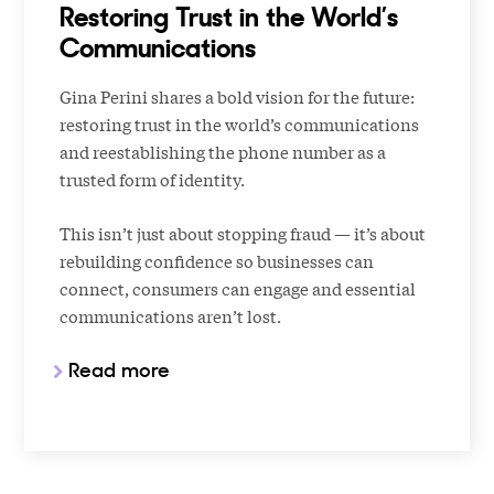
Restoring Trust in the World’s
Communications
Gina Perini shares a bold vision for the future:
restoring trust in the world’s communications
and reestablishing the phone number as a
trusted form of identity.
This isn’t just about stopping fraud — it’s about
rebuilding confidence so businesses can
connect, consumers can engage and essential
communications aren’t lost.
Read more