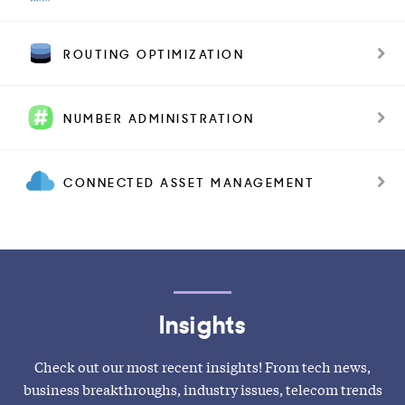
ROUTING OPTIMIZATION
NUMBER ADMINISTRATION
CONNECTED ASSET MANAGEMENT
Insights
Check out our most recent insights! From tech news,
business breakthroughs, industry issues, telecom trends