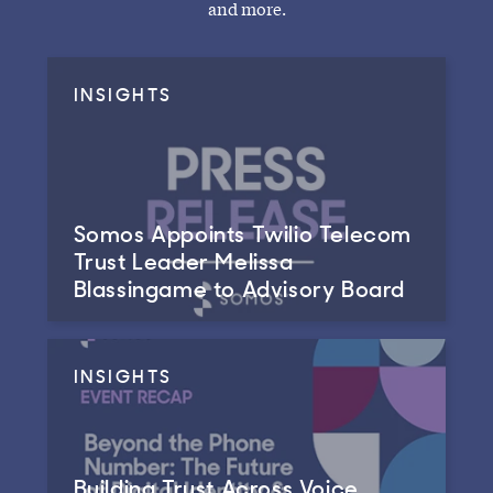
and more.
INSIGHTS
Somos Appoints Twilio Telecom
Trust Leader Melissa
Blassingame to Advisory Board
INSIGHTS
Building Trust Across Voice,