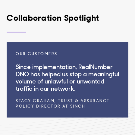
Collaboration Spotlight
OUR CUSTOMERS
Since implementation, RealNumber
DNO has helped us stop a meaningful
volume of unlawful or unwanted
traffic in our network.
STACY GRAHAM, TRUST & ASSURANCE
POLICY DIRECTOR AT SINCH