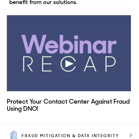
benefit from our solutions.
Protect Your Contact Center Against Fraud
Using DNO!
FRAUD MITIGATION & DATA INTEGRITY