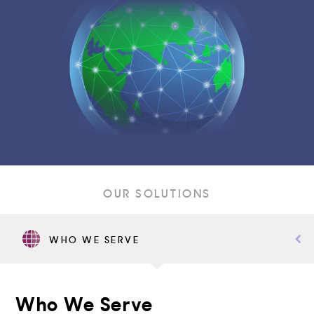
OUR SOLUTIONS
WHO WE SERVE
Who We Serve