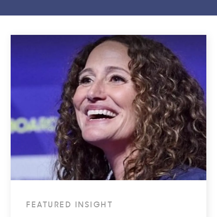
FEATURED INSIGHT