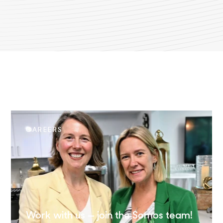
CAREERS
Work with us — join the Somos team!