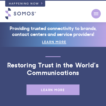
HAPPENING NOW
Open
Providing trusted connectivity to brands,
contact centers and service providers!
LEARN MORE
Restoring Trust in the World’s
Communications
LEARN MORE