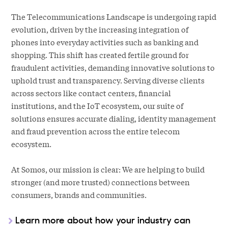
The Telecommunications Landscape is undergoing rapid
evolution, driven by the increasing integration of
phones into everyday activities such as banking and
shopping. This shift has created fertile ground for
fraudulent activities, demanding innovative solutions to
uphold trust and transparency. Serving diverse clients
across sectors like contact centers, financial
institutions, and the IoT ecosystem, our suite of
solutions ensures accurate dialing, identity management
and fraud prevention across the entire telecom
ecosystem.
At Somos, our mission is clear: We are helping to build
stronger (and more trusted) connections between
consumers, brands and communities.
Learn more about how your industry can