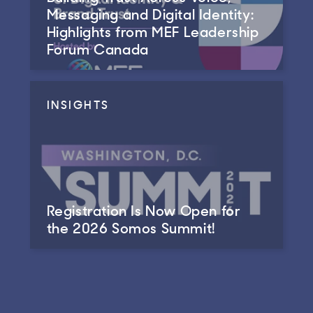
Messaging and Digital Identity:
Highlights from MEF Leadership
Forum Canada
INSIGHTS
Registration Is Now Open for
the 2026 Somos Summit!