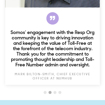
Somos’ engagement with the Resp Org
community is key to driving innovation
and keeping the value of Toll-Free at
the forefront of the telecom industry.
Thank you for the commitment to
promoting thought leadership and Toll-
Free Number admin and oversight.
MARK BILTON-SMITH, CHIEF EXECUTIVE
OFFICER AT NUMHUB