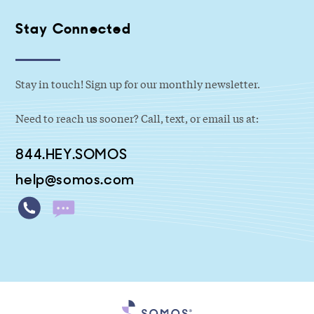
Stay Connected
Stay in touch! Sign up for our monthly newsletter.
Need to reach us sooner? Call, text, or email us at:
844.HEY.SOMOS
help@somos.com