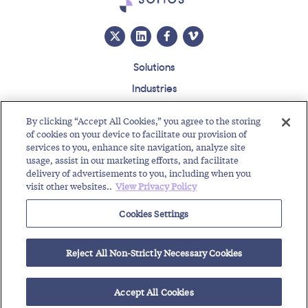
Solutions
Industries
Insights
By clicking “Accept All Cookies,” you agree to the storing
About
of cookies on your device to facilitate our provision of
services to you, enhance site navigation, analyze site
Events
usage, assist in our marketing efforts, and facilitate
Regulatory Roundup
delivery of advertisements to you, including when you
visit other websites..
View Privacy Policy
Contact
Support Center
Careers
Customer Login
Cookies Settings
Copyright © 2026 Somos, Inc. All Rights Reserved.
Terms of Use
Privacy Policy
Reject All Non-Strictly Necessary Cookies
RELATED RESOURCES
Business Messaging
Toll-Free Calls
Find a Toll-Free Number
Accept All Cookies