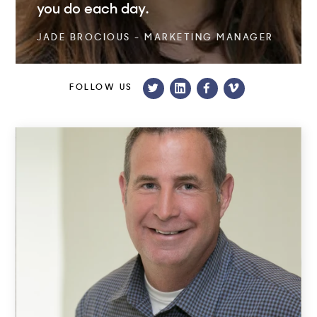
you do each day.
JADE BROCIOUS - MARKETING MANAGER
FOLLOW US