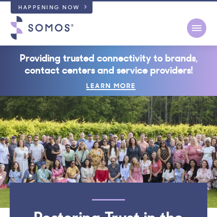
HAPPENING NOW
Open
Providing trusted connectivity to brands,
contact centers and service providers!
LEARN MORE
Restoring Trust in the