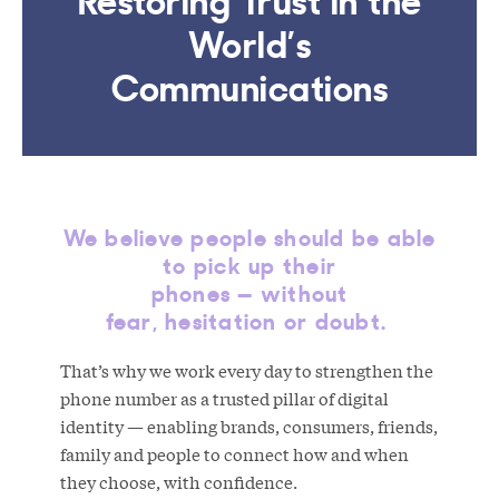
World’s
Communications
We believe people should be able
to pick up their
phones — without
fear, hesitation or doubt.
That’s why we work every day to strengthen the
phone number as a trusted pillar of digital
identity — enabling brands, consumers, friends,
family and people to connect how and when
they choose, with confidence.