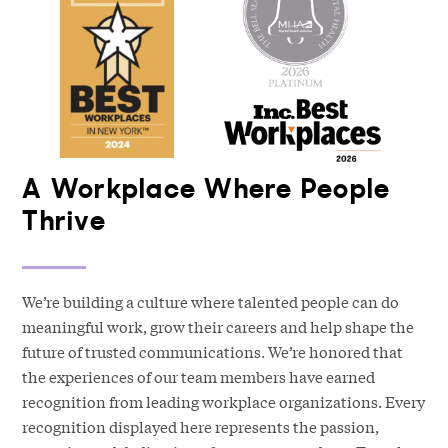
A Workplace Where People
Thrive
We’re building a culture where talented people can do
meaningful work, grow their careers and help shape the
future of trusted communications. We’re honored that
the experiences of our team members have earned
recognition from leading workplace organizations. Every
recognition displayed here represents the passion,