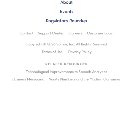
About
Events
Regulatory Roundup
Contact
Support Center
Careers
Customer Login
Copyright © 2026 Somos, Inc. All Rights Reserved.
Terms of Use
Privacy Policy
RELATED RESOURCES
Technological Improvements to Speech Analytics
Business Messaging
Vanity Numbers and the Modern Consumer