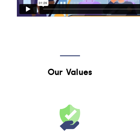
Our Values