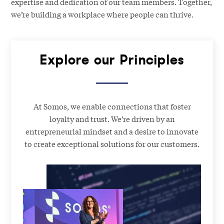
expertise and dedication of our team members. Together,
we’re building a workplace where people can thrive.
Explore our Principles
At Somos, we enable connections that foster
loyalty and trust. We’re driven by an
entrepreneurial mindset and a desire to innovate
to create exceptional solutions for our customers.