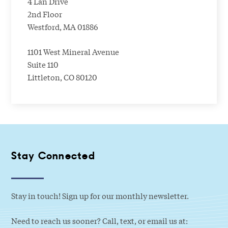
4 Lan Drive
2nd Floor
Westford, MA 01886
1101 West Mineral Avenue
Suite 110
Littleton, CO 80120
Stay Connected
Stay in touch! Sign up for our monthly newsletter.
Need to reach us sooner? Call, text, or email us at: