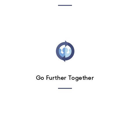
Go Further Together