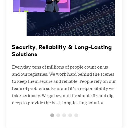
Security, Reliability & Long-Lasting
Solutions
Everyday, tens of millions of people count on us
and our registries. We work hard behind the scenes
to keep them secure and reliable. People rely on our
team of problem solvers and it’s a responsibility we
take seriously. We go beyond the simple fix and dig
deep to provide the best, long-lasting solution.