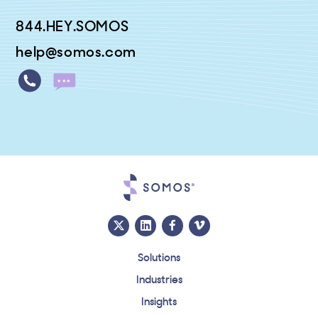
844.HEY.SOMOS
help@somos.com
Solutions
Industries
Insights