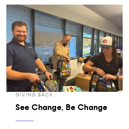
GIVING BACK
See Change, Be Change