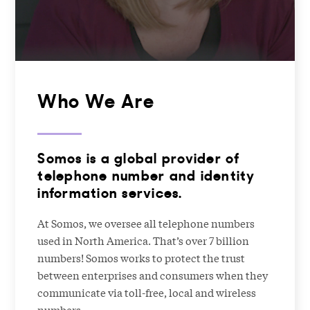
Who We Are
Somos is a global provider of
telephone number and identity
information services.
At Somos, we oversee all telephone numbers
used in North America. That’s over 7 billion
numbers! Somos works to protect the trust
between enterprises and consumers when they
communicate via toll-free, local and wireless
numbers.