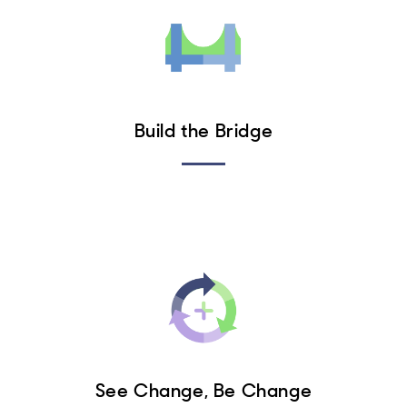
Build the Bridge
See Change, Be Change