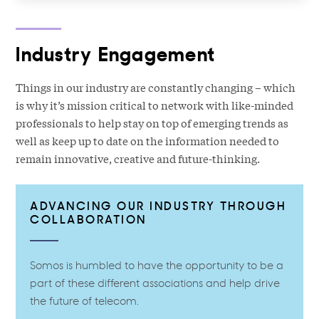
Industry Engagement
Things in our industry are constantly changing – which
is why it’s mission critical to network with like-minded
professionals to help stay on top of emerging trends as
well as keep up to date on the information needed to
remain innovative, creative and future-thinking.
ADVANCING OUR INDUSTRY THROUGH
COLLABORATION
Somos is humbled to have the opportunity to be a
part of these different associations and help drive
the future of telecom.