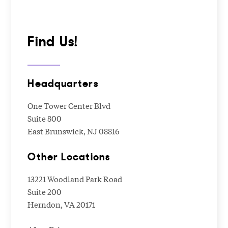
Find Us!
Headquarters
One Tower Center Blvd
Suite 800
East Brunswick, NJ 08816
Other Locations
13221 Woodland Park Road
Suite 200
Herndon, VA 20171