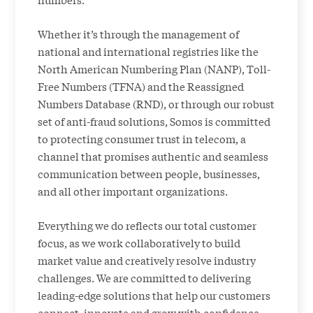
Whether it’s through the management of
national and international registries like the
North American Numbering Plan (NANP), Toll-
Free Numbers (TFNA) and the Reassigned
Numbers Database (RND), or through our robust
set of anti-fraud solutions, Somos is committed
to protecting consumer trust in telecom, a
channel that promises authentic and seamless
communication between people, businesses,
and all other important organizations.
Everything we do reflects our total customer
focus, as we work collaboratively to build
market value and creatively resolve industry
challenges. We are committed to delivering
leading-edge solutions that help our customers
connect, innovate and grow with confidence.