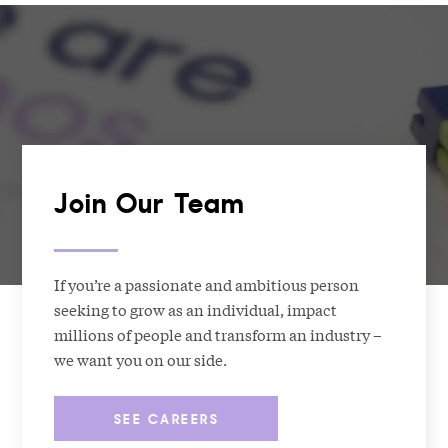
Join Our Team
If you’re a passionate and ambitious person
seeking to grow as an individual, impact
millions of people and transform an industry –
we want you on our side.
SEE CAREERS