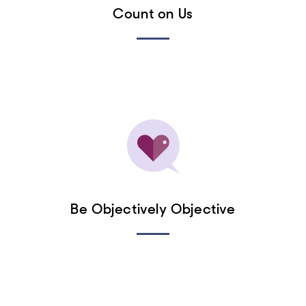
Count on Us
Be Objectively Objective