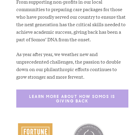
From supporting non-profits in our local
communities to preparing care packages for those
who have proudly served our country to ensure that
the next generation has the critical skills needed to
achieve academic success, giving back has been a
part of Somos’ DNA from the onset.
As year after year, we weather new and
unprecedented challenges, the passion to double
down on our philanthropic efforts continues to
grow stronger and more fervent.
LEARN MORE ABOUT HOW SOMOS IS
GIVING BACK