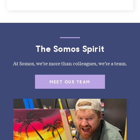
The Somos Spirit
At Somos, we’re more than colleagues, we’re a team.
MEET OUR TEAM