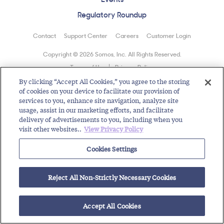
Regulatory Roundup
Contact
Support Center
Careers
Customer Login
Copyright © 2026 Somos, Inc. All Rights Reserved.
Terms of Use
Privacy Policy
By clicking “Accept All Cookies,” you agree to the storing
of cookies on your device to facilitate our provision of
services to you, enhance site navigation, analyze site
usage, assist in our marketing efforts, and facilitate
delivery of advertisements to you, including when you
visit other websites..
View Privacy Policy
Cookies Settings
Reject All Non-Strictly Necessary Cookies
Accept All Cookies