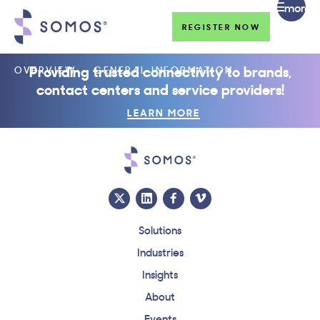
more
REGISTER NOW
Providing trusted connectivity to brands,
OVERVIEW
GENERAL INFORMATION
contact centers and service providers!
LEARN MORE
Solutions
Industries
Insights
About
Events