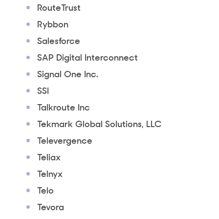
RouteTrust
Rybbon
Salesforce
SAP Digital Interconnect
Signal One Inc.
SSI
Talkroute Inc
Tekmark Global Solutions, LLC
Televergence
Teliax
Telnyx
Telo
Tevora