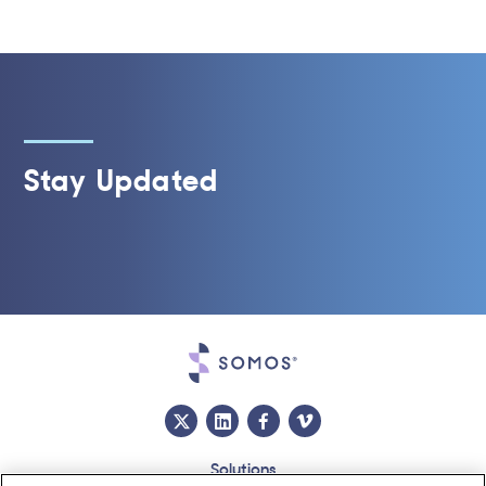
Stay Updated
Solutions