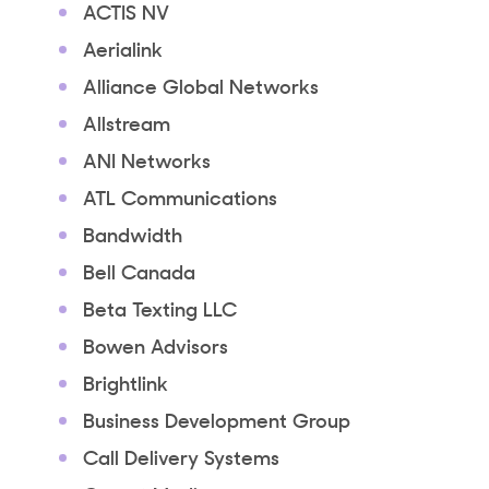
ACTIS NV
Aerialink
Alliance Global Networks
Allstream
ANI Networks
ATL Communications
Bandwidth
Bell Canada
Beta Texting LLC
Bowen Advisors
Brightlink
Business Development Group
Call Delivery Systems