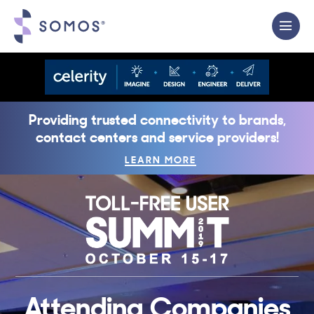
Providing trusted connectivity to brands,
contact centers and service providers!
LEARN MORE
Attending Companies