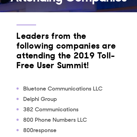
Leaders from the
following companies are
attending the 2019 Toll-
Free User Summit!
Bluetone Communications LLC
Delphi Group
382 Communications
800 Phone Numbers LLC
800response