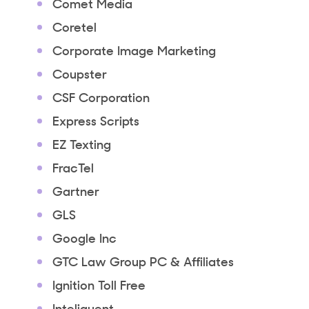
Comet Media
Coretel
Corporate Image Marketing
Coupster
CSF Corporation
Express Scripts
EZ Texting
FracTel
Gartner
GLS
Google Inc
GTC Law Group PC & Affiliates
Ignition Toll Free
Inteliquent