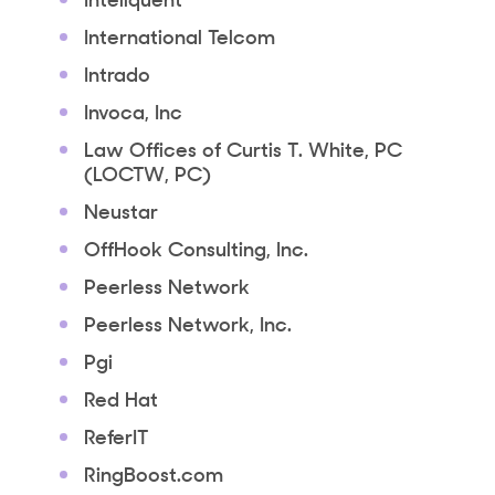
International Telcom
Intrado
Invoca, Inc
Law Offices of Curtis T. White, PC
(LOCTW, PC)
Neustar
OffHook Consulting, Inc.
Peerless Network
Peerless Network, Inc.
Pgi
Red Hat
ReferIT
RingBoost.com