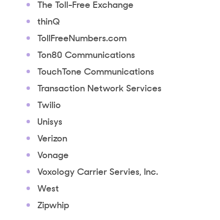
The Toll-Free Exchange
thinQ
TollFreeNumbers.com
Ton80 Communications
TouchTone Communications
Transaction Network Services
Twilio
Unisys
Verizon
Vonage
Voxology Carrier Servies, Inc.
West
Zipwhip