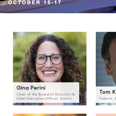
Gina Perini
Tom K
Chair of the Board of Directors &
Chief Executive Officer, Somos
Futurist,