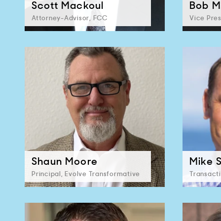
Scott Mackoul
Bob M
Attorney-Advisor, FCC
Vice Pres
Shaun Moore
Mike 
Principal, Evolve Transformative
Transact