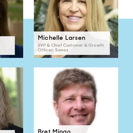
Michelle Larsen
SVP & Chief Customer & Growth
Officer, Somos
Bret Mingo