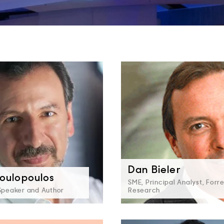
Dan Bieler
oulopoulos
SME, Principal Analyst, Forr
 Speaker and Author
Research