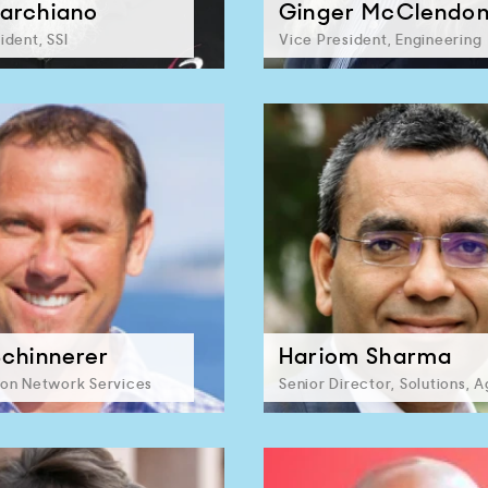
archiano
Ginger McClendo
ident, SSI
Vice President, Engineering
Schinnerer
Hariom Sharma
ion Network Services
Senior Director, Solutions, A