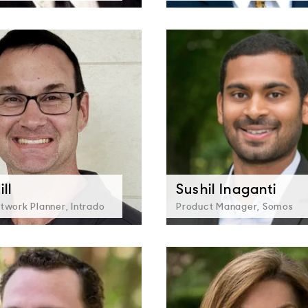
ll
Sushil Inaganti
twork Planner, Intrado
Product Manager, Somos