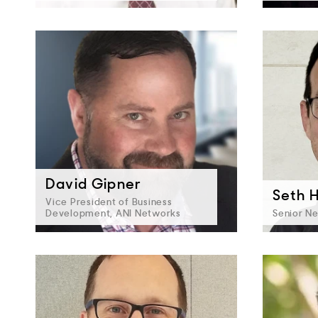
David Gipner
Seth Hi
Vice President of Business
Development, ANI Networks
Senior Ne