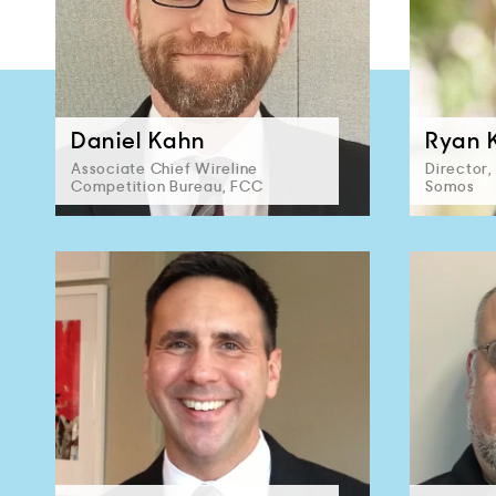
Daniel Kahn
Ryan 
Associate Chief Wireline
Director
Competition Bureau, FCC
Somos