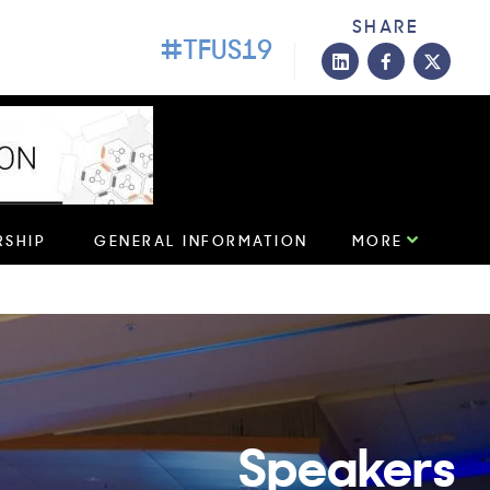
SHARE
#TFUS19
roviders!
LEARN MORE
SHIP
GENERAL INFORMATION
MORE
Speakers