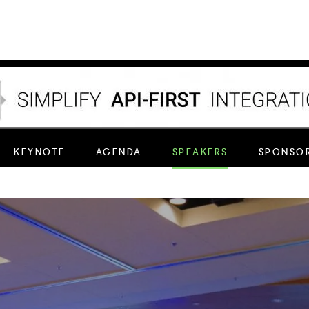
nectivity to brands, contact centers and service p
KEYNOTE
AGENDA
SPEAKERS
SPONSOR