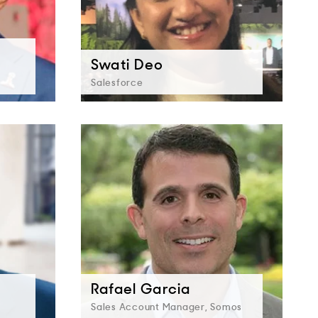
Swati Deo
Salesforce
Rafael Garcia
Sales Account Manager, Somos