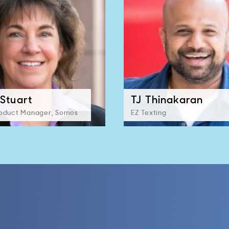
Stuart
TJ Thinakaran
roduct Manager, Somos
EZ Texting