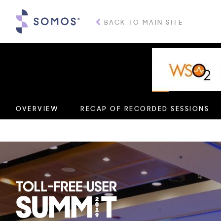
BACK TO MAIN SITE
Providing trusted con
OVERVIEW
RECAP OF RECORDED SESSIONS