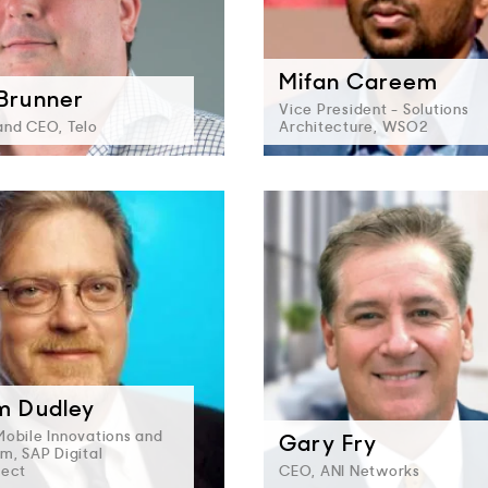
Mifan Careem
 Brunner
Vice President - Solutions
and CEO, Telo
Architecture, WSO2
am Dudley
Mobile Innovations and
Gary Fry
m, SAP Digital
nect
CEO, ANI Networks