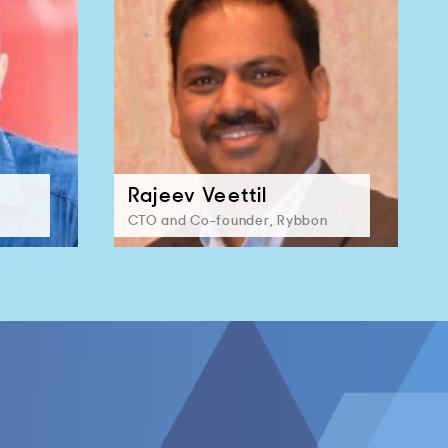
Rajeev Veettil
CTO and Co-founder, Rybbon