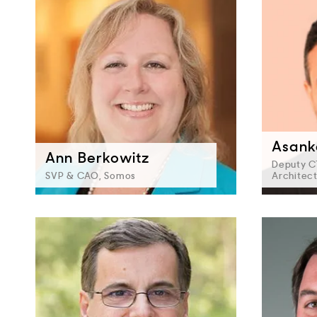
Asank
Ann Berkowitz
Deputy C
SVP & CAO, Somos
Architec