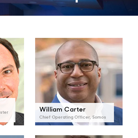
William Carter
ester
Chief Operating Officer, Somos