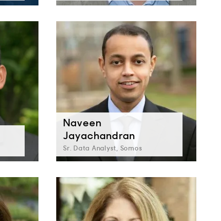
Naveen
Jayachandran
Sr. Data Analyst, Somos