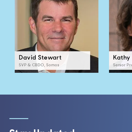
David Stewart
Kathy 
SVP & CBDO, Somos
Senior P