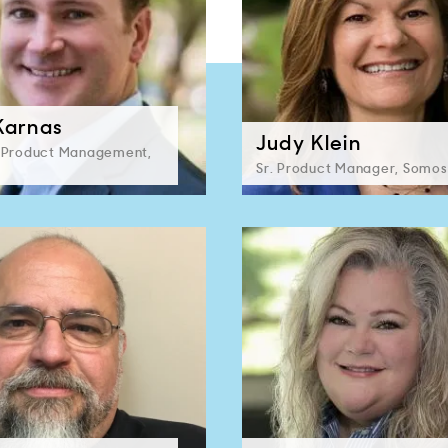
Karnas
Judy Klein
, Product Management,
Sr. Product Manager, Somos