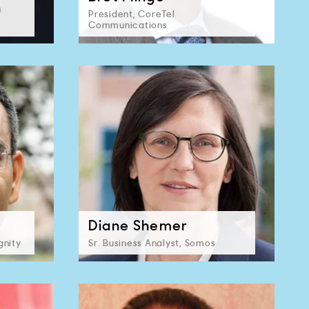
n
President, CoreTel
Communications
Diane Shemer
gnity
Sr. Business Analyst, Somos