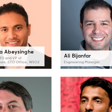
a Abeysinghe
Ali Bijanfar
TO and VP of
ture, CTO Office, WSO2
Engineering Manager