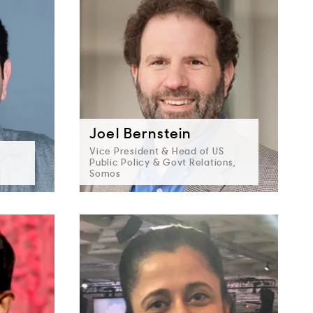
Joel Bernstein
Vice President & Head of US
Public Policy & Govt Relations,
Somos