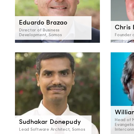
Eduardo Brazao
Chris
Director of Business
Development, Somos
Founder 
Willi
Head of 
Sudhakar Donepudy
Evangelis
Lead Software Architect, Somos
Intercon