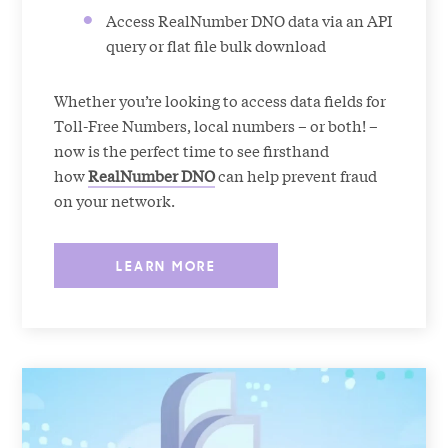
Access RealNumber DNO data via an API
query or flat file bulk download
Whether you’re looking to access data fields for
Toll-Free Numbers, local numbers – or both! –
now is the perfect time to see firsthand
how
RealNumber DNO
can help prevent fraud
on your network.
LEARN MORE