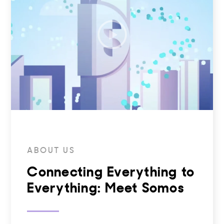
ABOUT US
Connecting Everything to
Everything: Meet Somos