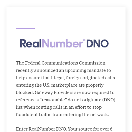
The Federal Communications Commission
recently announced an upcoming mandate to
help ensure that illegal, foreign-originated calls
entering the U.S. marketplace are properly
blocked. Gateway Providers are now required to
reference a “reasonable” do not originate (DNO)
list when routing calls in an effort to stop
fraudulent traffic from entering the network.
Enter RealNumber DNO. Your source for over 6