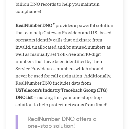
billion DNO records to help you maintain
compliance!
®
RealNumber DNO
provides a powerful solution
that can help Gateway Providers and U.S.-based
operators identify calls that originate from
invalid, unallocated and/or unused numbers as
well as manually set Toll-Free and 10-digit
numbers that have been identified by their
Service Providers as numbers which should
never be used for call origination. Additionally,
RealNumber DNO includes data from
USTelecom’s Industry Traceback Group (ITG)
DNO list
– making this your one-stop shop
solution to help protect networks from fraud!
RealNumber DNO offers a
one-stop solution!