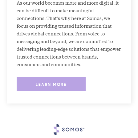
As our world becomes more and more digital, it
can be difficult to make meaningful
connections. That’s why here at Somos, we
focus on providing trusted information that
drives global connections. From voice to
messaging and beyond, we are committed to
delivering leading-edge solutions that empower
trusted connections between brands,
consumers and communities.
LEARN MORE