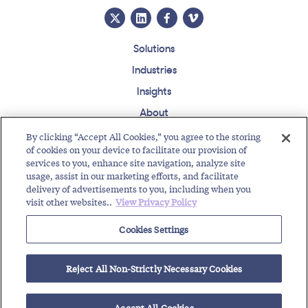
Solutions
Industries
Insights
About
Events
By clicking “Accept All Cookies,” you agree to the storing
of cookies on your device to facilitate our provision of
Regulatory Roundup
services to you, enhance site navigation, analyze site
usage, assist in our marketing efforts, and facilitate
Contact
Support Center
Careers
Customer Login
delivery of advertisements to you, including when you
visit other websites..
View Privacy Policy
Copyright © 2026 Somos, Inc. All Rights Reserved.
Terms of Use
Privacy Policy
Cookies Settings
RELATED RESOURCES
Reject All Non-Strictly Necessary Cookies
Guide to New FCC Mandate for Gateway Providers
RealNumber DNO Do Not Originate List for FCC Compliance
Accept All Cookies
Protect the Integrity of Phone Numbers with...