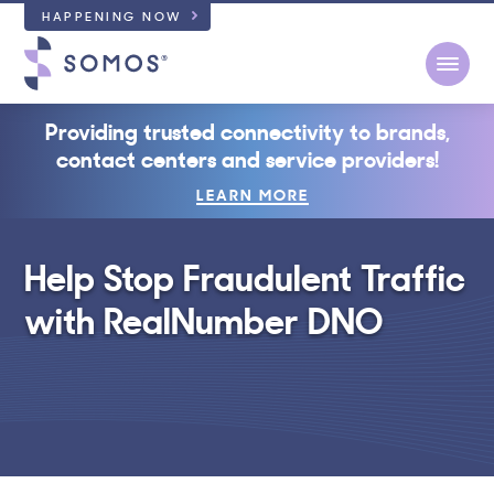
HAPPENING NOW
Open
Providing trusted connectivity to brands,
contact centers and service providers!
LEARN MORE
Help Stop Fraudulent Traffic
with RealNumber DNO