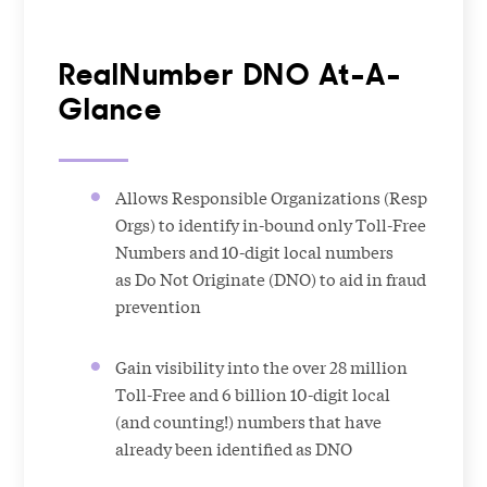
RealNumber DNO At-A-
Glance
Allows Responsible Organizations (Resp
Orgs) to identify in-bound only Toll-Free
Numbers and 10-digit local numbers
as Do Not Originate (DNO) to aid in fraud
prevention
Gain visibility into the over 28 million
Toll-Free and 6 billion 10-digit local
(and counting!) numbers that have
already been identified as DNO