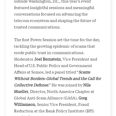
outside Washington, D.C., this year’s event
featured insightful sessions and meaningful
conversations focused on advancing the
telecom ecosystem and shaping the future of
trusted communications.
The first Power Session set the tone for the day,
tackling the growing epidemic of scams that
erode public trust in communications.
Moderator
Joel Bernstein
, Vice President and
Head of U.S. Public Policy and Government
Affairs at Somos, led a panel titled “
Scams
Without Borders: Global Trends and the Call for
Collective Defense
.” He was joined by
Nils
Mueller
, Director, North America Chapter at
Global Anti-Scam Alliance (GASA),
Greg
Williamson
, Senior Vice President, Fraud
Reduction at the Bank Policy Institute (BPI)