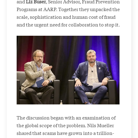
and
Liz Buser
, Senior Advisor, Fraud Prevention
Programs at AARP. Together they unpacked the
scale, sophistication and human cost of fraud
and the urgent need for collaboration to stop it.
The discussion began with an examination of
the global scope of the problem. Nils Mueller
shared that scams have grown into a trillion-