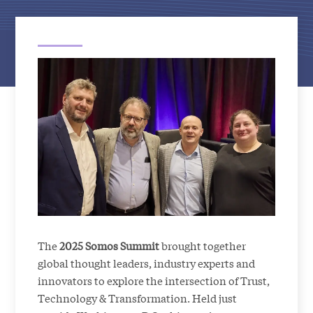
The
2025 Somos Summit
brought together
global thought leaders, industry experts and
innovators to explore the intersection of Trust,
Technology & Transformation. Held just