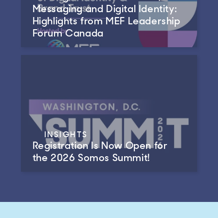
Messaging and Digital Identity:
Highlights from MEF Leadership
Forum Canada
INSIGHTS
Registration Is Now Open for
the 2026 Somos Summit!