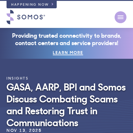
HAPPENING NOW
Open
Providing trusted connectivity to brands,
contact centers and service providers!
LEARN MORE
INSIGHTS
GASA, AARP, BPI and Somos
Discuss Combating Scams
and Restoring Trust in
Communications
NOV 13, 2025