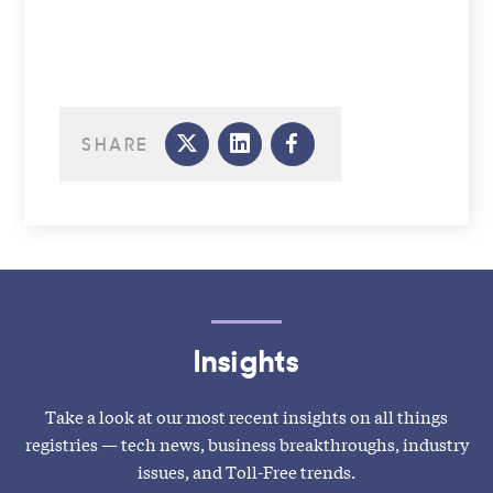
SHARE
Insights
Take a look at our most recent insights on all things
registries — tech news, business breakthroughs, industry
issues, and Toll-Free trends.