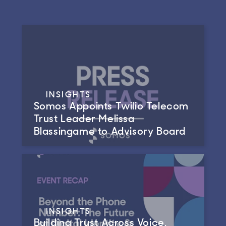
INSIGHTS
Somos Appoints Twilio Telecom
Trust Leader Melissa
Blassingame to Advisory Board
INSIGHTS
Building Trust Across Voice,