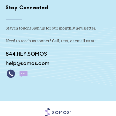
Stay Connected
Stay in touch! Sign up for our monthly newsletter.
Need to reach us sooner? Call, text, or email us at:
844.HEY.SOMOS
help@somos.com