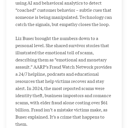
using AI and behavioral analytics to detect
“coached” customer behavior – subtle cues that
someone is being manipulated. Technology can
catch the signals, but empathy closes the loop.
Liz Buser brought the numbers down to a
personal level. She shared survivor stories that
illustrated the emotional toll of scams,
describing them as “emotional and monetary
assault.” AARP’s Fraud Watch Network provides
a 24/7 helpline, podcasts and educational
resources that help victims recover and stay
alert. In 2024, the most reported scams were
identity theft, business impostors and romance
scams, with elder fraud alone costing over $61
billion. Fraud isn’t a mistake victims make, as
Buser explained. It’s a crime that happens to
them.