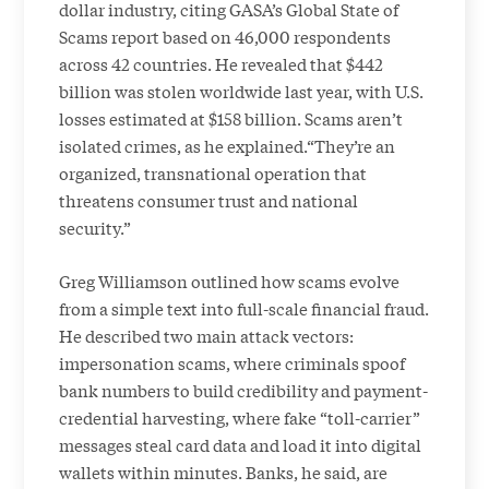
dollar industry, citing GASA’s Global State of
Scams report based on 46,000 respondents
across 42 countries. He revealed that $442
billion was stolen worldwide last year, with U.S.
losses estimated at $158 billion. Scams aren’t
isolated crimes, as he explained.“They’re an
organized, transnational operation that
threatens consumer trust and national
security.”
Greg Williamson outlined how scams evolve
from a simple text into full-scale financial fraud.
He described two main attack vectors:
impersonation scams, where criminals spoof
bank numbers to build credibility and payment-
credential harvesting, where fake “toll-carrier”
messages steal card data and load it into digital
wallets within minutes. Banks, he said, are