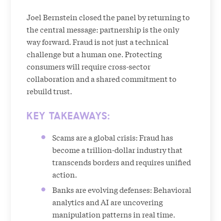
Joel Bernstein closed the panel by returning to
the central message: partnership is the only
way forward. Fraud is not just a technical
challenge but a human one. Protecting
consumers will require cross-sector
collaboration and a shared commitment to
rebuild trust.
KEY TAKEAWAYS:
Scams are a global crisis: Fraud has
become a trillion-dollar industry that
transcends borders and requires unified
action.
Banks are evolving defenses: Behavioral
analytics and AI are uncovering
manipulation patterns in real time.