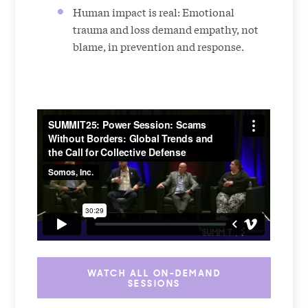
Human impact is real: Emotional
trauma and loss demand empathy, not
blame, in prevention and response.
WATCH ALL ON-DEMAND
SESSIONS