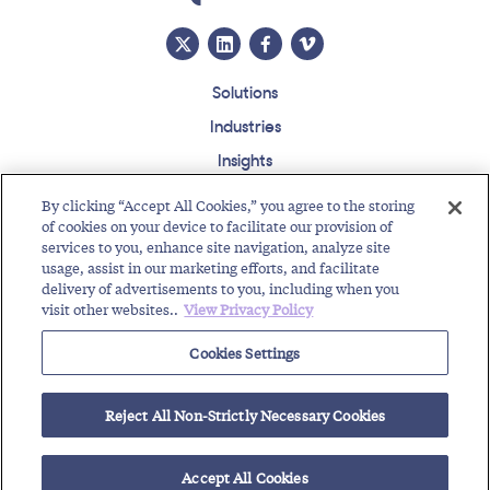
Solutions
Industries
Insights
About
By clicking “Accept All Cookies,” you agree to the storing
Events
of cookies on your device to facilitate our provision of
services to you, enhance site navigation, analyze site
Regulatory Roundup
usage, assist in our marketing efforts, and facilitate
delivery of advertisements to you, including when you
Contact
Support Center
Careers
Customer Login
visit other websites..
View Privacy Policy
Copyright © 2026 Somos, Inc. All Rights Reserved.
Cookies Settings
Terms of Use
Privacy Policy
Reject All Non-Strictly Necessary Cookies
RELATED RESOURCES
Toll-Free Service Provider Future Events
Text Enable Your Number
Accept All Cookies
Toll-Free Service Provider Solutions