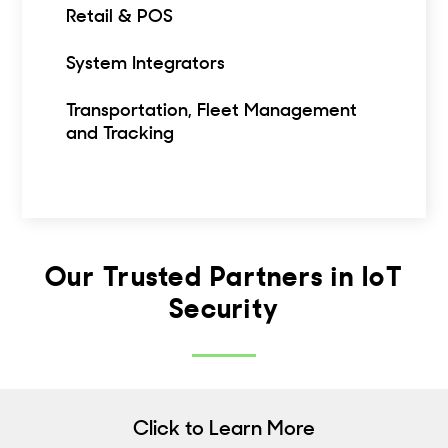
Retail & POS
System Integrators
Transportation, Fleet Management
and Tracking
Our Trusted Partners in IoT
Security
Click to Learn More