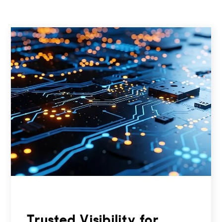
Trusted Visibility for