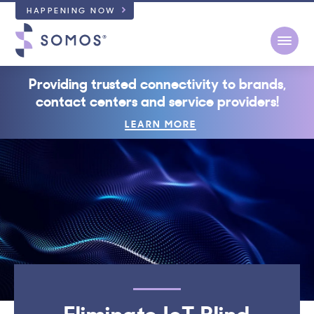
HAPPENING NOW
Open
Providing trusted connectivity to brands,
contact centers and service providers!
LEARN MORE
Eliminate IoT Blind