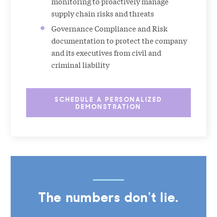
monitoring to proactively manage
supply chain risks and threats
Governance Compliance and Risk
documentation to protect the company
and its executives from civil and
criminal liability
SCHEDULE A PERSONALIZED
DEMONSTRATION
The numbers don't lie.