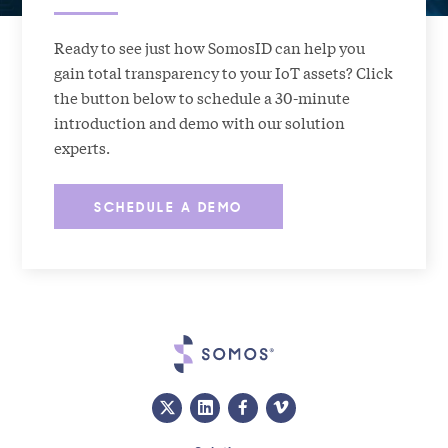
Ready to see just how SomosID can help you
gain total transparency to your IoT assets? Click
the button below to schedule a 30-minute
introduction and demo with our solution
experts.
SCHEDULE A DEMO