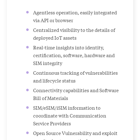
Agentless operation, easily integrated
via API or browser
Centralized visibility to the details of
deployed IoT assets
Real-time insights into identity,
certification, software, hardware and
SIM integrity
Continuous tracking of vulnerabilities
and lifecycle status
Connectivity capabilities and Software
Bill of Materials
SIM/eSIM/iSIM information to
coordinate with Communication
Service Providers
Open Source Vulnerability and exploit