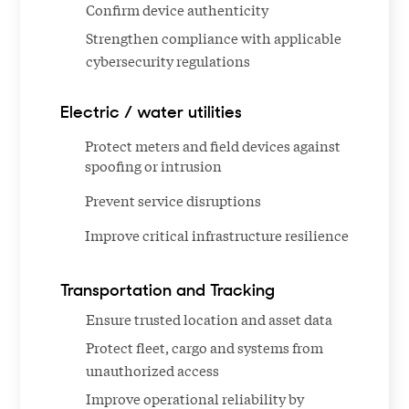
Confirm device authenticity
Strengthen compliance with applicable
cybersecurity regulations
Electric / water utilities
Protect meters and field devices against
spoofing or intrusion
Prevent service disruptions
Improve critical infrastructure resilience
Transportation and Tracking
Ensure trusted location and asset data
Protect fleet, cargo and systems from
unauthorized access
Improve operational reliability by