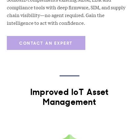
compliance tools with deep firmware, SIM, and supply
chain visibility—no agent required. Gain the
intelligence to act with confidence.
CONTACT AN EXPERT
Improved IoT Asset
Management