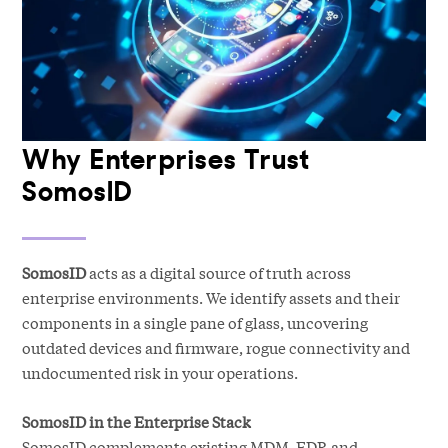
Why Enterprises Trust
SomosID
SomosID
acts as a digital source of truth across
enterprise environments. We identify assets and their
components in a single pane of glass, uncovering
outdated devices and firmware, rogue connectivity and
undocumented risk in your operations.
SomosID in the Enterprise Stack
SomosID complements existing MDM, EDR and