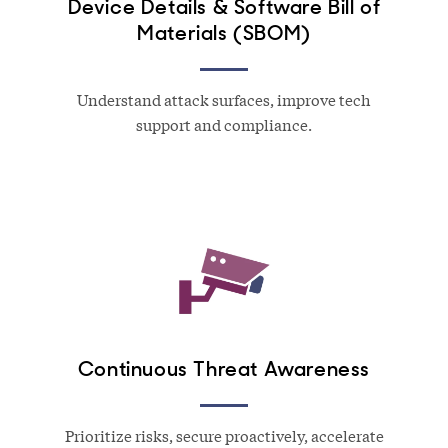
Device Details & Software Bill of
Materials (SBOM)
Understand attack surfaces, improve tech
support and compliance.
Continuous Threat Awareness
Prioritize risks, secure proactively, accelerate