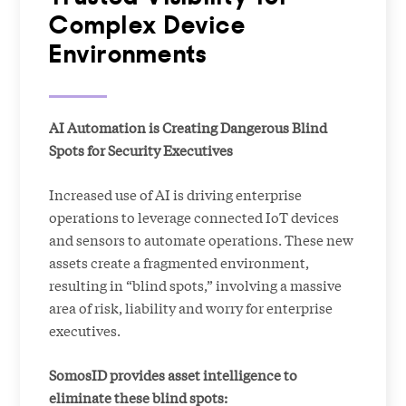
Complex Device
Environments
AI Automation is Creating Dangerous Blind
Spots for Security Executives
Increased use of AI is driving enterprise
operations to leverage connected IoT devices
and sensors to automate operations. These new
assets create a fragmented environment,
resulting in “blind spots,” involving a massive
area of risk, liability and worry for enterprise
executives.
SomosID provides asset intelligence to
eliminate these blind spots: