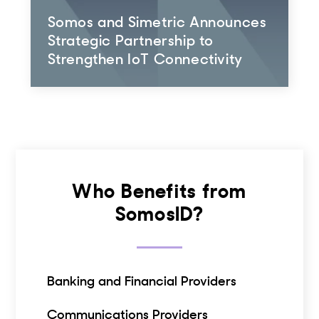
Somos and Simetric Announces
Strategic Partnership to
Strengthen IoT Connectivity
Who Benefits from
SomosID?
Banking and Financial Providers
Communications Providers