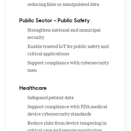
reducing false or manipulated data
Public Sector - Public Safety
Strengthen national and municipal
security
Enable trusted IoT for public safety and
critical applications
Support compliance with cybersecurity
man
Healthcare
Safeguard patient data
Support compliance with FDA medical
device cybersecurity standards
Reduce risks from device tampering in
critical care and remote monitoring