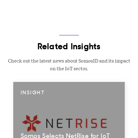
Related Insights
Check out the latest news about SomosID and its impact
on the IoT sector.
INSIGHT
Somos Selects NetRise for IoT