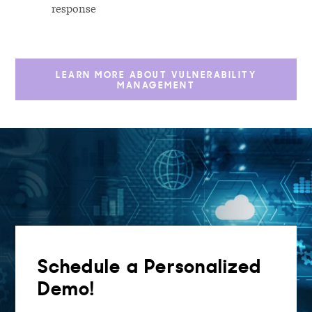
response
LEARN MORE ABOUT VULNERABILITY
MANAGEMENT
Schedule a Personalized
Demo!