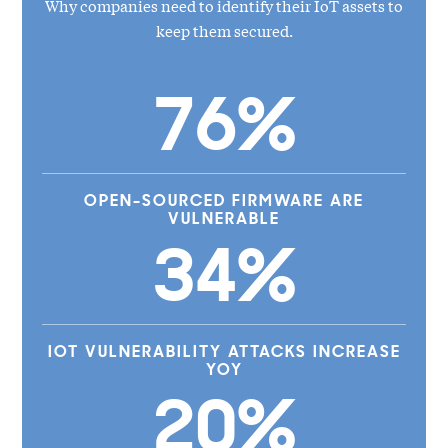
Why companies need to identify their IoT assets to
keep them secured.
76%
OPEN-SOURCED FIRMWARE ARE
VULNERABLE
34%
IOT VULNERABILITY ATTACKS INCREASE
YOY
20%