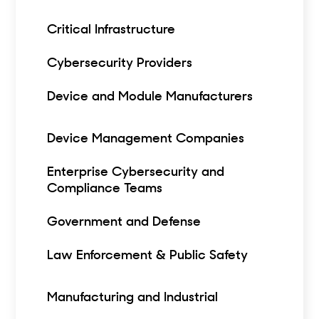
Critical Infrastructure
Cybersecurity Providers
Device and Module Manufacturers
Device Management Companies
Enterprise Cybersecurity and
Compliance Teams
Government and Defense
Law Enforcement & Public Safety
Manufacturing and Industrial