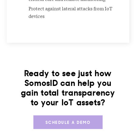
Protect against lateral attacks from IoT
devices
Ready to see just how
SomosID can help you
gain total transparency
to your IoT assets?
SCHEDULE A DEMO