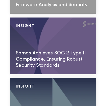
Firmware Analysis and Security
INSIGHT
Somos Achieves SOC 2 Type II
Compliance, Ensuring Robust
Security Standards
INSIGHT