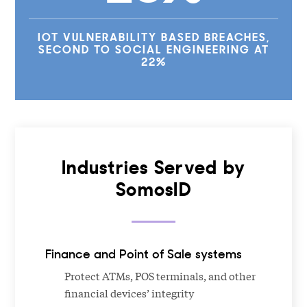
IOT VULNERABILITY BASED BREACHES,
SECOND TO SOCIAL ENGINEERING AT
22%
Industries Served by
SomosID
Finance and Point of Sale systems
Protect ATMs, POS terminals, and other
financial devices’ integrity