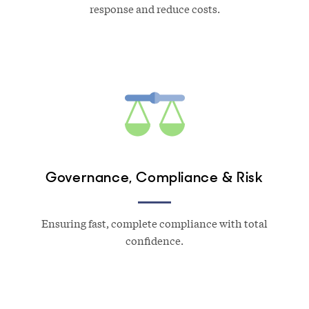
response and reduce costs.
Governance, Compliance & Risk
Ensuring fast, complete compliance with total
confidence.