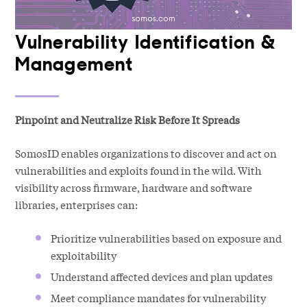
Vulnerability Identification &
Management
Pinpoint and Neutralize Risk Before It Spreads
SomosID enables organizations to discover and act on
vulnerabilities and exploits found in the wild. With
visibility across firmware, hardware and software
libraries, enterprises can:
Prioritize vulnerabilities based on exposure and
exploitability
Understand affected devices and plan updates
Meet compliance mandates for vulnerability