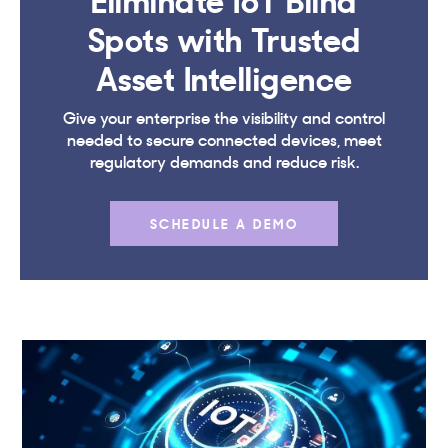
Spots with Trusted
Asset Intelligence
Give your enterprise the visibility and control
needed to secure connected devices, meet
regulatory demands and reduce risk.
SCHEDULE A DEMO