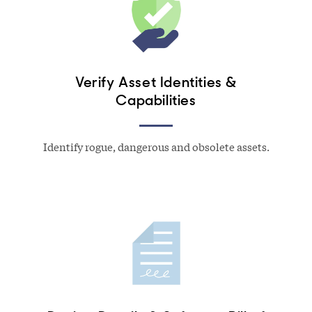
Verify Asset Identities &
Capabilities
Identify rogue, dangerous and obsolete assets.