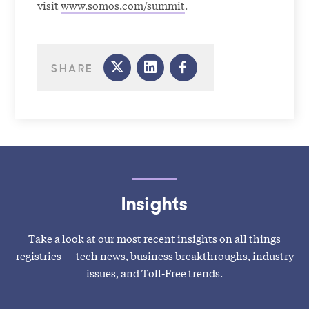
visit
www.somos.com/summit
.
SHARE
Insights
Take a look at our most recent insights on all things
registries — tech news, business breakthroughs, industry
issues, and Toll-Free trends.