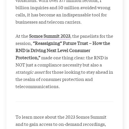
violations. With over 377 million records, 1
billion inquiries and 50 million avoided wrong
calls, it has become an indispensable tool for
businesses and telecom carriers.
At the
Somos Summit 2023
, the panelists for the
session,
“Reassigning” Future Trust – How the
RND is Driving Next Level Consumer
Protection,”
made one thing clear: the RND is
NOT just a compliance necessity but also a
strategic asset
for those looking to stay ahead in
the realm of consumer protection and
telecommunications.
To learn more about the 2023 Somos Summit
and to gain access to on-demand recordings,