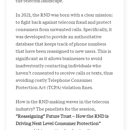
the telecom landscape.
In 2021, the RND was born with a clear mission:
to fight back against telecom fraud and protect
consumers from unwanted calls. Specifically, it
was developed to provide an authoritative
database that keeps track of phone numbers
that have been reassigned to new users. This is
significant as it allows businesses to avoid
inadvertently contacting individuals who
haven’t consented to receive calls or texts, thus
avoiding costly Telephone Consumer
Protection Act (TCPA) violation fines.
How is the RND making waves in the telecom
industry? The panelists for the session,
“Reassigning” Future Trust – How the RND is
Driving Next Level Consumer Protection”