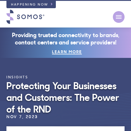
HAPPENING NOW
Open
Providing trusted connectivity to brands,
contact centers and service providers!
LEARN MORE
INSIGHTS
Protecting Your Businesses
and Customers: The Power
of the RND
NOV 7, 2023