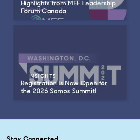
Highlights from MEF Leadership
Forum Canada
INSIGHTS
Registration Is Now Open for
the 2026 Somos Summit!
Stay Connected