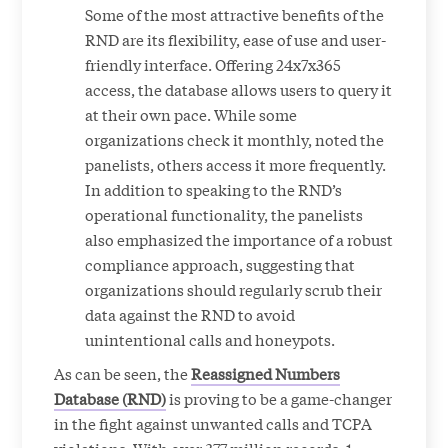
Some of the most attractive benefits of the
RND are its flexibility, ease of use and user-
friendly interface. Offering 24x7x365
access, the database allows users to query it
at their own pace. While some
organizations check it monthly, noted the
panelists, others access it more frequently.
In addition to speaking to the RND’s
operational functionality, the panelists
also emphasized the importance of a robust
compliance approach, suggesting that
organizations should regularly scrub their
data against the RND to avoid
unintentional calls and honeypots.
As can be seen, the
Reassigned Numbers
Database (RND)
is proving to be a game-changer
in the fight against unwanted calls and TCPA