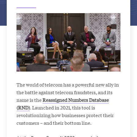
The world of telecom has a powerful new ally in
the battle against telecom fraudsters, and its
name is the
Reassigned Numbers Database
(RND)
. Launched in 2021, this tool is
revolutionizing how businesses protect their
customers – and their bottom line.