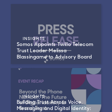
INSIGHTS
Somos Appoints Twilio Telecom
Trust Leader Melissa
Blassingame to Advisory Board
INSIGHTS
Building Trust Across Voice,
Messaging and Digital Identity: