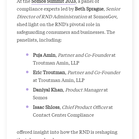
At the
Somos Summit 2023
, a panel of
compliance experts led by
Beth Sprague
,
Senior
Director of RND Administration
at SomosGov,
shed light on the RND's pivotal role in
safeguarding consumers and businesses. The
panelists, including:
Puja Amin
,
Partner and Co-Founder
at
Troutman Amin, LLP
Eric Troutman
,
Partner and Co-Founder
at Troutman Amin, LLP
Daniyal Khan
,
Product Manager
at
Somos
Isaac Shloss
,
Chief Product Officer
at
Contact Center Compliance
offered insight into how the RND is reshaping