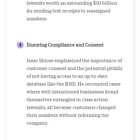
lawsuits worth an astounding $50 billion
for sending text receipts to reassigned
numbers.
Ensuring Compliance and Consent
Isaac Shloss emphasized the importance of
customer consent and the potential pitfalls
of not having access to an up-to-date
database like the RND. He recounted cases
where well-intentioned businesses found
themselves entangled in class action
lawsuits, all because customers changed
their numbers without informing the
company.