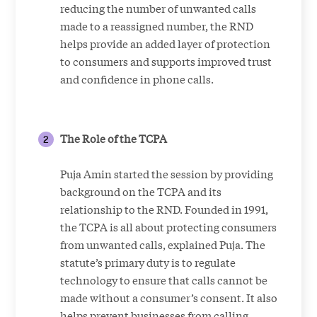
reducing the number of unwanted calls
made to a reassigned number, the RND
helps provide an added layer of protection
to consumers and supports improved trust
and confidence in phone calls.
The Role of the TCPA
Puja Amin started the session by providing
background on the TCPA and its
relationship to the RND. Founded in 1991,
the TCPA is all about protecting consumers
from unwanted calls, explained Puja. The
statute’s primary duty is to regulate
technology to ensure that calls cannot be
made without a consumer’s consent. It also
helps prevent businesses from calling