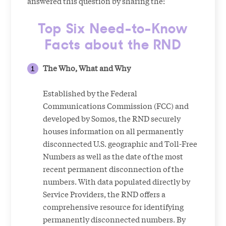
answered this question by sharing the:
Top Six Need-to-Know
Facts about the RND
The Who, What and Why
Established by the Federal
Communications Commission (FCC) and
developed by Somos, the RND securely
houses information on all permanently
disconnected U.S. geographic and Toll-Free
Numbers as well as the date of the most
recent permanent disconnection of the
numbers. With data populated directly by
Service Providers, the RND offers a
comprehensive resource for identifying
permanently disconnected numbers. By