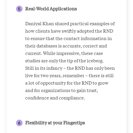
Real-World Applications
Daniyal Khan shared practical examples of
how clients have swiftly adopted the RND
to ensure that the contact information in
their databases is accurate, correct and
current. While impressive, these case
studies are only the tip of the iceberg.
Still in its infancy – the RND has only been
live for two years, remember – there is still
a lot of opportunity for the RND to grow
and for organizations to gain trust,
confidence and compliance.
Flexibility at your Fingertips