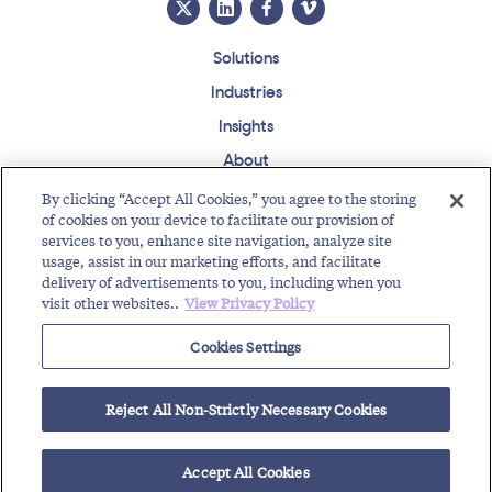
Solutions
Industries
Insights
About
Events
By clicking “Accept All Cookies,” you agree to the storing
of cookies on your device to facilitate our provision of
Regulatory Roundup
services to you, enhance site navigation, analyze site
usage, assist in our marketing efforts, and facilitate
Contact
Support Center
Careers
Customer Login
delivery of advertisements to you, including when you
visit other websites..
View Privacy Policy
Copyright © 2026 Somos, Inc. All Rights Reserved.
Terms of Use
Privacy Policy
Cookies Settings
RELATED RESOURCES
Reject All Non-Strictly Necessary Cookies
Highlights of Toll-Free Traffic Pumping Workshop
$300M Fine Imposed: Repeat Robocallers Pay the...
DNO, DNC, RND: Can You Spot the Difference?
Accept All Cookies