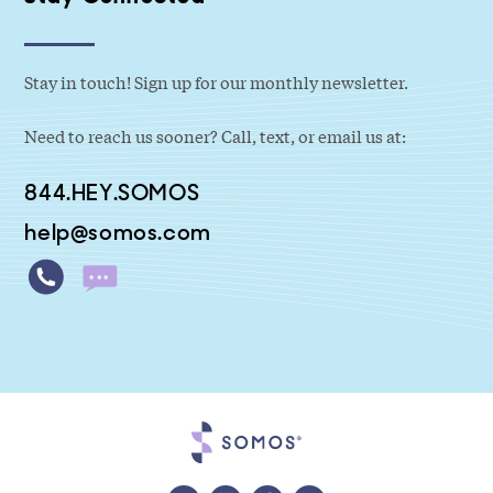
Stay in touch! Sign up for our monthly newsletter.
Need to reach us sooner? Call, text, or email us at:
844.HEY.SOMOS
help@somos.com