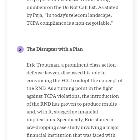
numbers on the Do Not Call list. As stated
by Puja, “In today’s telecom landscape,
TCPA compliance is a non-negotiable.”
The Disrupter with a Plan
Eric Troutman, a prominent class action
defense lawyer, discussed his role in
convincing the FCC to adopt the concept of
the RND. As a turning point in the fight
against TCPA violations, the introduction
of the RND has proven to produce results –
and, with it, staggering financial
implications. Specifically, Eric shared a
jaw-dropping case study involving a major
financial institution that was faced with