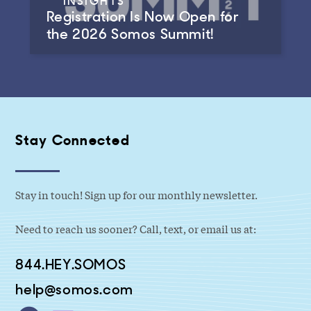
INSIGHTS
Registration Is Now Open for
the 2026 Somos Summit!
Stay Connected
Stay in touch! Sign up for our monthly newsletter.
Need to reach us sooner? Call, text, or email us at:
844.HEY.SOMOS
help@somos.com