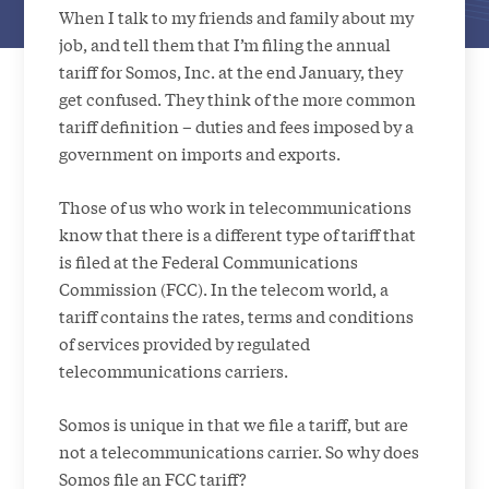
When I talk to my friends and family about my
job, and tell them that I’m filing the annual
tariff for Somos, Inc. at the end January, they
get confused. They think of the more common
tariff definition – duties and fees imposed by a
government on imports and exports.
Those of us who work in telecommunications
know that there is a different type of tariff that
is filed at the Federal Communications
Commission (FCC). In the telecom world, a
tariff contains the rates, terms and conditions
of services provided by regulated
telecommunications carriers.
Somos is unique in that we file a tariff, but are
not a telecommunications carrier. So why does
Somos file an FCC tariff?