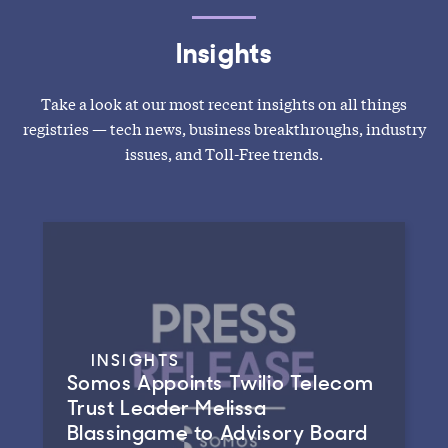
Insights
Take a look at our most recent insights on all things
registries — tech news, business breakthroughs, industry
issues, and Toll-Free trends.
INSIGHTS
Somos Appoints Twilio Telecom
Trust Leader Melissa
Blassingame to Advisory Board