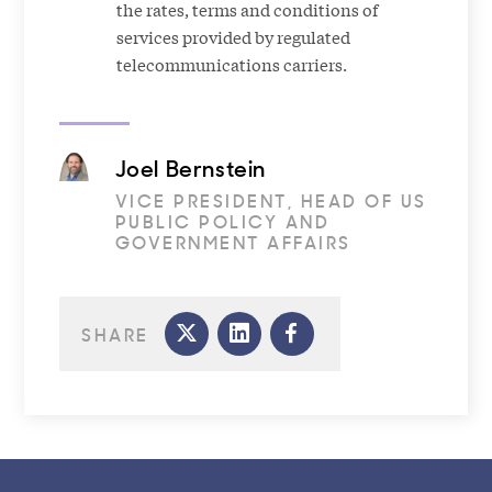
the rates, terms and conditions of
services provided by regulated
telecommunications carriers.
Joel Bernstein
VICE PRESIDENT, HEAD OF US
PUBLIC POLICY AND
GOVERNMENT AFFAIRS
SHARE