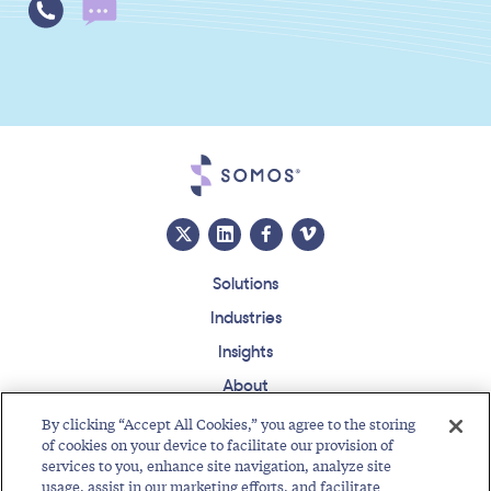
Solutions
Industries
Insights
About
Events
By clicking “Accept All Cookies,” you agree to the storing
of cookies on your device to facilitate our provision of
Regulatory Roundup
services to you, enhance site navigation, analyze site
usage, assist in our marketing efforts, and facilitate