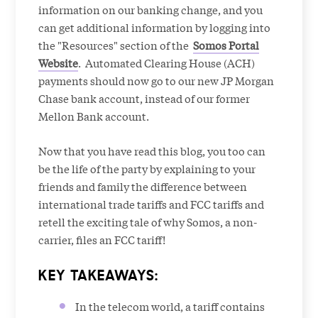
information on our banking change, and you
can get additional information by logging into
the "Resources" section of the
Somos Portal
Website
. Automated Clearing House (ACH)
payments should now go to our new JP Morgan
Chase bank account, instead of our former
Mellon Bank account.
Now that you have read this blog, you too can
be the life of the party by explaining to your
friends and family the difference between
international trade tariffs and FCC tariffs and
retell the exciting tale of why Somos, a non-
carrier, files an FCC tariff!
KEY TAKEAWAYS:
In the telecom world, a tariff contains