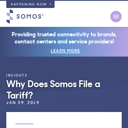
HAPPENING NOW
Open
Providing trusted connectivity to brands,
contact centers and service providers!
LEARN MORE
INSIGHTS
Why Does Somos File a
Tariff?
JAN 29, 2019