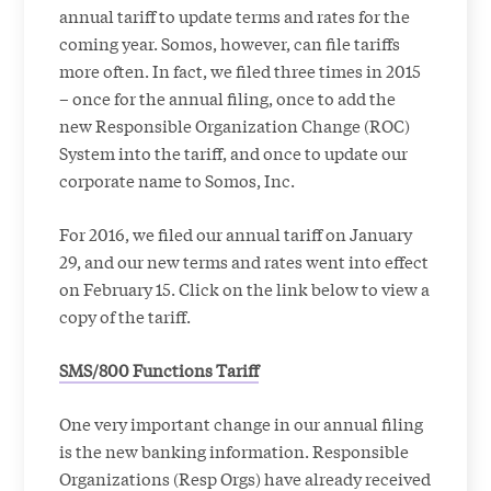
annual tariff to update terms and rates for the
coming year. Somos, however, can file tariffs
more often. In fact, we filed three times in 2015
– once for the annual filing, once to add the
new Responsible Organization Change (ROC)
System into the tariff, and once to update our
corporate name to Somos, Inc.
For 2016, we filed our
annual tariff on January
29, and our new terms and rates went into effect
on February 15. Click on the link below to view a
copy of the tariff.
SMS/800 Functions Tariff
One very important change in our annual filing
is the new banking information. Responsible
Organizations (Resp Orgs) have already received