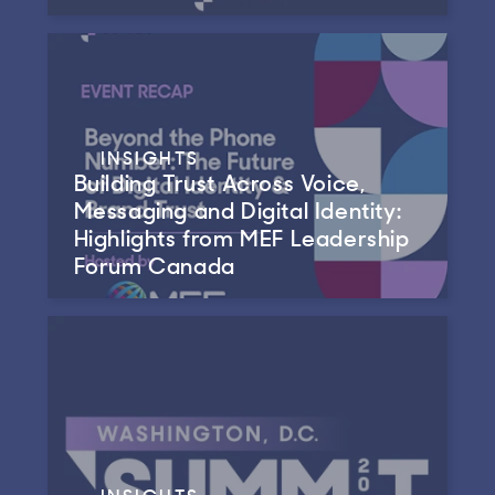
INSIGHTS
Building Trust Across Voice,
Messaging and Digital Identity:
Highlights from MEF Leadership
Forum Canada