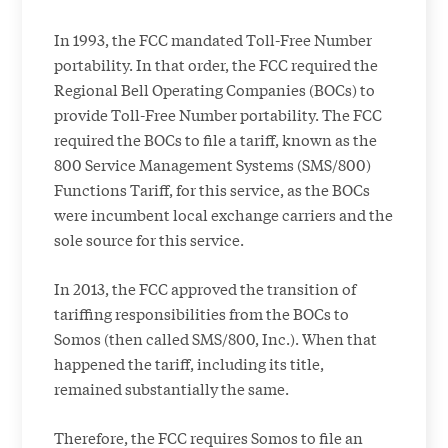
In 1993, the FCC mandated Toll-Free Number
portability. In that order, the FCC required the
Regional Bell Operating Companies (BOCs) to
provide Toll-Free Number portability. The FCC
required the BOCs to file a tariff, known as the
800 Service Management Systems (SMS/800)
Functions Tariff, for this service, as the BOCs
were incumbent local exchange carriers and the
sole source for this service.
In 2013, the FCC approved the transition of
tariffing responsibilities from the BOCs to
Somos (then called SMS/800, Inc.). When that
happened the tariff, including its title,
remained substantially the same.
Therefore, the FCC requires Somos to file an