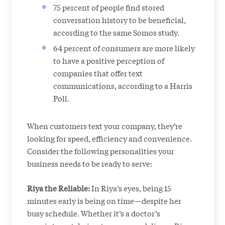
75 percent of people find stored
conversation history to be beneficial,
according to the same Somos study.
64 percent of consumers are more likely
to have a positive perception of
companies that offer text
communications, according to a Harris
Poll.
When customers text your company, they’re
looking for speed, efficiency and convenience.
Consider the following personalities your
business needs to be ready to serve:
Riya the Reliable:
In Riya’s eyes, being 15
minutes early is being on time—despite her
busy schedule. Whether it’s a doctor’s