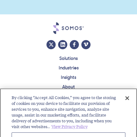
Solutions
Industries
Insights
About
Events
By clicking “Accept All Cookies,” you agree to the storing
of cookies on your device to facilitate our provision of
Regulatory Roundup
services to you, enhance site navigation, analyze site
usage, assist in our marketing efforts, and facilitate
Contact
Support Center
Careers
Customer Login
delivery of advertisements to you, including when you
visit other websites..
View Privacy Policy
Copyright © 2026 Somos, Inc. All Rights Reserved.