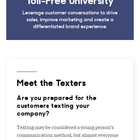
Leverage customer conversations to drive
sales, improve marketing and create a
differentiated brand experience.
Meet the Texters
Are you prepared for the
customers texting your
company?
Texting may be considered a young person’s
communication method, but almost everyone