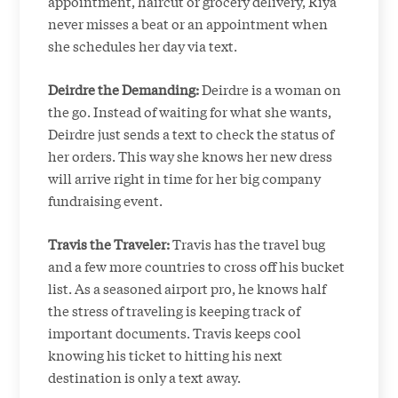
appointment, haircut or grocery delivery, Riya
never misses a beat or an appointment when
she schedules her day via text.
Deirdre the Demanding:
Deirdre is a woman on
the go. Instead of waiting for what she wants,
Deirdre just sends a text to check the status of
her orders. This way she knows her new dress
will arrive right in time for her big company
fundraising event.
Travis the Traveler:
Travis has the travel bug
and a few more countries to cross off his bucket
list. As a seasoned airport pro, he knows half
the stress of traveling is keeping track of
important documents. Travis keeps cool
knowing his ticket to hitting his next
destination is only a text away.