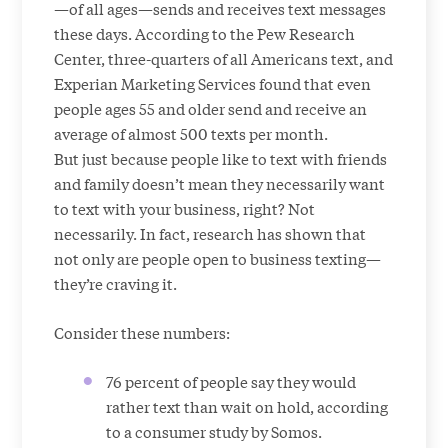
—of all ages—sends and receives text messages
these days. According to the Pew Research
Center, three-quarters of all Americans text, and
Experian Marketing Services found that even
people ages 55 and older send and receive an
average of almost 500 texts per month.
But just because people like to text with friends
and family doesn’t mean they necessarily want
to text with your business, right? Not
necessarily. In fact, research has shown that
not only are people open to business texting—
they’re craving it.
Consider these numbers:
76 percent of people say they would
rather text than wait on hold, according
to a consumer study by Somos.