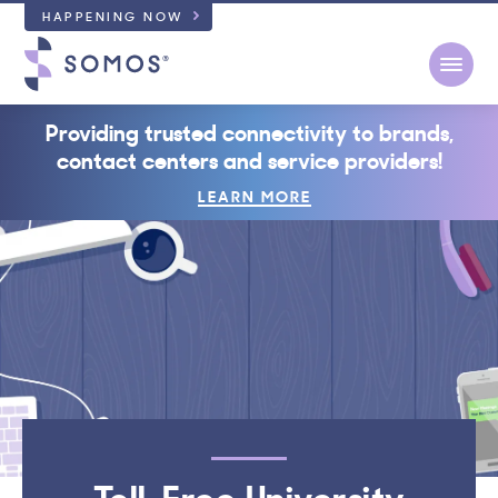
HAPPENING NOW
Open
Providing trusted connectivity to brands,
contact centers and service providers!
LEARN MORE
Toll-Free University