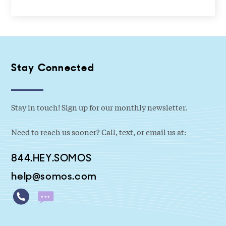
Stay Connected
Stay in touch! Sign up for our monthly newsletter.
Need to reach us sooner? Call, text, or email us at:
844.HEY.SOMOS
help@somos.com