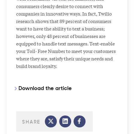
consumers clearly desire to connect with
companies in innovative ways. In fact, Twilio
research shows that 89 percent of consumers
want to have the ability to text a business;
however, only 48 percent of businesses are
equipped to handle text messages. Text-enable
your Toll- Free Number to meet your customers
where they are, satisfy their unique needs and
build brand loyalty.
Download the article
SHARE