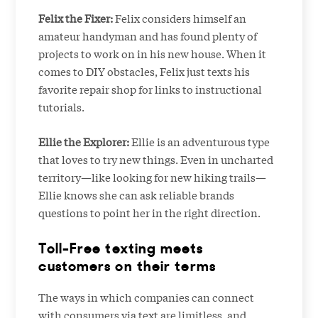
Felix the Fixer:
Felix considers himself an
amateur handyman and has found plenty of
projects to work on in his new house. When it
comes to DIY obstacles, Felix just texts his
favorite repair shop for links to instructional
tutorials.
Ellie the Explorer:
Ellie is an adventurous type
that loves to try new things. Even in uncharted
territory—like looking for new hiking trails—
Ellie knows she can ask reliable brands
questions to point her in the right direction.
Toll-Free texting meets
customers on their terms
The ways in which companies can connect
with consumers via text are limitless, and