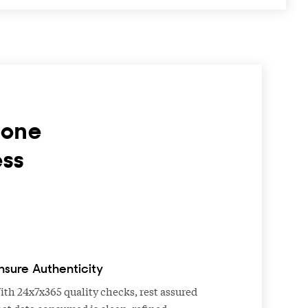
hone
ess
nsure Authenticity
ith 24x7x365 quality checks, rest assured
hat data consumed is clean, refined,