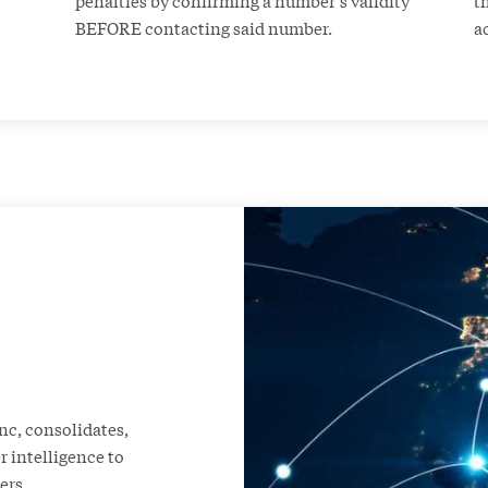
BEFORE contacting said number.
a
nc, consolidates,
 intelligence to
ers.