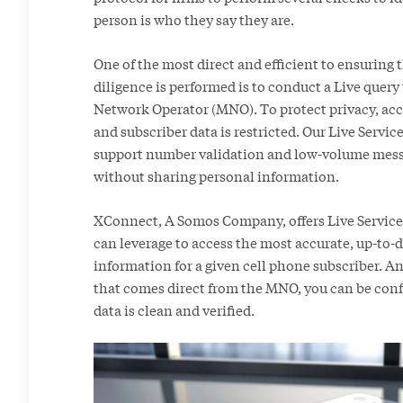
person is who they say they are.
One of the most direct and efficient to ensuring 
diligence is performed is to conduct a Live query
Network Operator (MNO). To protect privacy, ac
and subscriber data is restricted. Our Live Service
support number validation and low-volume mess
without sharing personal information.
XConnect, A Somos Company, offers Live Services
can leverage to access the most accurate, up-to-
information for a given cell phone subscriber. A
that comes direct from the MNO, you can be conf
data is clean and verified.