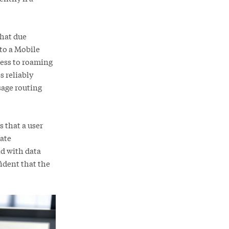
that due
 to a Mobile
cess to roaming
s reliably
age routing
 that a user
date
nd with data
ident that the