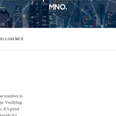
MNO.
TELLIGENCE
hone number is
ge. Verifying
. It’s good
ntify if a