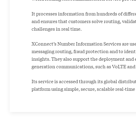
It processes information from hundreds of differ
and ensures that customers solve routing, valida
challenges in real time.
XConnect’s Number Information Services are use
messaging routing, fraud protection and to ident
insights. They also support the deployment and 
generation communications, such as VoLTE and
Its service is accessed through its global distrib
platform using simple, secure, scalable real-time