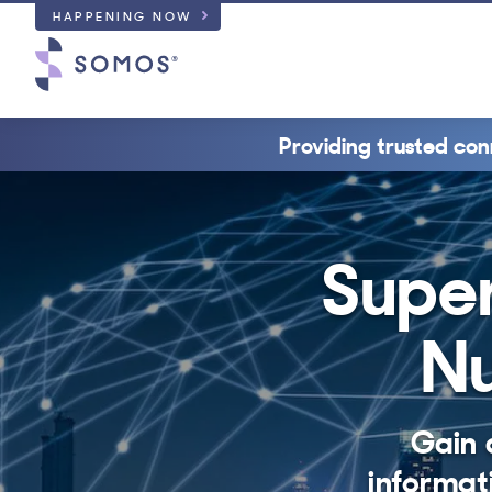
HAPPENING NOW
Providing trusted con
Super
Nu
Gain 
informat