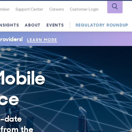
Number
Support Center
Careers
Customer Login
INSIGHTS
ABOUT
EVENTS
REGULATORY ROUNDUP
roviders!
LEARN MORE
Mobile
nce
o-date
 from the