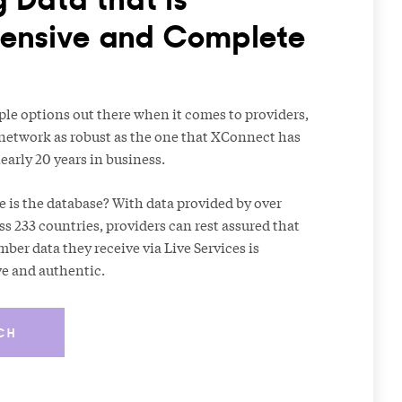
nsive and Complete
ple options out there when it comes to providers,
 network as robust as the one that XConnect has
early 20 years in business.
e is the database? With data provided by over
ss 233 countries, providers can rest assured that
er data they receive via Live Services is
ve and authentic.
CH