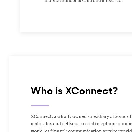
Who is XConnect?
XConnect, a wholly owned subsidiary of Somos I
maintains and delivers trusted telephone number
world leading telecommunication service provid