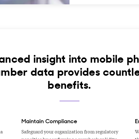
anced insight into mobile p
mber data provides countl
benefits.
Maintain Compliance
E
 a
Safeguard your organization from regulatory
W
penalties by confirming a number’s validity
t