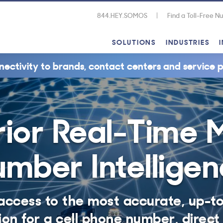
844.HEY.SOMOS
Find a Toll-Free 
SOLUTIONS
INDUSTRIES
nectivity to brands, contact centers and service p
ior Real-Time 
mber Intellige
access to the most accurate, up-t
ion for a cell phone number, direct