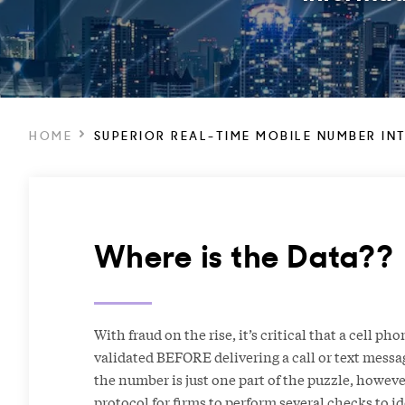
HOME
SUPERIOR REAL-TIME MOBILE NUMBER IN
Where is the Data??
With fraud on the rise, it’s critical that a cell p
validated BEFORE delivering a call or text messa
the number is just one part of the puzzle, however
protocol for firms to perform several checks to ide