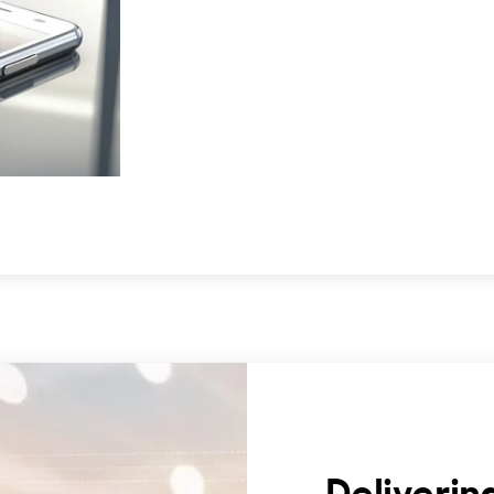
Deliverin