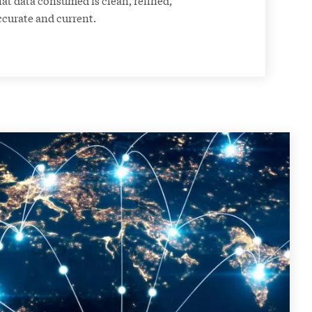
ccurate and current.