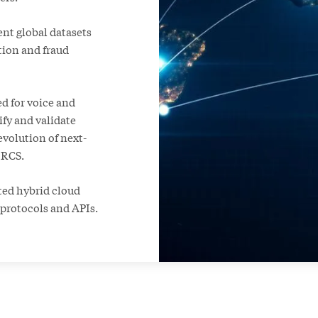
ent global datasets
tion and fraud
d for voice and
ify and validate
evolution of next-
 RCS.
uted hybrid cloud
 protocols and APIs.