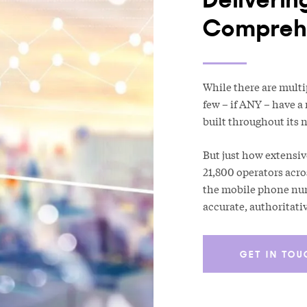
Comprehe
While there are multi
few – if ANY – have a
built throughout its n
But just how extensiv
21,800 operators acro
the mobile phone numb
accurate, authoritati
GET IN TOU