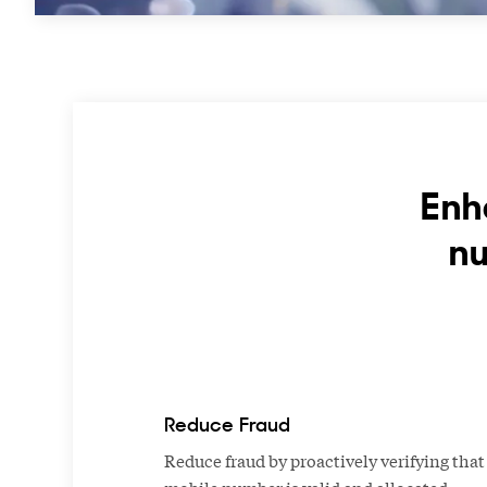
Enh
nu
Reduce Fraud
Reduce fraud by proactively verifying that
mobile number is valid and allocated.