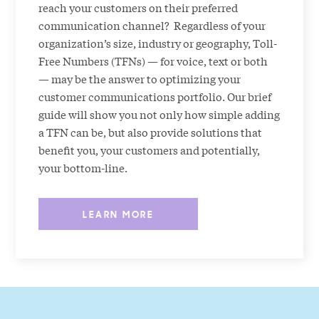
reach your customers on their preferred
communication channel? Regardless of your
organization’s size, industry or geography, Toll-
Free Numbers (TFNs) — for voice, text or both
— may be the answer to optimizing your
customer communications portfolio. Our brief
guide will show you not only how simple adding
a TFN can be, but also provide solutions that
benefit you, your customers and potentially,
your bottom-line.
LEARN MORE