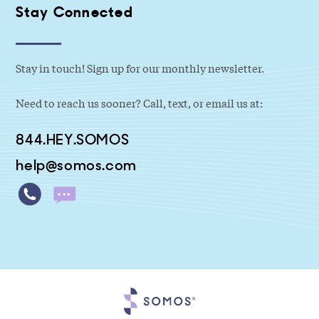
Stay Connected
Stay in touch! Sign up for our monthly newsletter.
Need to reach us sooner? Call, text, or email us at:
844.HEY.SOMOS
help@somos.com