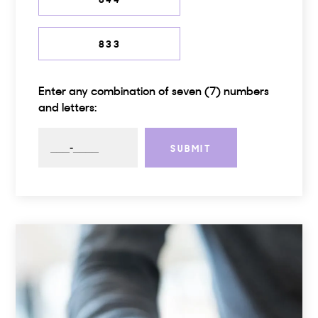
833
Enter any combination of seven (7) numbers
and letters:
SUBMIT