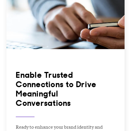
Enable Trusted
Connections to Drive
Meaningful
Conversations
Ready to enhance your brand identity and