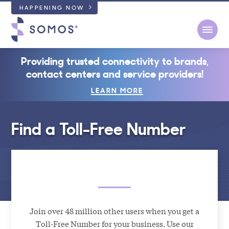
HAPPENING NOW
Open
Providing trusted connectivity to brands,
contact centers and service providers!
LEARN MORE
Find a Toll-Free Number
Join over 48 million other users when you get a
Toll-Free Number for your business. Use our