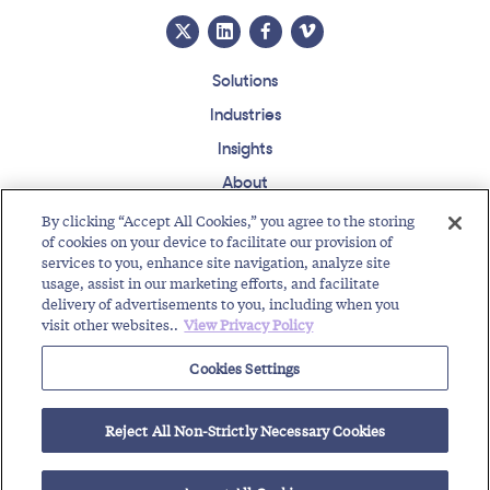
Solutions
Industries
Insights
About
Events
By clicking “Accept All Cookies,” you agree to the storing
of cookies on your device to facilitate our provision of
Regulatory Roundup
services to you, enhance site navigation, analyze site
usage, assist in our marketing efforts, and facilitate
Contact
Support Center
Careers
Customer Login
delivery of advertisements to you, including when you
visit other websites..
View Privacy Policy
Copyright © 2026 Somos, Inc. All Rights Reserved.
Terms of Use
Privacy Policy
Cookies Settings
RELATED RESOURCES
Reject All Non-Strictly Necessary Cookies
Working with Toll-Free Numbers
Guide for Getting a Toll-Free Number