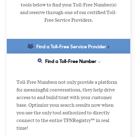
tools below to find your Toll-Free Number(s)
and reserve through one of our certified Toll-
Free Service Providers.
Find a Toll-Free Service Provider
Find a Toll-Free Number
Toll-Free Numbers not only provide a platform
for meaningful conversations, they help drive
access to and build trust with your customer
base. Optimize your search results now when
you use the only tool authorized to directly
connect to the entire TFNRegistry™ in real
time!