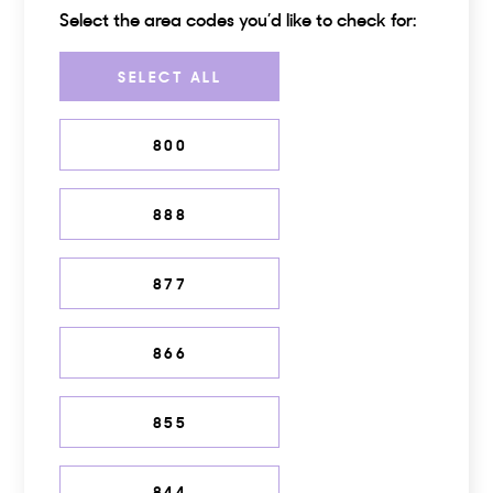
Select the area codes you’d like to check for:
Choose one or more area codes
SELECT ALL
800
888
877
866
855
844