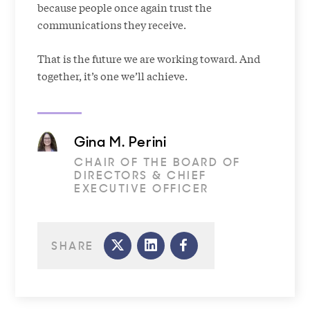
because people once again trust the
communications they receive.
That is the future we are working toward. And
together, it’s one we’ll achieve.
Gina M. Perini
CHAIR OF THE BOARD OF
DIRECTORS & CHIEF
EXECUTIVE OFFICER
SHARE