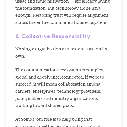
usage and fraud mitigation — are already laying
the foundation. But technology alone isn’t
enough. Restoring trust will require alignment
across the entire communications ecosystem.
A Collective Responsibility
No single organization can restore trust on its
own.
The communications ecosystem is complex,
global and deeply interconnected. If we’re to
succeed, it will mean collaboration among
carriers, enterprises, technology providers,
policymakers and industry organizations
working toward shared goals.
At Somos, our role is to help bring that
ecosystem together. As stewards of critical