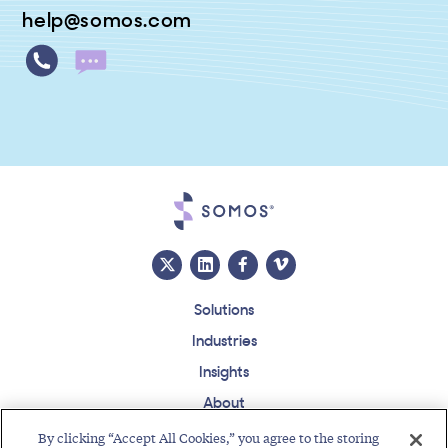
help@somos.com
Solutions
Industries
Insights
About
Events
By clicking “Accept All Cookies,” you agree to the storing