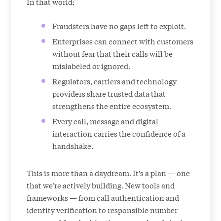
In that world:
Fraudsters have no gaps left to exploit.
Enterprises can connect with customers
without fear that their calls will be
mislabeled or ignored.
Regulators, carriers and technology
providers share trusted data that
strengthens the entire ecosystem.
Every call, message and digital
interaction carries the confidence of a
handshake.
This is more than a daydream. It’s a plan — one
that we’re actively building. New tools and
frameworks — from call authentication and
identity verification to responsible number