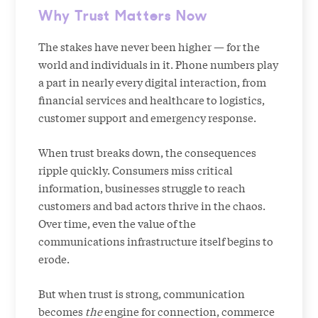
Why Trust Matters Now
The stakes have never been higher — for the
world and individuals in it. Phone numbers play
a part in nearly every digital interaction, from
financial services and healthcare to logistics,
customer support and emergency response.
When trust breaks down, the consequences
ripple quickly. Consumers miss critical
information, businesses struggle to reach
customers and bad actors thrive in the chaos.
Over time, even the value of the
communications infrastructure itself begins to
erode.
But when trust is strong, communication
becomes
the
engine for connection, commerce