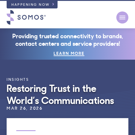
HAPPENING NOW
Open
Providing trusted connectivity to brands,
contact centers and service providers!
LEARN MORE
INSIGHTS
Restoring Trust in the
World’s Communications
MAR 26, 2026