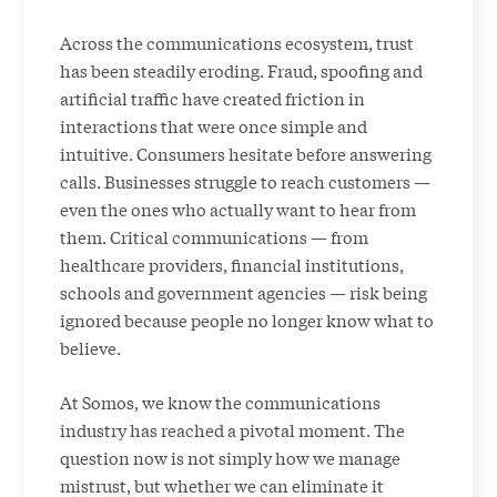
Across the communications ecosystem, trust
has been steadily eroding. Fraud, spoofing and
artificial traffic have created friction in
interactions that were once simple and
intuitive. Consumers hesitate before answering
calls. Businesses struggle to reach customers —
even the ones who actually want to hear from
them. Critical communications — from
healthcare providers, financial institutions,
schools and government agencies — risk being
ignored because people no longer know what to
believe.
At Somos, we know the communications
industry has reached a pivotal moment. The
question now is not simply how we manage
mistrust, but whether we can eliminate it