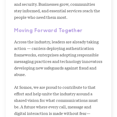
and security. Businesses grow, communities
stay informed, and essential services reach the
people who need them most.
Moving Forward Together
Across the industry, leaders are already taking
action — carriers deploying authentication
frameworks, enterprises adopting responsible
messaging practices and technology innovators
developing new safeguards against fraud and
abuse.
At Somos, we are proud to contribute to that
effort and help unite the industry around a
shared vision for what communications must
be. A future where every call, message and
digital interaction is made without fear—