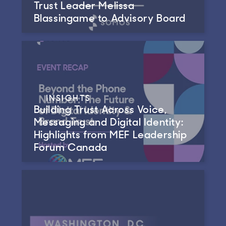
Trust Leader Melissa
Blassingame to Advisory Board
INSIGHTS
Building Trust Across Voice,
Messaging and Digital Identity:
Highlights from MEF Leadership
Forum Canada