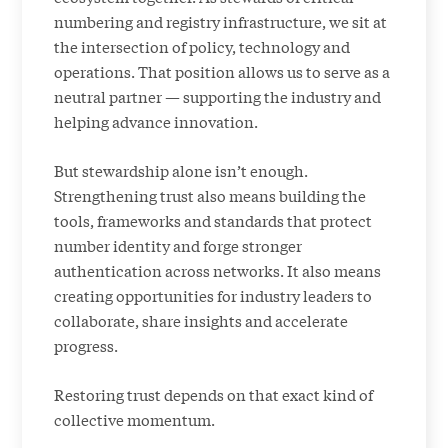
numbering and registry infrastructure, we sit at
the intersection of policy, technology and
operations. That position allows us to serve as a
neutral partner — supporting the industry and
helping advance innovation.
But stewardship alone isn’t enough.
Strengthening trust also means building the
tools, frameworks and standards that protect
number identity and forge stronger
authentication across networks. It also means
creating opportunities for industry leaders to
collaborate, share insights and accelerate
progress.
Restoring trust depends on that exact kind of
collective momentum.