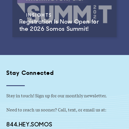
INSIGHTS
Registration Is Now Open for
the 2026 Somos Summit!
Stay Connected
Stay in touch! Sign up for our monthly newsletter.
Need to reach us sooner? Call, text, or email us at:
844.HEY.SOMOS