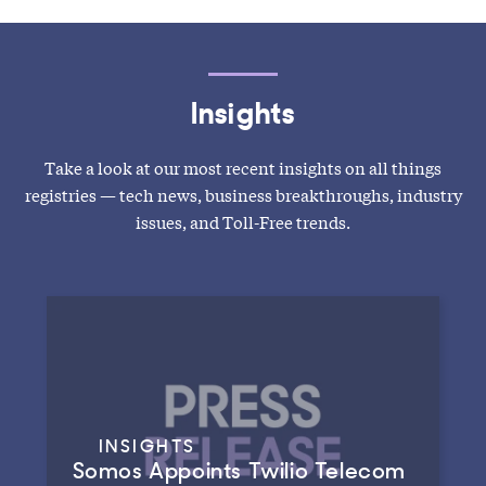
Insights
Take a look at our most recent insights on all things
registries — tech news, business breakthroughs, industry
issues, and Toll-Free trends.
INSIGHTS
Somos Appoints Twilio Telecom