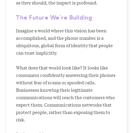
as they should, the impact is profound.
The Future We’re Building
Imagine a world where this vision has been
accomplished, and the phone number is a
ubiquitous, global form of identity that people
can trust implicitly.
What does that world look like? It looks like
consumers confidently answering their phones
without fear of scams or spoofed calls.
Businesses knowing their legitimate
communications will reach the customers who
expect them. Communications networks that
protect people, rather than exposing them to
risk.