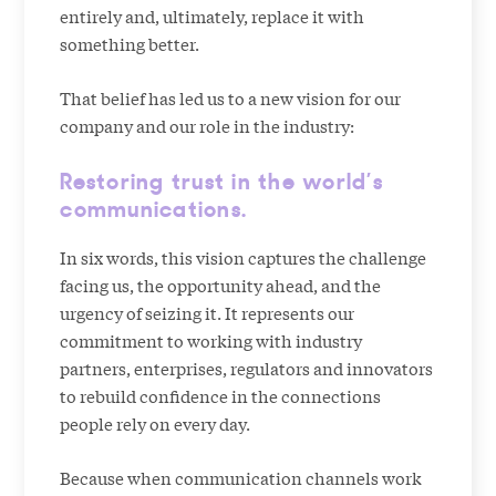
entirely and, ultimately, replace it with
something better.
That belief has led us to a new vision for our
company and our role in the industry:
Restoring trust in the world’s
communications.
In six words, this vision captures the challenge
facing us, the opportunity ahead, and the
urgency of seizing it. It represents our
commitment to working with industry
partners, enterprises, regulators and innovators
to rebuild confidence in the connections
people rely on every day.
Because when communication channels work