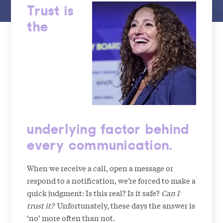
Trust is
the
underlying factor behind
every communication.
When we receive a call, open a message or
respond to a notification, we’re forced to make a
quick judgment: Is this real? Is it safe?
Can I
trust it?
Unfortunately, these days the answer is
‘no’ more often than not.