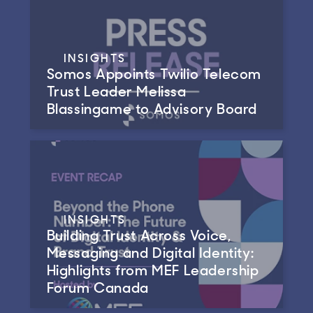
INSIGHTS
Somos Appoints Twilio Telecom
Trust Leader Melissa
Blassingame to Advisory Board
INSIGHTS
Building Trust Across Voice,
Messaging and Digital Identity:
Highlights from MEF Leadership
Forum Canada