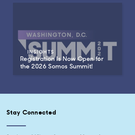
INSIGHTS
Registration Is Now Open for
the 2026 Somos Summit!
Stay Connected