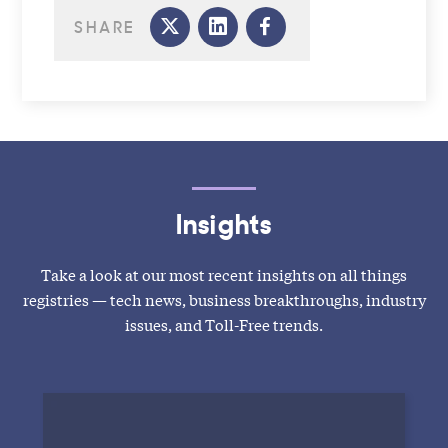
SHARE
Insights
Take a look at our most recent insights on all things
registries — tech news, business breakthroughs, industry
issues, and Toll-Free trends.