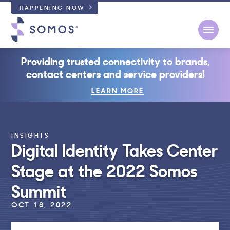
HAPPENING NOW
Open
Providing trusted connectivity to brands,
contact centers and service providers!
LEARN MORE
INSIGHTS
Digital Identity Takes Center
Stage at the 2022 Somos
Summit
OCT 18, 2022