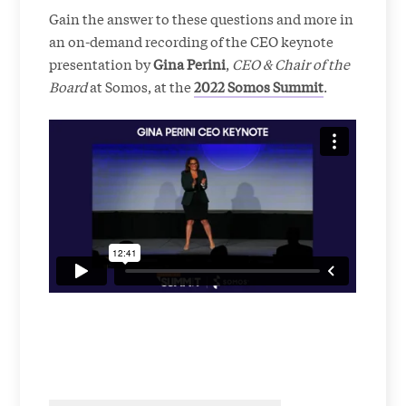
Gain the answer to these questions and more in
an on-demand recording of the CEO keynote
presentation by
Gina Perini
,
CEO & Chair of the
Board
at Somos, at the
2022 Somos Summit
.