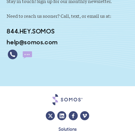
Stay in touch! Sign up for our monthly newsletter.
Need to reach us sooner? Call, text, or email us at:
844.HEY.SOMOS
help@somos.com
Solutions