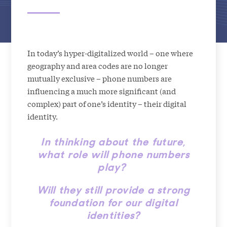
In today’s hyper-digitalized world – one where
geography and area codes are no longer
mutually exclusive – phone numbers are
influencing a much more significant (and
complex) part of one’s identity – their digital
identity.
In thinking about the future,
what role will phone numbers
play?
Will they still provide a strong
foundation for our digital
identities?