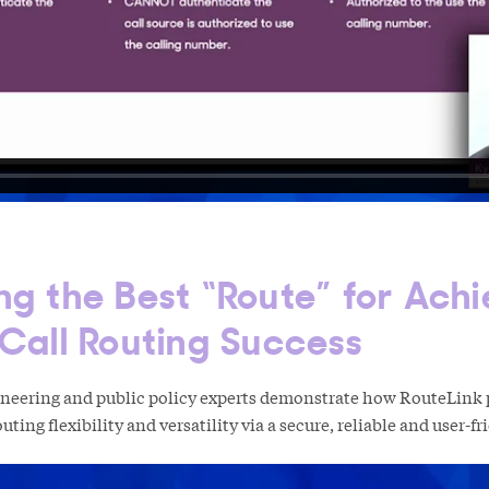
ng the Best “Route” for Achi
 Call Routing Success
ineering and public policy experts demonstrate how RouteLink 
uting flexibility and versatility via a secure, reliable and user-f