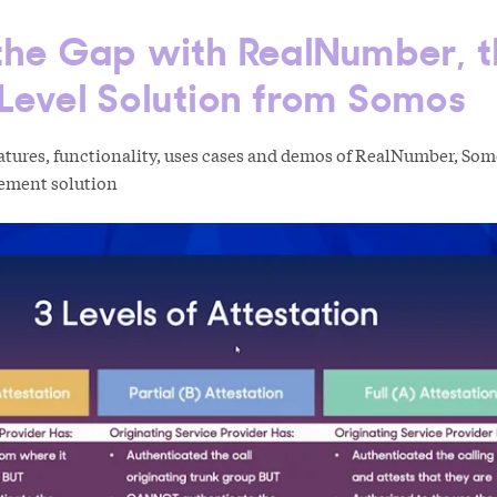
 the Gap with RealNumber, 
Level Solution from Somos
eatures, functionality, uses cases and demos of RealNumber, So
ement solution