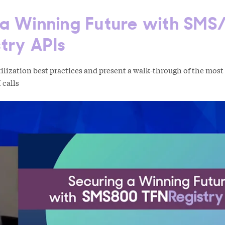
 a Winning Future with SMS
try APIs
lization best practices and present a walk-through of the most
 calls