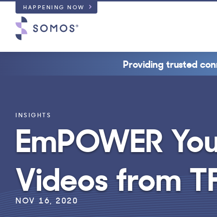
HAPPENING NOW
Providing trusted con
INSIGHTS
EmPOWER Your
Videos from T
NOV 16, 2020