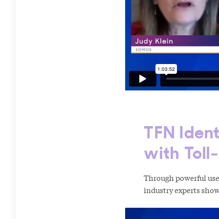
TFN Ident
with Toll
Through powerful use 
industry experts show