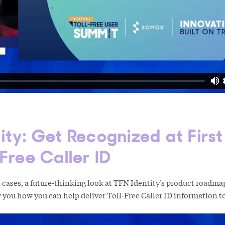
ity: Get Recognized at Firs
-Free Caller ID
cases, a future-thinking look at TFN Identity’s product roadma
 you how you can help deliver Toll-Free Caller ID information 