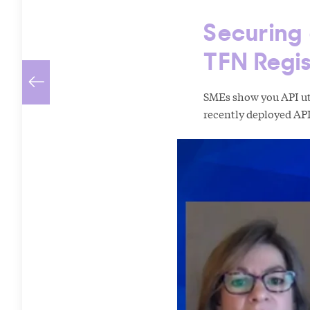
Securing
TFN Regis
SMEs show you API uti
recently deployed API