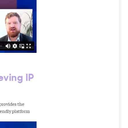
eving IP
provides the
riendly platform