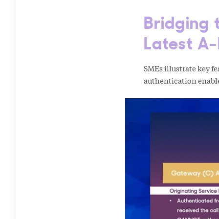
Bridging
Latest A-
SMEs illustrate key f
authentication enabl