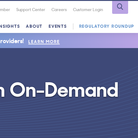
Number
Support Center
Careers
Customer Login
INSIGHTS
ABOUT
EVENTS
REGULATORY ROUNDUP
roviders!
LEARN MORE
th On-Demand