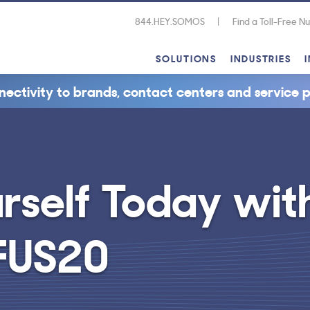
844.HEY.SOMOS
Find a Toll-Free 
SOLUTIONS
INDUSTRIES
nectivity to brands, contact centers and service p
self Today wi
FUS20