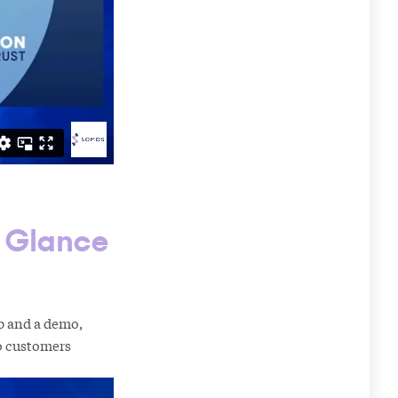
t Glance
p and a demo,
to customers