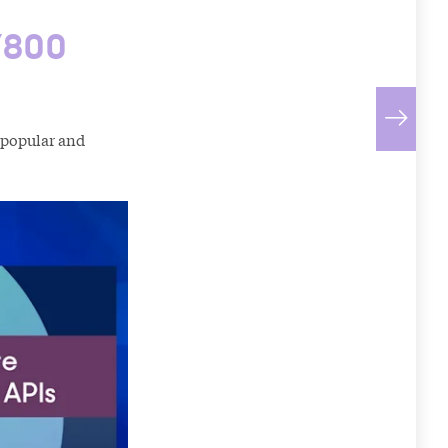
/800
 popular and