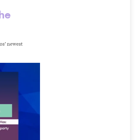
the
mos’ newest