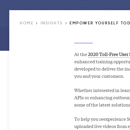
HOME
INSIGHTS
EMPOWER YOURSELF TOD
At the
2020 Toll-Free User
enhanced training opportu
developed to deliver the i
you and your customers.
Whether interested in lear
APIs or enhancing outbound 
some of the latest solution
To help you reexperience Su
uploaded live videos from 