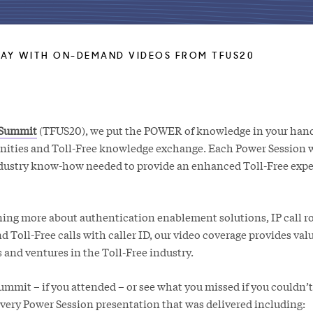
AY WITH ON-DEMAND VIDEOS FROM TFUS20
 Summit
(TFUS20), we put the POWER of knowledge in your hand
nities and Toll-Free knowledge exchange. Each Power Session 
ndustry know-how needed to provide an enhanced Toll-Free expe
ning more about authentication enablement solutions, IP call ro
Toll-Free calls with caller ID, our video coverage provides valu
s and ventures in the Toll-Free industry.
mmit – if you attended – or see what you missed if you couldn’t
every Power Session presentation that was delivered including: