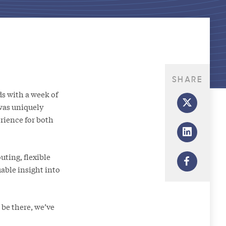
SHARE
s with a week of
was uniquely
rience for both
uting, flexible
able insight into
 be there, we’ve