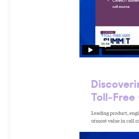
Discoveri
Toll-Free
Leading product, eng
utmost value in call ro