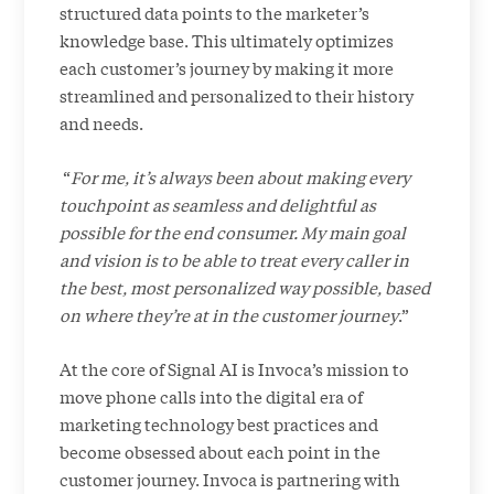
structured data points to the marketer’s
knowledge base. This ultimately optimizes
each customer’s journey by making it more
streamlined and personalized to their history
and needs.
“
For me, it’s always been about making every
touchpoint as seamless and delightful as
possible for the end consumer. My main goal
and vision is to be able to treat every caller in
the best, most personalized way possible, based
on where they’re at in the customer journey
.”
At the core of Signal AI is Invoca’s mission to
move phone calls into the digital era of
marketing technology best practices and
become obsessed about each point in the
customer journey. Invoca is partnering with