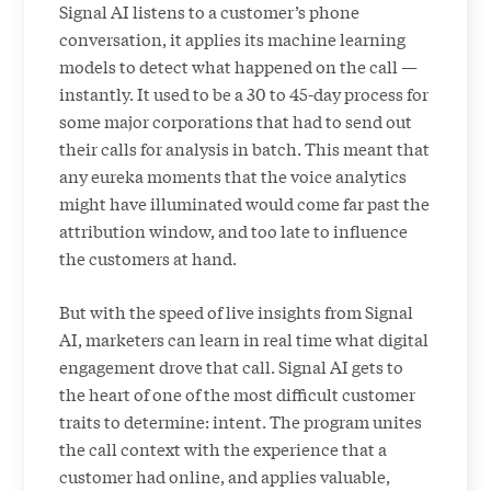
Signal AI listens to a customer’s phone
conversation, it applies its machine learning
models to detect what happened on the call —
instantly. It used to be a 30 to 45-day process for
some major corporations that had to send out
their calls for analysis in batch. This meant that
any eureka moments that the voice analytics
might have illuminated would come far past the
attribution window, and too late to influence
the customers at hand.
But with the speed of live insights from Signal
AI, marketers can learn in real time what digital
engagement drove that call. Signal AI gets to
the heart of one of the most difficult customer
traits to determine: intent. The program unites
the call context with the experience that a
customer had online, and applies valuable,