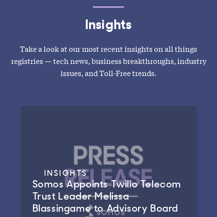
Insights
Take a look at our most recent insights on all things
registries — tech news, business breakthroughs, industry
issues, and Toll-Free trends.
INSIGHTS
Somos Appoints Twilio Telecom
Trust Leader Melissa
Blassingame to Advisory Board