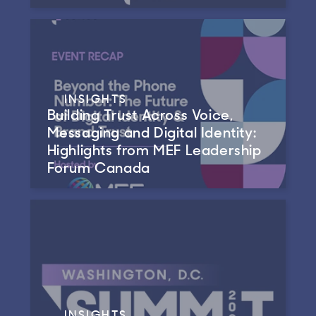
INSIGHTS
Building Trust Across Voice,
Messaging and Digital Identity:
Highlights from MEF Leadership
Forum Canada
INSIGHTS