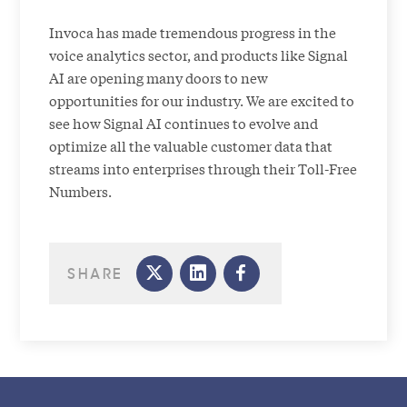
Invoca has made tremendous progress in the
voice analytics sector, and products like Signal
AI are opening many doors to new
opportunities for our industry. We are excited to
see how Signal AI continues to evolve and
optimize all the valuable customer data that
streams into enterprises through their Toll-Free
Numbers.
SHARE