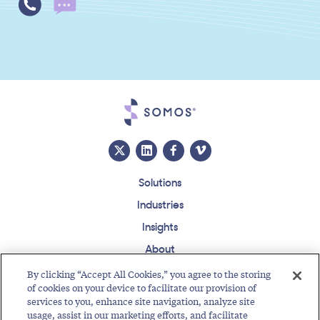
Solutions
Industries
Insights
About
Events
By clicking “Accept All Cookies,” you agree to the storing
of cookies on your device to facilitate our provision of
Regulatory Roundup
services to you, enhance site navigation, analyze site
usage, assist in our marketing efforts, and facilitate