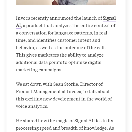
Invoca recently announced the launch of
Signal
AI
, a product that analyzes the entire context of
a conversation for language patterns, in real
time, and identifies customer intent and
behavior, as well as the outcome of the call.
This gives marketers the ability to analyze
additional data points to optimize digital
marketing campaigns.
We sat down with Sean Storlie, Director of
Product Management at Invoca, to talk about
this exciting new development in the world of
voice analytics.
He shared how the magic of Signal AI lies in its
processing speed and breadth of knowledge. As