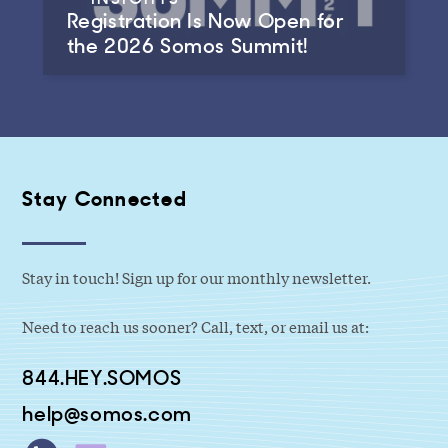
Registration Is Now Open for
the 2026 Somos Summit!
Stay Connected
Stay in touch! Sign up for our monthly newsletter.
Need to reach us sooner? Call, text, or email us at:
844.HEY.SOMOS
help@somos.com