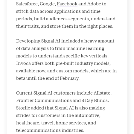
Salesforce, Google,
Facebook
and Adobe to
stitch data across applications and time
periods, build audiences segments, understand
their traits, and store them in the right places.
Developing Signal AI included a heavy amount
of data analysis to train machine learning
models to understand specific key verticals.
Invoca offers both pre-built industry models,
available now, and custom models, which are in
beta until the end of February.
Current Signal AI customers include Allstate,
Frontier Communications and 3 Day Blinds.
Storlie added that Signal AI is also making
strides for customers in the automotive,
healthcare, travel, home services, and
telecommunications industries.