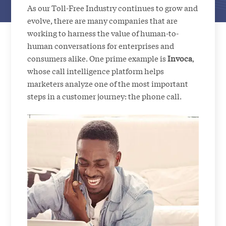
As our Toll-Free Industry continues to grow and
evolve, there are many companies that are
working to harness the value of human-to-
human conversations for enterprises and
consumers alike. One prime example is
Invoca
,
whose call intelligence platform helps
marketers analyze one of the most important
steps in a customer journey: the phone call.