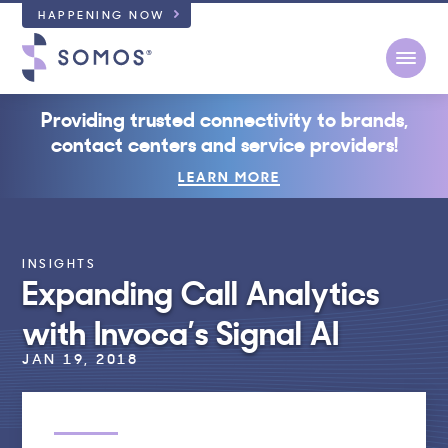
HAPPENING NOW
Open
Providing trusted connectivity to brands,
contact centers and service providers!
LEARN MORE
INSIGHTS
Expanding Call Analytics
with Invoca’s Signal AI
JAN 19, 2018