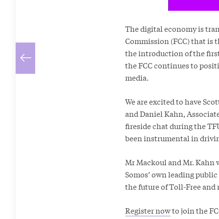
The digital economy is tra
Commission (FCC) that is t
the introduction of the fi
the FCC continues to posit
media.
We are excited to have Sco
and Daniel Kahn, Associate
fireside chat during the T
been instrumental in drivi
Mr Mackoul and Mr. Kahn wi
Somos’ own leading public 
the future of Toll-Free and
Register now
to join the FC