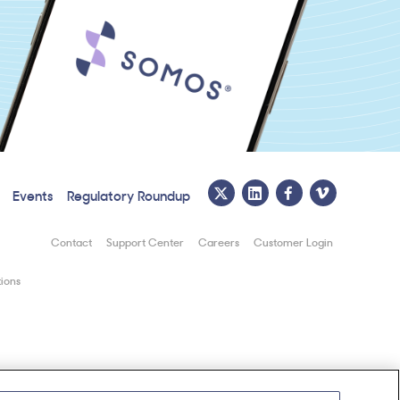
Events
Regulatory Roundup
Contact
Support Center
Careers
Customer Login
ions