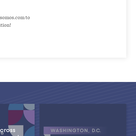
@somos.com to
ation!
Across