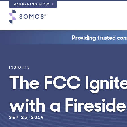
HAPPENING NOW
Providing trusted con
INSIGHTS
The FCC Ignit
with a Firesid
SEP 25, 2019