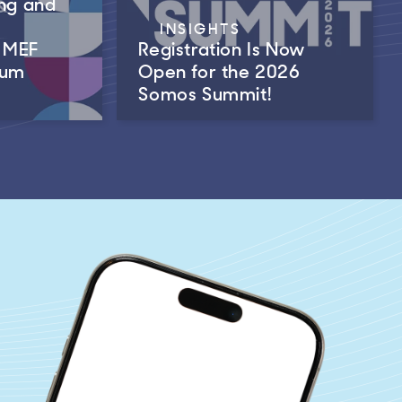
ng and
INSIGHTS
m MEF
Registration Is Now
rum
Open for the 2026
Somos Summit!