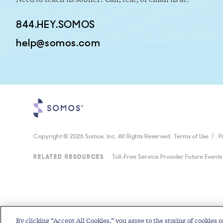
844.HEY.SOMOS
help@somos.com
Copyright © 2026 Somos, Inc. All Rights Reserved.
Terms of Use
P
RELATED RESOURCES
Toll-Free Service Provider Future Events
By clicking “Accept All Cookies,” you agree to the storing of cookies o