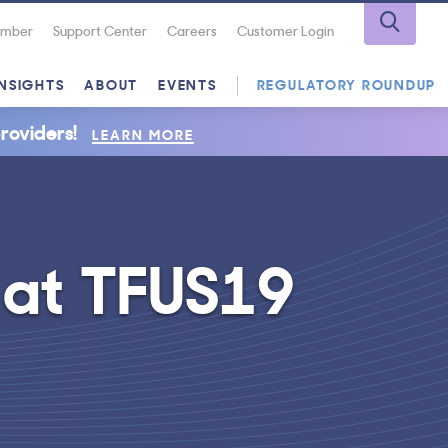
Number
Support Center
Careers
Customer Login
INSIGHTS
ABOUT
EVENTS
REGULATORY ROUNDUP
roviders!
LEARN MORE
 at TFUS19