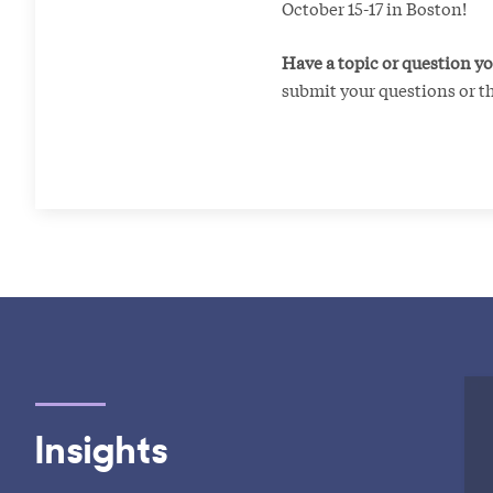
October 15-17 in Boston!
Have a topic or question yo
submit your questions or t
Insights