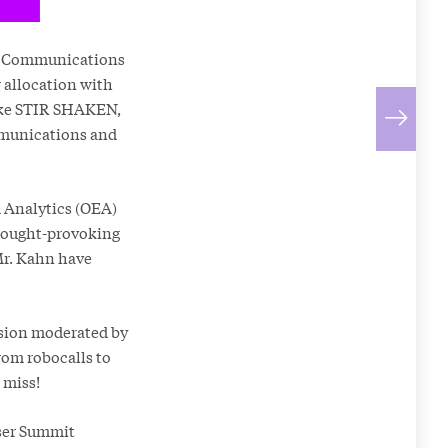
ral Communications
 allocation with
like STIR SHAKEN,
ommunications and
d Analytics (OEA)
thought-provoking
Mr. Kahn have
ssion moderated by
rom robocalls to
 miss!
User Summit