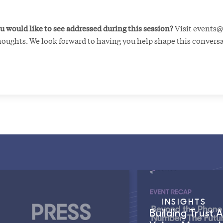
u would like to see addressed during this session?
Visit events
houghts. We look forward to having you help shape this convers
INSIGHTS
Building Trust 