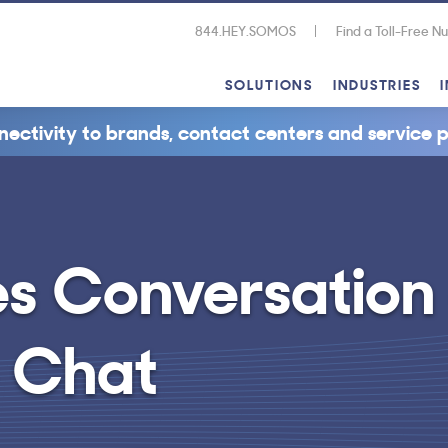
844.HEY.SOMOS
Find a Toll-Free 
SOLUTIONS
INDUSTRIES
nectivity to brands, contact centers and service p
es Conversation
e Chat