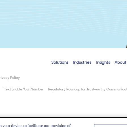
Solutions
Industries
Insights
About
rivacy Policy
Text Enable Your Number
Regulatory Roundup for Trustworthy Communicat
n your device to facilitate our provision of