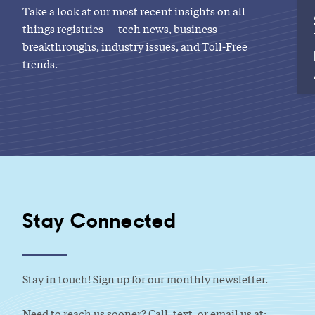
Take a look at our most recent insights on all
things registries — tech news, business
breakthroughs, industry issues, and Toll-Free
trends.
Stay Connected
Stay in touch! Sign up for our monthly newsletter.
Need to reach us sooner? Call, text, or email us at: