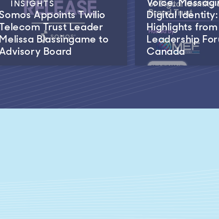
Voice, Messagi
INSIGHTS
Somos Appoints Twilio
Digital Identity:
Telecom Trust Leader
Highlights fro
Melissa Blassingame to
Leadership Fo
Advisory Board
Canada