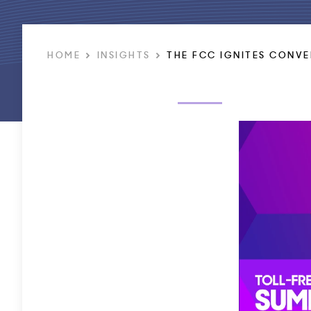
HOME
INSIGHTS
THE FCC IGNITES CONVE