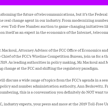
nsforming the future of telecommunications, but it’s the Fede
he real change agent in our industry. From modernizing number
rst ever Toll-Free Number auction to game-changing initiatives 
ion itself as an expert in the economics of the Internet, telec
tt Mackoul, Attorney Advisor of the FCC Office of Economics an
 Chief of the FCC’s Wireline Competition Bureau, join us for a 
FUS19. As leading authorities in policy making, Mr Mackoul and 
ng change at the FCC and shifting the regulatory paradigm.
ll discuss a wide range of topics from the FCC’s agenda in a se
policy and number administration authority, Ann Berkowitz. F
 numbering, this is a conversation you definitely do NOT want to
C, industry experts, your peers and more at the 2019 Toll-Free 