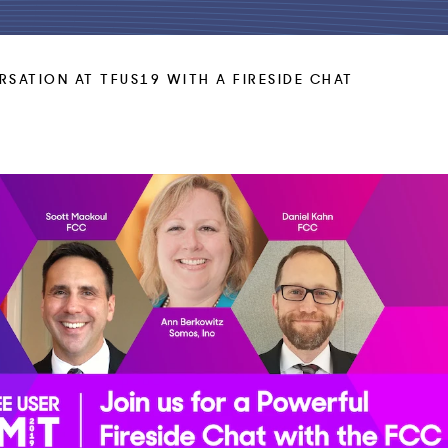
RSATION AT TFUS19 WITH A FIRESIDE CHAT