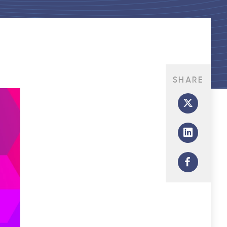
SHARE