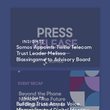
INSIGHTS
Somos Appoints Twilio Telecom
Trust Leader Melissa
Blassingame to Advisory Board
INSIGHTS
Building Trust Across Voice,
Messaging and Digital Identity: