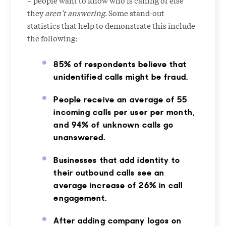
they
aren’t answering
. Some stand-out
statistics that help to demonstrate this include
the following:
85% of respondents believe that
unidentified calls might be fraud.
People receive an average of 55
incoming calls per user per month,
and 94% of unknown calls go
unanswered.
Businesses that add identity to
their outbound calls see an
average increase of 26% in call
engagement.
After adding company logos on