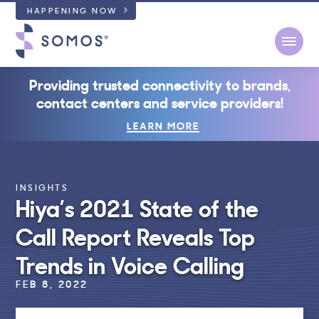
HAPPENING NOW
Open
Providing trusted connectivity to brands,
contact centers and service providers!
LEARN MORE
INSIGHTS
Hiya’s 2021 State of the
Call Report Reveals Top
Trends in Voice Calling
FEB 8, 2022