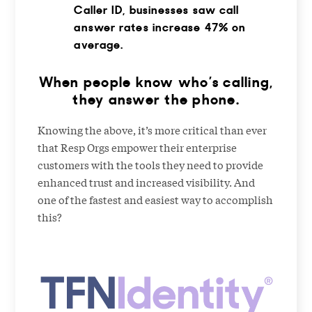
Caller ID, businesses saw call
answer rates increase 47% on
average.
When people know who’s calling,
they answer the phone.
Knowing the above, it’s more critical than ever
that Resp Orgs empower their enterprise
customers with the tools they need to provide
enhanced trust and increased visibility. And
one of the fastest and easiest way to accomplish
this?