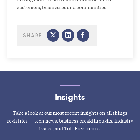
customers, businesses and communities.
SHARE
Insights
Take a look at our most recent insights on all things
registries — tech news, business breakthroughs, industry
issues, and Toll-Free trends.