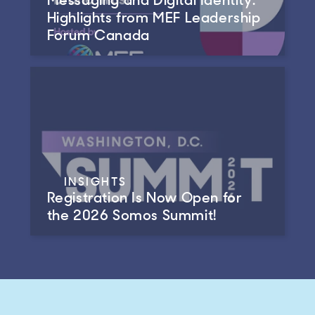
Highlights from MEF Leadership
Forum Canada
INSIGHTS
Registration Is Now Open for
the 2026 Somos Summit!