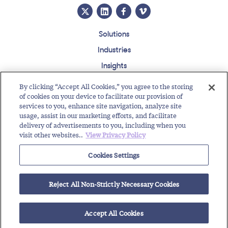
Solutions
Industries
Insights
About
By clicking “Accept All Cookies,” you agree to the storing
Events
of cookies on your device to facilitate our provision of
services to you, enhance site navigation, analyze site
Regulatory Roundup
usage, assist in our marketing efforts, and facilitate
delivery of advertisements to you, including when you
Contact
Support Center
Careers
Customer Login
visit other websites..
View Privacy Policy
Copyright © 2026 Somos, Inc. All Rights Reserved.
Cookies Settings
Terms of Use
Privacy Policy
Reject All Non-Strictly Necessary Cookies
RELATED RESOURCES
Toll-Free Service Provider Future Events
Text Enable Your Number
Accept All Cookies
Regulatory Roundup for Trustworthy Communications