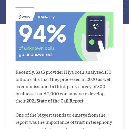
Recently, SaaS provider Hiya both analyzed 150
billion calls that they processed in 2020 as well
as commissioned a third-party survey of 300
businesses and 2,000 consumers to develop
their
2021 State of the Call Report
.
One of the biggest trends to emerge from the
report was the importance of trust in telephony
– people want to know who is calling or else