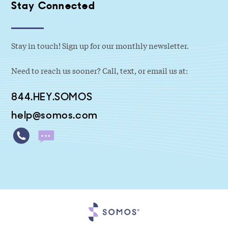
Stay Connected
Stay in touch! Sign up for our monthly newsletter.
Need to reach us sooner? Call, text, or email us at:
844.HEY.SOMOS
help@somos.com