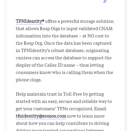
TFNIdentity®
offers a powerful storage solution
that allows Resp Orgs to input validated CNAM
information into the database – at NO cost to
the Resp Org. Once the data has been captured
in TFNIdentity’s robust database, originating
carriers can access the database to support the
display of the Caller ID name – thus letting
consumers know who is calling them when the
phone rings.
Help maintain trust in Toll-Free by getting
started with an easy, secure and reliable way to
get your customers’ TFNs recognized. Email
tfnidentity@somos.com
now to learn more
about how you can help contribute to driving
driving more trusted connections between