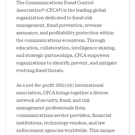
The Communications Fraud Control
Association® (CFCA®) is the leading global
organization dedicated to fraud risk
management, fraud prevention, revenue
assurance, and profitability protection within
the communications ecosystem. Through
education, collaboration, intelligence sharing,
and strategic partnerships, CFCA empowers
organizations to identify, prevent, and mitigate
evolving fraud threats.
As a not-for-profit 501(c)(6) international
association, CFCA brings together a diverse
network of security, fraud, and risk
management professionals from
communications service providers, financial
institutions, technology vendors, and law
enforcement agencies worldwide. This unique