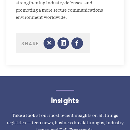
strengthening industry defenses, and
promoting a more secure communications
environment worldwide.
SHARE
Insights
Take a look at our most recent insights on all things
registries — tech news, business breakthroughs, industry
issues, and Toll-Free trends.