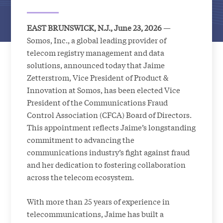
EAST BRUNSWICK, N.J., June 23, 2026
—
Somos, Inc., a global leading provider of
telecom registry management and data
solutions, announced today that Jaime
Zetterstrom, Vice President of Product &
Innovation at Somos, has been elected Vice
President of the Communications Fraud
Control Association (CFCA) Board of Directors.
This appointment reflects Jaime’s longstanding
commitment to advancing the
communications industry’s fight against fraud
and her dedication to fostering collaboration
across the telecom ecosystem.
With more than 25 years of experience in
telecommunications, Jaime has built a