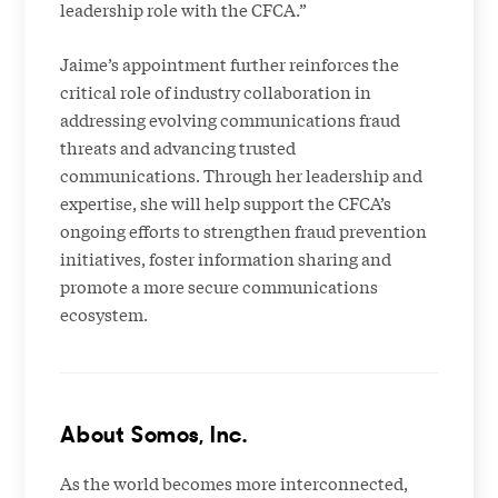
leadership role with the CFCA.”
Jaime’s appointment further reinforces the
critical role of industry collaboration in
addressing evolving communications fraud
threats and advancing trusted
communications. Through her leadership and
expertise, she will help support the CFCA’s
ongoing efforts to strengthen fraud prevention
initiatives, foster information sharing and
promote a more secure communications
ecosystem.
About Somos, Inc.
As the world becomes more interconnected,