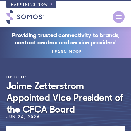
HAPPENING NOW
Open
Providing trusted connectivity to brands,
contact centers and service providers!
LEARN MORE
INSIGHTS
Jaime Zetterstrom
Appointed Vice President of
the CFCA Board
JUN 24, 2026