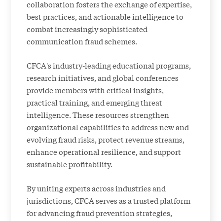
collaboration fosters the exchange of expertise,
best practices, and actionable intelligence to
combat increasingly sophisticated
communication fraud schemes.
CFCA's industry-leading educational programs,
research initiatives, and global conferences
provide members with critical insights,
practical training, and emerging threat
intelligence. These resources strengthen
organizational capabilities to address new and
evolving fraud risks, protect revenue streams,
enhance operational resilience, and support
sustainable profitability.
By uniting experts across industries and
jurisdictions, CFCA serves as a trusted platform
for advancing fraud prevention strategies,