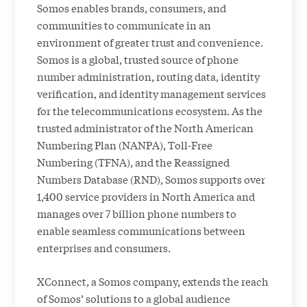
Somos enables brands, consumers, and
communities to communicate in an
environment of greater trust and convenience.
Somos is a global, trusted source of phone
number administration, routing data, identity
verification, and identity management services
for the telecommunications ecosystem. As the
trusted administrator of the North American
Numbering Plan (NANPA), Toll-Free
Numbering (TFNA), and the Reassigned
Numbers Database (RND), Somos supports over
1,400 service providers in North America and
manages over 7 billion phone numbers to
enable seamless communications between
enterprises and consumers.
XConnect, a Somos company, extends the reach
of Somos’ solutions to a global audience