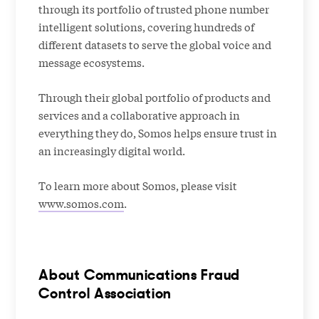
through its portfolio of trusted phone number
intelligent solutions, covering hundreds of
different datasets to serve the global voice and
message ecosystems.
Through their global portfolio of products and
services and a collaborative approach in
everything they do, Somos helps ensure trust in
an increasingly digital world.
To learn more about Somos, please visit
www.somos.com
.
About Communications Fraud
Control Association