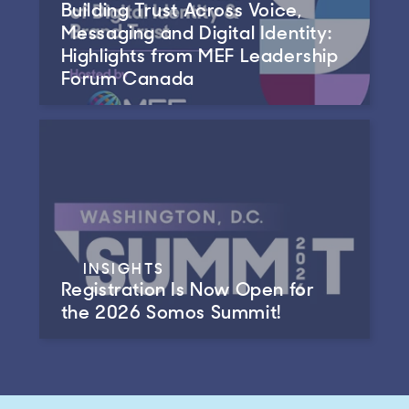
Building Trust Across Voice,
Messaging and Digital Identity:
Highlights from MEF Leadership
Forum Canada
INSIGHTS
Registration Is Now Open for
the 2026 Somos Summit!