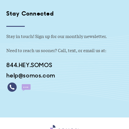
Stay Connected
Stay in touch! Sign up for our monthly newsletter.
Need to reach us sooner? Call, text, or email us at:
844.HEY.SOMOS
help@somos.com