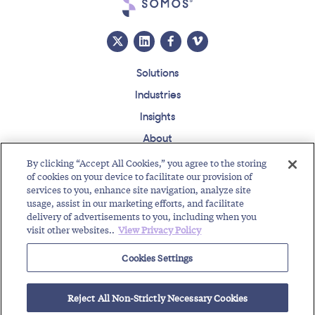
Solutions
Industries
Insights
About
Events
By clicking “Accept All Cookies,” you agree to the storing
of cookies on your device to facilitate our provision of
Regulatory Roundup
services to you, enhance site navigation, analyze site
usage, assist in our marketing efforts, and facilitate
Contact
Support Center
Careers
Customer Login
delivery of advertisements to you, including when you
visit other websites..
View Privacy Policy
Copyright © 2026 Somos, Inc. All Rights Reserved.
Terms of Use
Privacy Policy
Cookies Settings
RELATED RESOURCES
Reject All Non-Strictly Necessary Cookies
833 Toll-Free Code