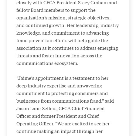
closely with CFCA President Stacy Graham and
fellow Board members to support the
organization’s mission, strategic objectives,
and continued growth. Her leadership, industry
knowledge, and commitment to advancing
fraud prevention efforts will help guide the
association as it continues to address emerging
threats and foster innovation across the
communications ecosystem.
“Jaime’s appointment is a testament to her
deep industry expertise and unwavering
commitment to protecting consumers and
businesses from communications fraud,” said
Jason Lane-Sellers, CFCA Chief Financial
Officer and former President and Chief
Operating Officer. “We are excited to see her
continue making an impact through her