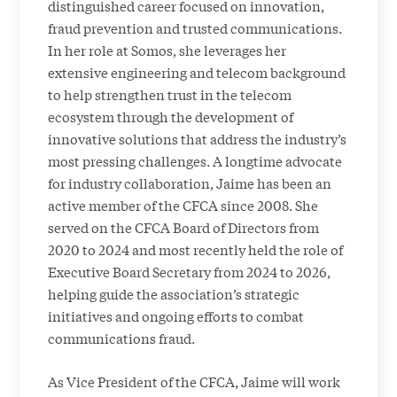
distinguished career focused on innovation,
fraud prevention and trusted communications.
In her role at Somos, she leverages her
extensive engineering and telecom background
to help strengthen trust in the telecom
ecosystem through the development of
innovative solutions that address the industry’s
most pressing challenges. A longtime advocate
for industry collaboration, Jaime has been an
active member of the CFCA since 2008. She
served on the CFCA Board of Directors from
2020 to 2024 and most recently held the role of
Executive Board Secretary from 2024 to 2026,
helping guide the association’s strategic
initiatives and ongoing efforts to combat
communications fraud.
As Vice President of the CFCA, Jaime will work