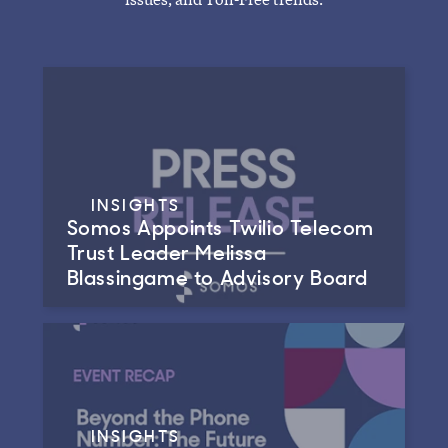
INSIGHTS
Somos Appoints Twilio Telecom
Trust Leader Melissa
Blassingame to Advisory Board
INSIGHTS