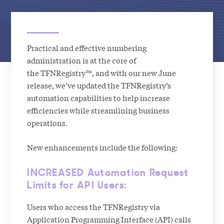
Practical and effective numbering
administration is at the core of
the TFNRegistry™, and with our new June
release, we’ve updated the TFNRegistry’s
automation capabilities to help increase
efficiencies while streamlining business
operations.
New enhancements include the following:
INCREASED Automation Request
Limits for API Users:
Users who access the TFNRegistry via
Application Programming Interface (API) calls