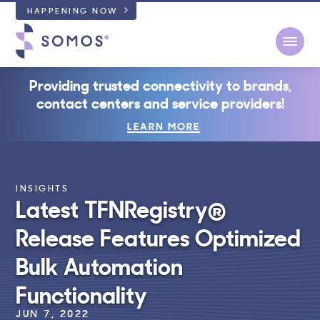
HAPPENING NOW
Open
Providing trusted connectivity to brands,
contact centers and service providers!
LEARN MORE
INSIGHTS
Latest TFNRegistry®
Release Features Optimized
Bulk Automation
Functionality
JUN 7, 2022