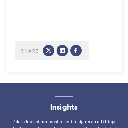
SHARE
Insights
Take a look at our most recent insights on all things