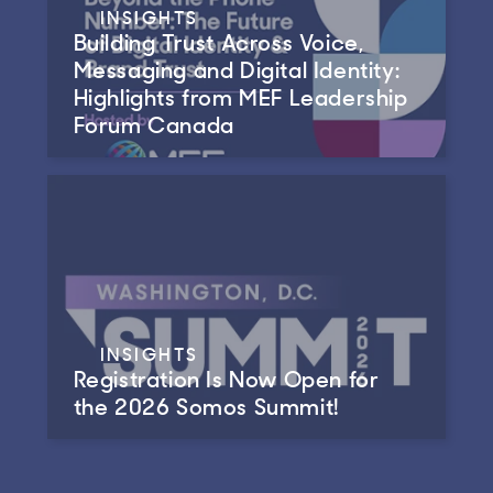
INSIGHTS
Building Trust Across Voice,
Messaging and Digital Identity:
Highlights from MEF Leadership
Forum Canada
INSIGHTS
Registration Is Now Open for
the 2026 Somos Summit!