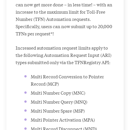
can now get more done – in less time! – with an
increase to the maximum limit for Toll-Free
Number (TFN) Automation requests.
Specifically, users can now submit up to 20,000
TFNs per request*!
Increased automation request limits apply to
the following Automation Request Input (ARI)
types submitted only via the TFNRegistry API:
Multi Record Conversion to Pointer
Record (MCP)
Multi Number Copy (MNC)
Multi Number Query (MNQ)
Multi Number Spare (MSP)
Multi Pointer Activation (MPA)
Multi Record Disconnect (MND)