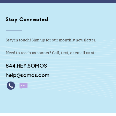
Stay Connected
Stay in touch! Sign up for our monthly newsletter.
Need to reach us sooner? Call, text, or email us at:
844.HEY.SOMOS
help@somos.com