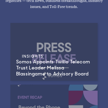
registries — tech news, business breakthroughs, industry
issues, and Toll-Free trends.
INSIGHTS
Somos Appoints Twilio Telecom
Trust Leader Melissa
Blassingame to Advisory Board