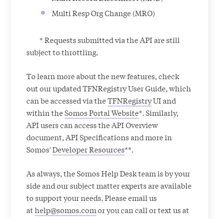
Multi Resp Org Change (MRO)
* Requests submitted via the API are still
subject to throttling.
To learn more about the new features, check
out our updated TFNRegistry User Guide, which
can be accessed via the
TFNRegistry
UI and
within the
Somos Portal Website
*. Similarly,
API users can access the API Overview
document, API Specifications and more in
Somos'
Developer Resources
**.
As always, the Somos Help Desk team is by your
side and our subject matter experts are available
to support your needs. Please email us
at
help@somos.com
or you can call or text us at