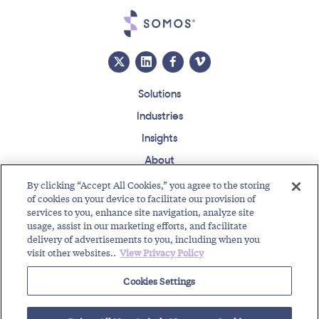
Solutions
Industries
Insights
About
Events
By clicking “Accept All Cookies,” you agree to the storing
of cookies on your device to facilitate our provision of
Regulatory Roundup
services to you, enhance site navigation, analyze site
usage, assist in our marketing efforts, and facilitate
Contact
Support Center
Careers
Customer Login
delivery of advertisements to you, including when you
visit other websites..
View Privacy Policy
Copyright © 2026 Somos, Inc. All Rights Reserved.
Terms of Use
Privacy Policy
Cookies Settings
RELATED RESOURCES