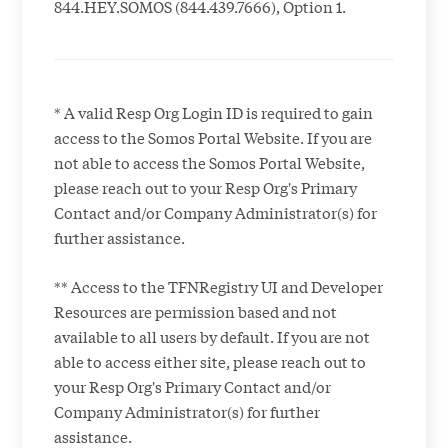
844.HEY.SOMOS (844.439.7666), Option 1.
* A valid Resp Org Login ID is required to gain
access to the Somos Portal Website. If you are
not able to access the Somos Portal Website,
please reach out to your Resp Org's Primary
Contact and/or Company Administrator(s) for
further assistance.
** Access to the TFNRegistry UI and Developer
Resources are permission based and not
available to all users by default. If you are not
able to access either site, please reach out to
your Resp Org's Primary Contact and/or
Company Administrator(s) for further
assistance.