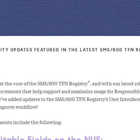
ITY UPDATES FEATURED IN THE LATEST SMS/800 TFN R
®
t the core of the SMS/800 TFN Registry
, and with our latest r
ncements that help support and maximize usage for Responsibl
we’ve added updates to the SMS/800 TFN Registry’s User Interface 
improve workflow!
nts include the following:
itable Fields on the NUS: