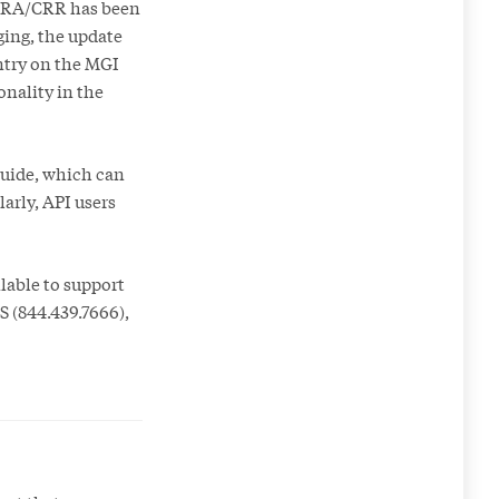
 CRA/CRR has been
ging, the update
ntry on the MGI
onality in the
Guide, which can
larly, API users
lable to support
S (844.439.7666),