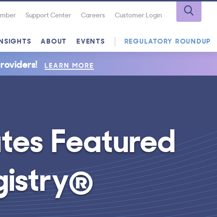
Number
Support Center
Careers
Customer Login
INSIGHTS
ABOUT
EVENTS
REGULATORY ROUNDUP
roviders!
LEARN MORE
ates Featured
gistry®