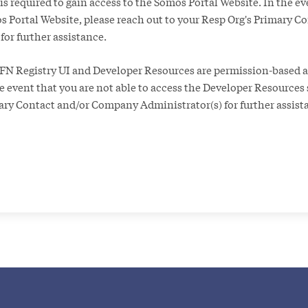
 is required to gain access to the Somos Portal Website. In the ev
s Portal Website, please reach out to your Resp Org's Primary C
or further assistance.
FN Registry UI and Developer Resources are permission-based a
the event that you are not able to access the Developer Resources 
mary Contact and/or Company Administrator(s) for further assist