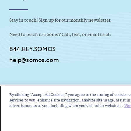
Stay in touch! Sign up for our monthly newsletter.
Need to reach us sooner? Call, text, or email us at:
844.HEY.SOMOS
help@somos.com
By clicking “Accept All Cookies,” you agree to the storing of cookies o
services to you, enhance site navigation, analyze site usage, assist in 
advertisements to you, including when you visit other websites..
Vie
Copyright © 2026 Somos, Inc. All Rights Reserved.
Terms of Use
P
RELATED RESOURCES
Toll-Free Service Provider Future Events