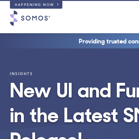
HAPPENING NOW
Providing trusted con
INSIGHTS
New UI and Fu
in the Latest
Release!