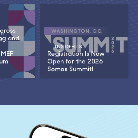
Across
ng and
INSIGHTS
m MEF
Registration Is Now
rum
Open for the 2026
Somos Summit!