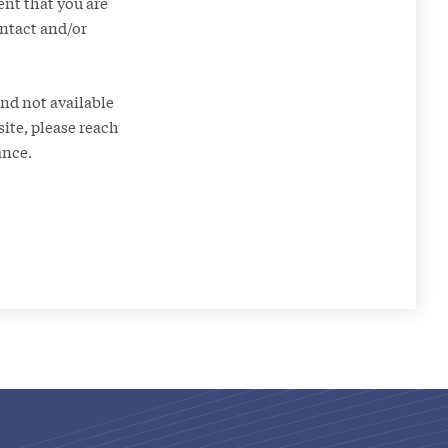
ent that you are
ontact and/or
nd not available
site, please reach
ance.