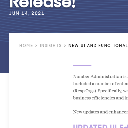
JUN 14, 2021
HOME
INSIGHTS
NEW UI AND FUNCTIONAL
Number Administration is a
included a number of enha
(Resp Orgs). Specifically, 
business efficiencies and 
New updates and enhanceme
UPDATED UI Ed