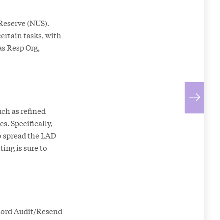
 Reserve (NUS).
ertain tasks, with
as Resp Org,
ch as refined
s. Specifically,
to spread the LAD
ing is sure to
cord Audit/Resend