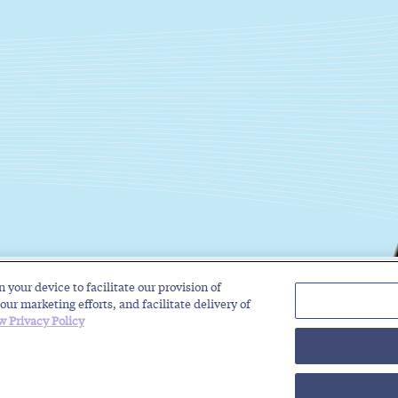
n your device to facilitate our provision of
Solutions
Industries
Insights
About
our marketing efforts, and facilitate delivery of
w Privacy Policy
rivacy Policy
Regulatory Roundup for Trustworthy Communications
Toll-Free Service Pro