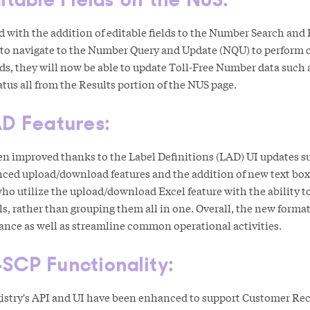
d with the addition of editable fields to the Number Search and
 to navigate to the Number Query and Update (NQU) to perform c
lds, they will now be able to update Toll-Free Number data such 
tus all from the Results portion of the NUS page.
AD Features:
en improved thanks to the Label Definitions (LAD) UI updates su
nced upload/download features and the addition of new text boxe
who utilize the upload/download Excel feature with the ability 
s, rather than grouping them all in one. Overall, the new formatt
mance as well as streamline common operational activities.
SCP Functionality:
stry's API and UI have been enhanced to support Customer Re