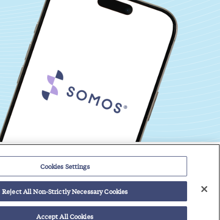
Events
Regulatory Roundup
Cookies Settings
Reject All Non-Strictly Necessary Cookies
Contact
Support Center
Careers
Customer Login
vider Solutions
Accept All Cookies