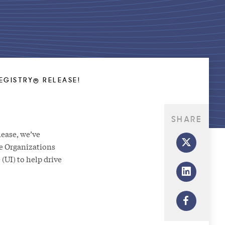
EGISTRY® RELEASE!
SHARE
elease, we’ve
e Organizations
(UI) to help drive