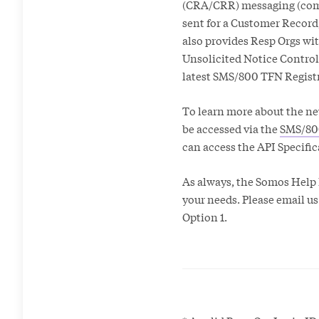
(CRA/CRR) messaging (comm
sent for a Customer Record
also provides Resp Orgs wi
Unsolicited Notice Control 
latest SMS/800 TFN Registr
To learn more about the ne
be accessed via the
SMS/80
can access the API Specifi
As always, the Somos Help D
your needs. Please email us
Option 1.