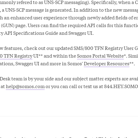
only refered to as UNS-SCP messaging). Specifically, when a
, a UNS-SCP message is generated. In addition to the new messa
th an enhanced user experience through newly added fields of e
(GUN) page. Users can find the required API calls for this functi
y API Specifications Guide and Swagger UI.
w features, check out our updated SMS/800 TFN Registry User 
0 TFN Registry
UI** and within the
Somos Portal Website
*. Simi
cations, Swagger UI and more in Somos'
Developer Resources
**.
esk team is by your side and our subject matter experts are avai
 at
help@somos.com
or you can call or text us at 844.HEY.SOMO