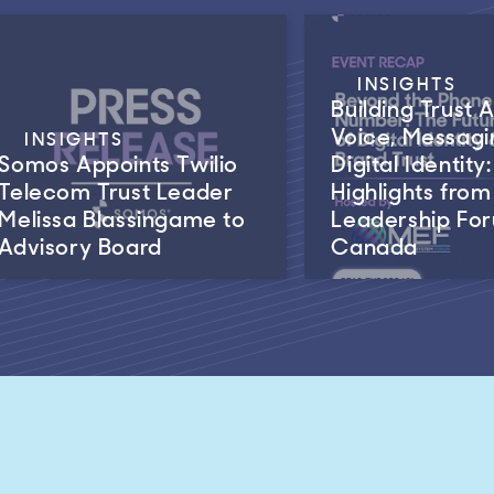
INSIGHTS
Building Trust 
Voice, Messagi
INSIGHTS
Somos Appoints Twilio
Digital Identity:
Telecom Trust Leader
Highlights fro
Melissa Blassingame to
Leadership Fo
Advisory Board
Canada