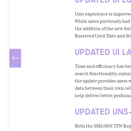
User experience is improve
While users previously had
the addition of the new fie
Reserved Until Date and Sta
UPDATED UI L
Time and efficiency has be
search functionality, enha
the update provides users 
data between their own cell
help deliver better perfor
UPDATED UNS-
Both the SMS/800 TFN Regi