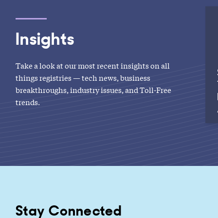
Insights
Take a look at our most recent insights on all
things registries — tech news, business
breakthroughs, industry issues, and Toll-Free
trends.
Stay Connected