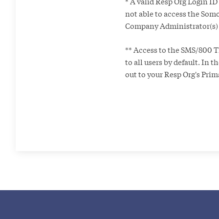
* A valid Resp Org Login ID
not able to access the Somo
Company Administrator(s) f
** Access to the SMS/800 T
to all users by default. In 
out to your Resp Org's Pri