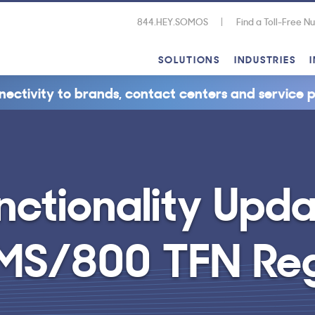
844.HEY.SOMOS
Find a Toll-Free 
SOLUTIONS
INDUSTRIES
nectivity to brands, contact centers and service p
nctionality Upd
 SMS/800 TFN Re