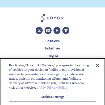
Solutions
Industries
Insights
About
By clicking “Accept All Cookies,” you agree to the storing
Events
of cookies on your device to facilitate our provision of
services to you, enhance site navigation, analyze site
Regulatory Roundup
usage, assist in our marketing efforts, and facilitate
delivery of advertisements to you, including when you
Contact
Support Center
Careers
Customer Login
visit other websites..
View Privacy Policy
Copyright © 2026 Somos, Inc. All Rights Reserved.
Cookies Settings
Terms of Use
Privacy Policy