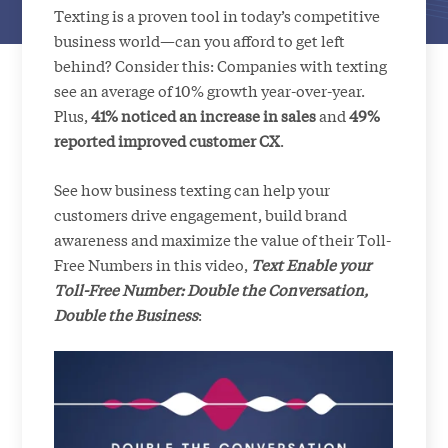
Texting is a proven tool in today’s competitive
business world—can you afford to get left
behind? Consider this: Companies with texting
see an average of 10% growth year-over-year.
Plus,
41% noticed an increase in sales
and
49%
reported improved customer CX
.
See how business texting can help your
customers drive engagement, build brand
awareness and maximize the value of their Toll-
Free Numbers in this video,
Text Enable your
Toll-Free Number: Double the Conversation,
Double the Business
: