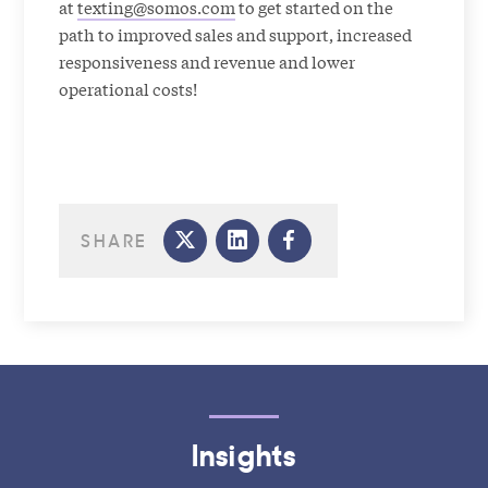
at
texting@somos.com
to get started on the
path to improved sales and support, increased
responsiveness and revenue and lower
operational costs!
SHARE
Insights