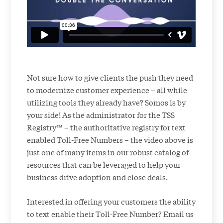
Not sure how to give clients the push they need
to modernize customer experience – all while
utilizing tools they already have? Somos is by
your side! As the administrator for the TSS
Registry™ – the authoritative registry for text
enabled Toll-Free Numbers – the video above is
just one of many items in our robust catalog of
resources that can be leveraged to help your
business drive adoption and close deals.
Interested in offering your customers the ability
to text enable their Toll-Free Number? Email us