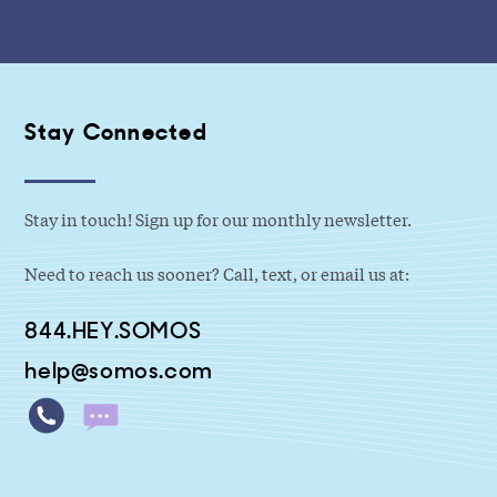
Stay Connected
Stay in touch! Sign up for our monthly newsletter.
Need to reach us sooner? Call, text, or email us at:
844.HEY.SOMOS
help@somos.com