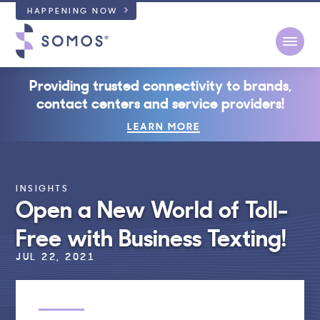
HAPPENING NOW
Open
Providing trusted connectivity to brands,
contact centers and service providers!
LEARN MORE
INSIGHTS
Open a New World of Toll-
Free with Business Texting!
JUL 22, 2021