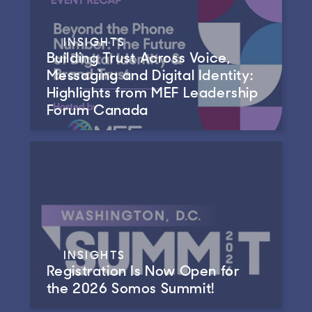
INSIGHTS
Building Trust Across Voice,
Messaging and Digital Identity:
Highlights from MEF Leadership
Forum Canada
INSIGHTS
Registration Is Now Open for
the 2026 Somos Summit!