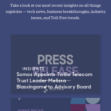
Take a look at our most recent insights on all things
registries — tech news, business breakthroughs, industry
issues, and Toll-Free trends.
INSIGHTS
Somos Appoints Twilio Telecom
Trust Leader Melissa
Blassingame to Advisory Board