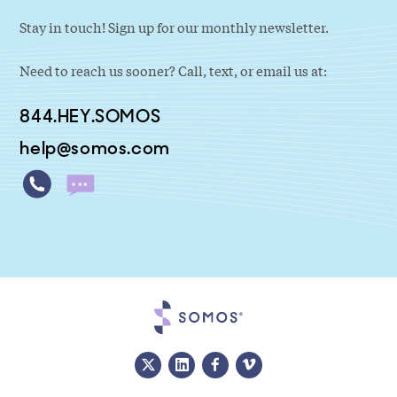
Stay in touch! Sign up for our monthly newsletter.
Need to reach us sooner? Call, text, or email us at:
844.HEY.SOMOS
help@somos.com