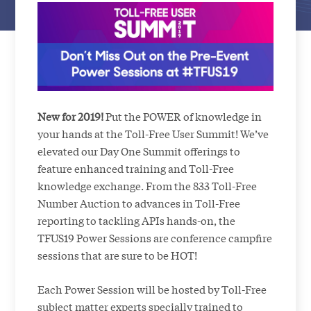
New for 2019!
Put the POWER of knowledge in
your hands at the Toll-Free User Summit! We’ve
elevated our Day One Summit offerings to
feature enhanced training and Toll-Free
knowledge exchange. From the 833 Toll-Free
Number Auction to advances in Toll-Free
reporting to tackling APIs hands-on, the
TFUS19 Power Sessions are conference campfire
sessions that are sure to be HOT!
Each Power Session will be hosted by Toll-Free
subject matter experts specially trained to