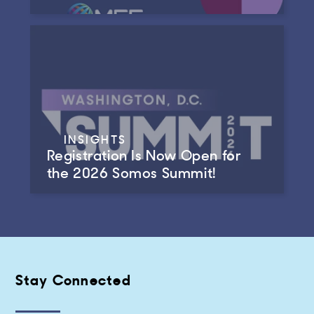
INSIGHTS
Registration Is Now Open for
the 2026 Somos Summit!
Stay Connected