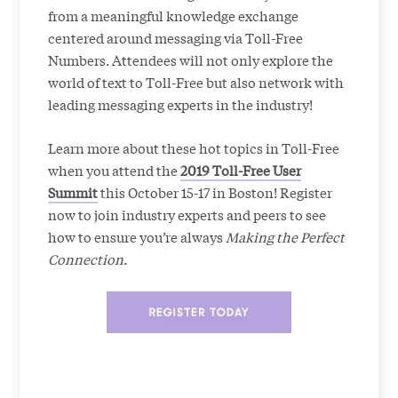
from a meaningful knowledge exchange
centered around messaging via Toll-Free
Numbers. Attendees will not only explore the
world of text to Toll-Free but also network with
leading messaging experts in the industry!
Learn more about these hot topics in Toll-Free
when you attend the
2019 Toll-Free User
Summit
this October 15-17 in Boston! Register
now to join industry experts and peers to see
how to ensure you’re always
Making the Perfect
Connection.