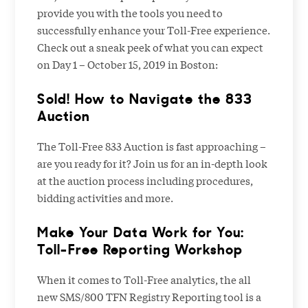
provide you with the tools you need to
successfully enhance your Toll-Free experience.
Check out a sneak peek of what you can expect
on Day 1 – October 15, 2019 in Boston:
Sold! How to Navigate the 833
Auction
The Toll-Free 833 Auction is fast approaching –
are you ready for it? Join us for an in-depth look
at the auction process including procedures,
bidding activities and more.
Make Your Data Work for You:
Toll-Free Reporting Workshop
When it comes to Toll-Free analytics, the all
new SMS/800 TFN Registry Reporting tool is a