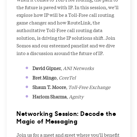
the future is paved with IP. In this session, we’ll
explore how IP will be a Toll-Free call routing
game changer and how RouteLink, the
authoritative Toll-Free call routing data
solution, is driving the IP solutions shift. Join
Somos and our esteemed panelist and we dive
into a discussion around the future of IP.
David Gipner
,
ANI Networks
Bret Mingo
,
CoreTel
Shaun T. Moore
,
Toll-Free Exchange
Hariom Sharma
,
Agnity
Networking Session: Decode the
Magic of Messaging
Join us for a meet and greet where you’ll benefit