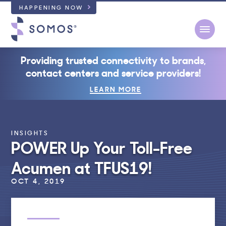
HAPPENING NOW
Open
Providing trusted connectivity to brands,
contact centers and service providers!
LEARN MORE
INSIGHTS
POWER Up Your Toll-Free
Acumen at TFUS19!
OCT 4, 2019