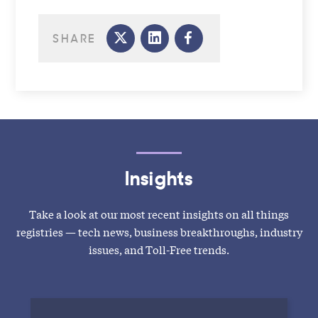
SHARE
Insights
Take a look at our most recent insights on all things
registries — tech news, business breakthroughs, industry
issues, and Toll-Free trends.