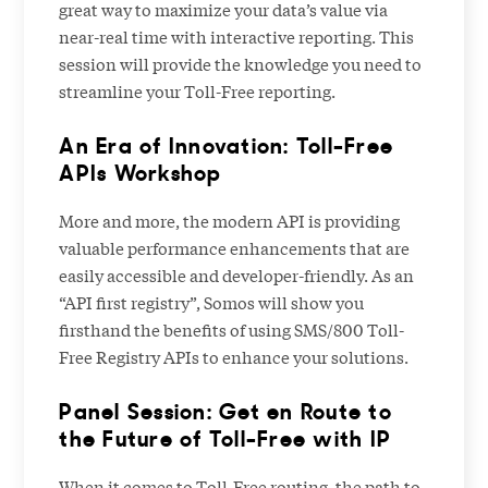
great way to maximize your data’s value via
near-real time with interactive reporting. This
session will provide the knowledge you need to
streamline your Toll-Free reporting.
An Era of Innovation: Toll-Free
APIs Workshop
More and more, the modern API is providing
valuable performance enhancements that are
easily accessible and developer-friendly. As an
“API first registry”, Somos will show you
firsthand the benefits of using SMS/800 Toll-
Free Registry APIs to enhance your solutions.
Panel Session: Get en Route to
the Future of Toll-Free with IP
When it comes to Toll-Free routing, the path to