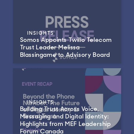
INSIGHTS
Somos Appoints Twilio Telecom
Trust Leader Melissa
Blassingame to Advisory Board
INSIGHTS
Building Trust Across Voice,
Messaging and Digital Identity:
Highlights from MEF Leadership
Forum Canada