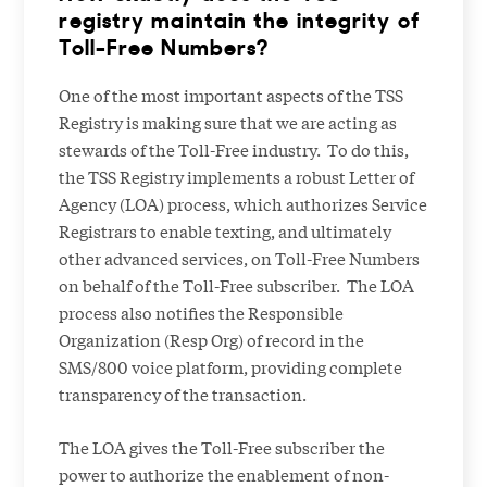
registry maintain the integrity of
Toll-Free Numbers?
One of the most important aspects of the TSS
Registry is making sure that we are acting as
stewards of the Toll-Free industry. To do this,
the TSS Registry implements a robust Letter of
Agency (LOA) process, which authorizes Service
Registrars to enable texting, and ultimately
other advanced services, on Toll-Free Numbers
on behalf of the Toll-Free subscriber. The LOA
process also notifies the Responsible
Organization (Resp Org) of record in the
SMS/800 voice platform, providing complete
transparency of the transaction.
The LOA gives the Toll-Free subscriber the
power to authorize the enablement of non-