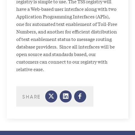
registry is simple to use. The TSS registry will
have a Web-based user interface along with two
Application Programming Interfaces (APIs),
one for automated text enablement of Toll-Free
Numbers, and another for efficient distribution
of text enablement status to message routing
database providers. Since all interfaces will be
open source and standards based, our
customers can connect to our registry with
relative ease.
SHARE