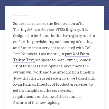
Somos has released the Beta version of its
Texting & Smart Services (TSS) Registry. It is
designed to be the authoritative registry used to
enable the provisioning and routing of texting
and future smart services associated with Toll-
Free Numbers. Last month, in
part 2 of From
Talk to Text
,
we spoke to Alan Stiffler, Somos’
VP of Business Development, about how the
system will work and the introduction timeline.
Now that the Beta release is live, we talked with
Ryan Karnas, Director of Product & Services, to
get his insights on the core system
requirements and some of the technical
features of the new registry.