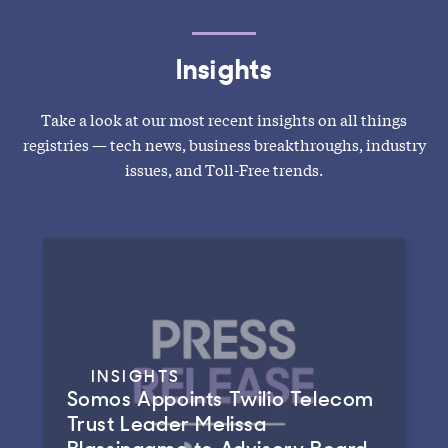
Insights
Take a look at our most recent insights on all things
registries — tech news, business breakthroughs, industry
issues, and Toll-Free trends.
INSIGHTS
Somos Appoints Twilio Telecom
Trust Leader Melissa
Blassingame to Advisory Board