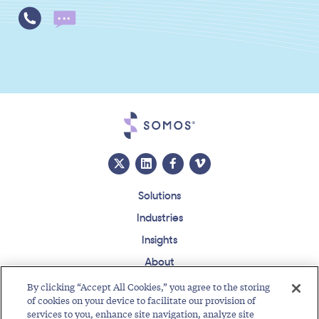
Solutions
Industries
Insights
About
Events
By clicking “Accept All Cookies,” you agree to the storing
of cookies on your device to facilitate our provision of
Regulatory Roundup
services to you, enhance site navigation, analyze site