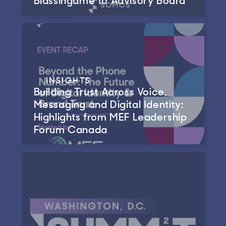
INSIGHTS
Building Trust Across Voice,
Messaging and Digital Identity:
Highlights from MEF Leadership
Forum Canada