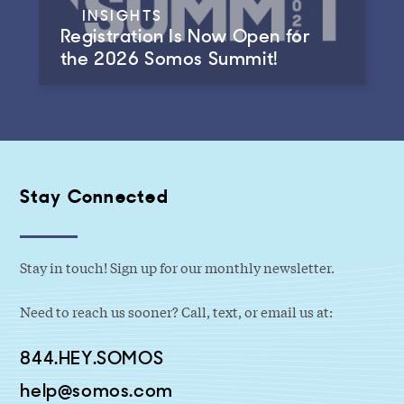
INSIGHTS
Registration Is Now Open for
the 2026 Somos Summit!
Stay Connected
Stay in touch! Sign up for our monthly newsletter.
Need to reach us sooner? Call, text, or email us at:
844.HEY.SOMOS
help@somos.com