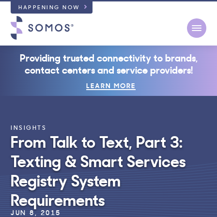
HAPPENING NOW
Open
Providing trusted connectivity to brands,
contact centers and service providers!
LEARN MORE
INSIGHTS
From Talk to Text, Part 3:
Texting & Smart Services
Registry System
Requirements
JUN 8, 2015