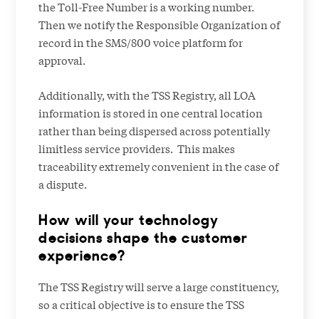
the Toll-Free Number is a working number.
Then we notify the Responsible Organization of
record in the SMS/800 voice platform for
approval.
Additionally, with the TSS Registry, all LOA
information is stored in one central location
rather than being dispersed across potentially
limitless service providers. This makes
traceability extremely convenient in the case of
a dispute.
How will your technology
decisions shape the customer
experience?
The TSS Registry will serve a large constituency,
so a critical objective is to ensure the TSS