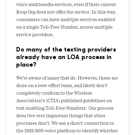
voice multimedia services, even if their current
Resp Org does not offer the service. In this way,
consumers can have multiple services enabled
on a single Toll-Free Number, across multiple
service providers.
Do many of the texting providers
already have an LOA process in
place?
We’re aware of many that do. However, these are
done on a best-effort basis, and likely don’t
completely conform to the Wireless
Association’s (CTIA) published guidelines on
text enabling Toll-Free Numbers. Our process
does two very important things that other
processes don’t. We use a direct connection to
the SMS/800 voice platform to identify whether