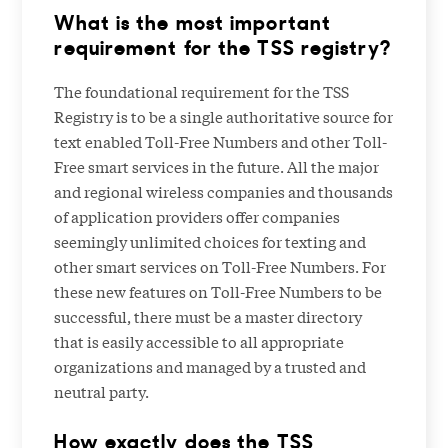
What is the most important
requirement for the TSS registry?
The foundational requirement for the TSS
Registry is to be a single authoritative source for
text enabled Toll-Free Numbers and other Toll-
Free smart services in the future. All the major
and regional wireless companies and thousands
of application providers offer companies
seemingly unlimited choices for texting and
other smart services on Toll-Free Numbers. For
these new features on Toll-Free Numbers to be
successful, there must be a master directory
that is easily accessible to all appropriate
organizations and managed by a trusted and
neutral party.
How exactly does the TSS