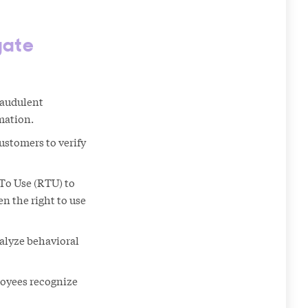
gate
raudulent
mation.
stomers to verify
To Use (RTU) to
n the right to use
alyze behavioral
loyees recognize