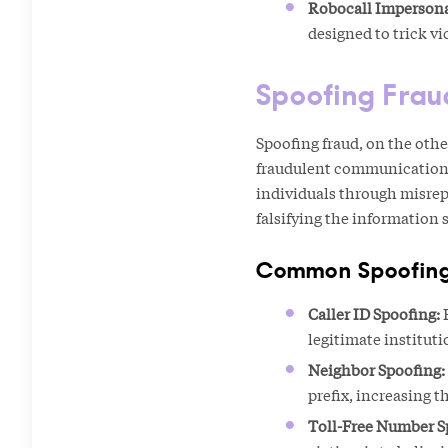
Robocall Impersona
designed to trick v
Spoofing Frau
Spoofing fraud, on the othe
fraudulent communications
individuals through misrepr
falsifying the information 
Common Spoofing
Caller ID Spoofing:
F
legitimate instituti
Neighbor Spoofing:
prefix, increasing t
Toll-Free Number S