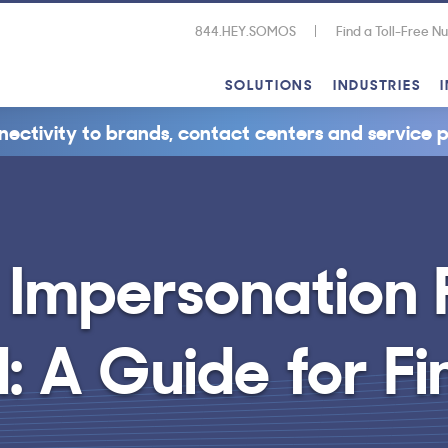
844.HEY.SOMOS
Find a Toll-Free 
SOLUTIONS
INDUSTRIES
nectivity to brands, contact centers and service p
 Impersonation F
: A Guide for Fi