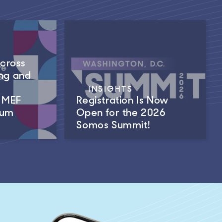
Across
ng and
INSIGHTS
m MEF
Registration Is Now
rum
Open for the 2026
Somos Summit!