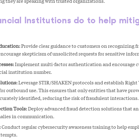
ing they are speaking with trusted organizations.
cial Institutions do to help miti
ducation:
Provide clear guidance to customers on recognizing f
ourage skepticism of unsolicited requests for sensitive infor
cesses:
Implement multi-factor authentication and encourage cu
icial institution number.
lutions:
Leverage STIR/SHAKEN protocols and establish Right 
or outbound use. This ensures that only entities that have prove
rately identified, reducing the risk of fraudulent interactions.
ction Tools:
Deploy advanced fraud detection solutions that an
malies in communication.
:
Conduct regular cybersecurity awareness training to help emp
ttempts.