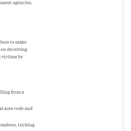
rnment agencies,
mbers to make
 on deceiving
 victims by
lling from a
al area code and
Numbers, tricking