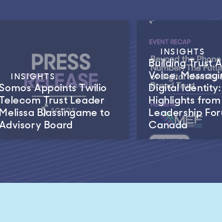
INSIGHTS
Building Trust 
Voice, Messagi
INSIGHTS
Somos Appoints Twilio
Digital Identity:
Telecom Trust Leader
Highlights fro
Melissa Blassingame to
Leadership Fo
Advisory Board
Canada