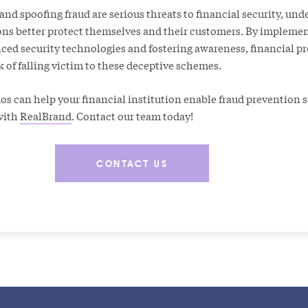
d spoofing fraud are serious threats to financial security, und
ons better protect themselves and their customers. By impleme
ced security technologies and fostering awareness, financial pr
k of falling victim to these deceptive schemes.
 can help your financial institution enable fraud prevention st
with
RealBrand
. Contact our team today!
CONTACT US