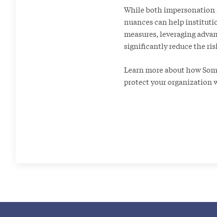
While both impersonation an
nuances can help instituti
measures, leveraging advan
significantly reduce the ris
Learn more about how Somos
protect your organization 