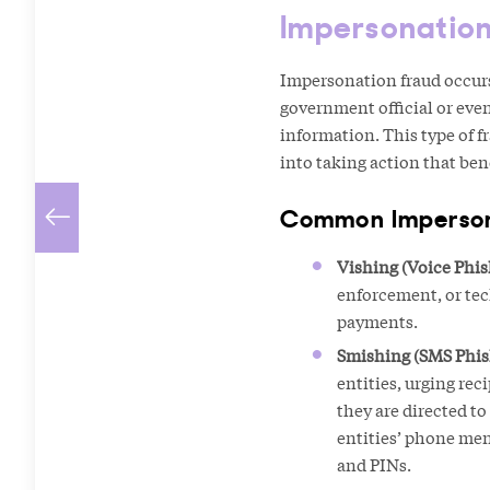
Impersonatio
Impersonation fraud occurs 
government official or even
information. This type of f
into taking action that ben
Common Impersona
Vishing (Voice Phis
enforcement, or tec
payments.
Smishing (SMS Phis
entities, urging rec
they are directed t
entities’ phone men
and PINs.