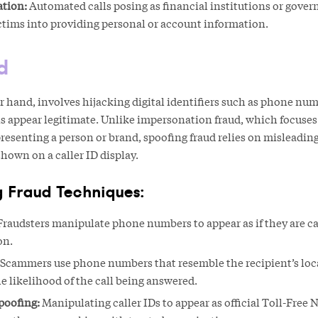
tion:
Automated calls posing as financial institutions or gove
ictims into providing personal or account information.
d
r hand, involves hijacking digital identifiers such as phone nu
 appear legitimate. Unlike impersonation fraud, which focuses
esenting a person or brand, spoofing fraud relies on misleading
shown on a caller ID display.
 Fraud Techniques:
raudsters manipulate phone numbers to appear as if they are ca
on.
Scammers use phone numbers that resemble the recipient’s loc
he likelihood of the call being answered.
poofing:
Manipulating caller IDs to appear as official Toll-Free 