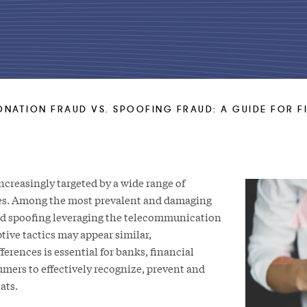
NATION FRAUD VS. SPOOFING FRAUD: A GUIDE FOR F
increasingly targeted by a wide range of
es. Among the most prevalent and damaging
nd spoofing leveraging the telecommunication
tive tactics may appear similar,
ferences is essential for banks, financial
umers to effectively recognize, prevent and
ats.