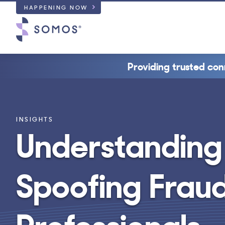
HAPPENING NOW
Providing trusted con
INSIGHTS
Understanding
Spoofing Fraud
Professionals