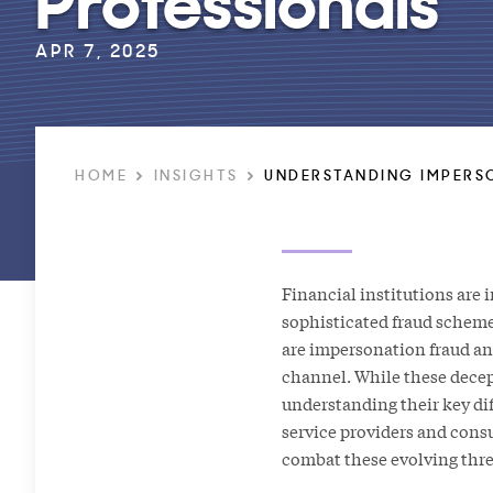
APR 7, 2025
HOME
INSIGHTS
UNDERSTANDING IMPERSO
Financial institutions are 
sophisticated fraud schem
are impersonation fraud a
channel. While these decep
understanding their key dif
service providers and cons
combat these evolving thre