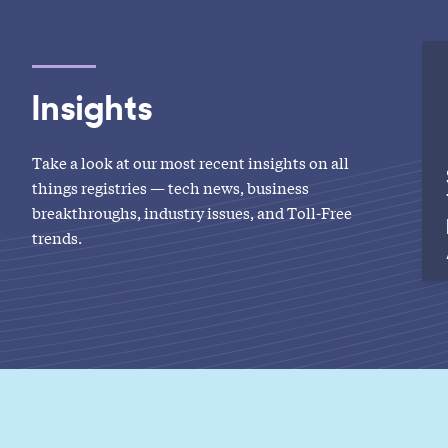
Insights
Take a look at our most recent insights on all
things registries — tech news, business
breakthroughs, industry issues, and Toll-Free
trends.