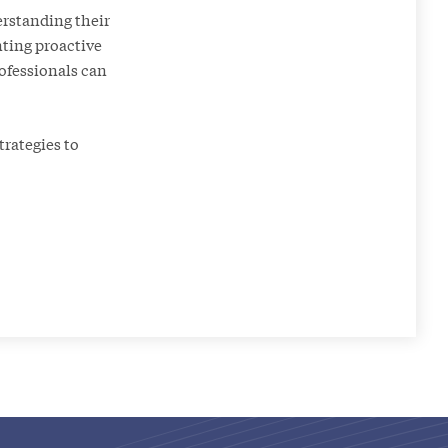
erstanding their
nting proactive
ofessionals can
rategies to