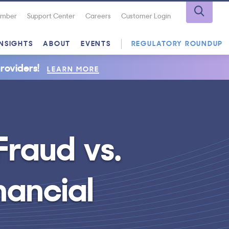
Number
Support Center
Careers
Customer Login
INSIGHTS
ABOUT
EVENTS
REGULATORY ROUNDUP
roviders!
LEARN MORE
raud vs.
nancial