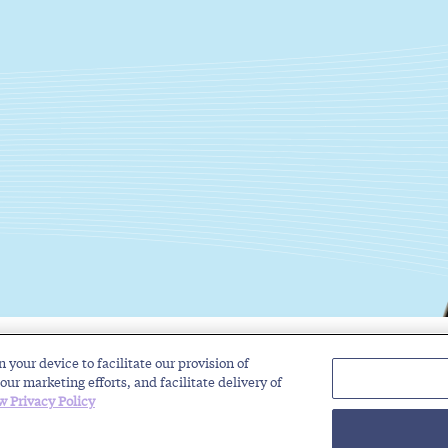
n your device to facilitate our provision of
Solutions
Industries
Insights
About
our marketing efforts, and facilitate delivery of
w Privacy Policy
rivacy Policy