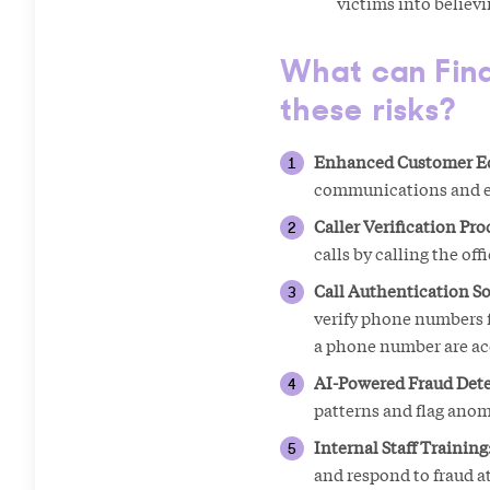
victims into believ
What can Finan
these risks?
Enhanced Customer E
communications and enc
Caller Verification Pro
calls by calling the off
Call Authentication So
verify phone numbers f
a phone number are accu
AI-Powered Fraud Dete
patterns and flag ano
Internal Staff Training
and respond to fraud a