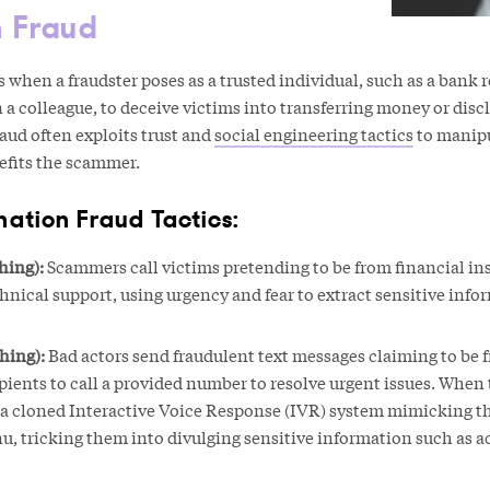
n Fraud
when a fraudster poses as a trusted individual, such as a bank 
 a colleague, to deceive victims into transferring money or disc
raud often exploits trust and
social engineering tactics
to manipu
efits the scammer.
tion Fraud Tactics:
hing):
Scammers call victims pretending to be from financial ins
hnical support, using urgency and fear to extract sensitive info
hing):
Bad actors send fraudulent text messages claiming to be 
ipients to call a provided number to resolve urgent issues. When 
o a cloned Interactive Voice Response (IVR) system mimicking t
u, tricking them into divulging sensitive information such as