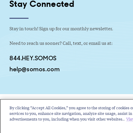
Stay Connected
Stay in touch! Sign up for our monthly newsletter.
Need to reach us sooner? Call, text, or email us at:
844.HEY.SOMOS
help@somos.com
By clicking “Accept All Cookies,” you agree to the storing of cookies o
services to you, enhance site navigation, analyze site usage, assist in 
advertisements to you, including when you visit other websites..
Vie
Copyright © 2026 Somos, Inc. All Rights Reserved.
Terms of Use
P