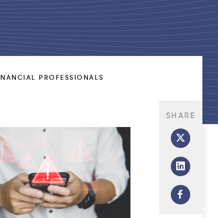
INANCIAL PROFESSIONALS
SHARE