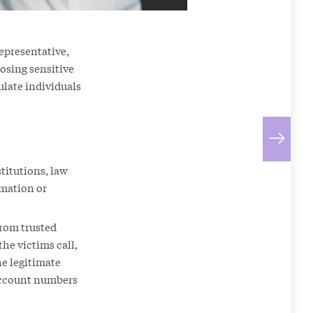
representative,
losing sensitive
late individuals
titutions, law
rmation or
from trusted
the victims call,
he legitimate
 account numbers