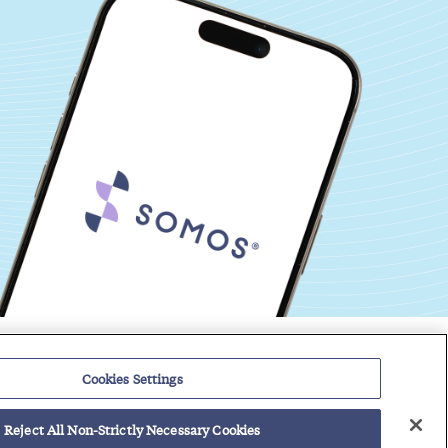
Events
Regulatory Roundup
Cookies Settings
Contact
Support Center
Careers
Customer Login
Reject All Non-Strictly Necessary Cookies