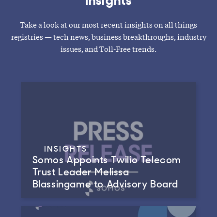
Take a look at our most recent insights on all things
registries — tech news, business breakthroughs, industry
issues, and Toll-Free trends.
INSIGHTS
Somos Appoints Twilio Telecom
Trust Leader Melissa
Blassingame to Advisory Board