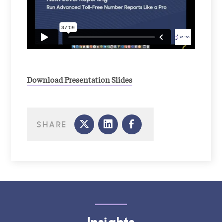
Download Presentation Slides
SHARE
Insights