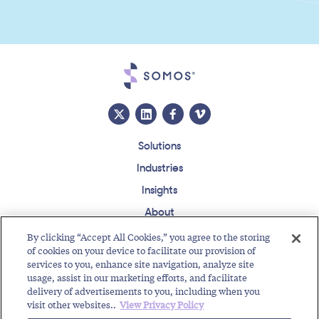
Solutions
Industries
Insights
About
Events
By clicking “Accept All Cookies,” you agree to the storing
of cookies on your device to facilitate our provision of
Regulatory Roundup
services to you, enhance site navigation, analyze site
usage, assist in our marketing efforts, and facilitate
Contact
Support Center
Careers
Customer Login
delivery of advertisements to you, including when you
visit other websites..
View Privacy Policy
Copyright © 2026 Somos, Inc. All Rights Reserved.