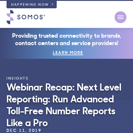
HAPPENING NOW
Open
Providing trusted connectivity to brands,
contact centers and service providers!
LEARN MORE
INSIGHTS
Webinar Recap: Next Level
Reporting: Run Advanced
Toll-Free Number Reports
Like a Pro
DEC 11, 2019