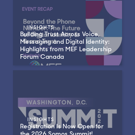
INSIGHTS
Building Trust Across Voice,
Messaging and Digital Identity:
Highlights from MEF Leadership
Forum Canada
INSIGHTS
Registration Is Now Open for
the 2026 Somos Summit!