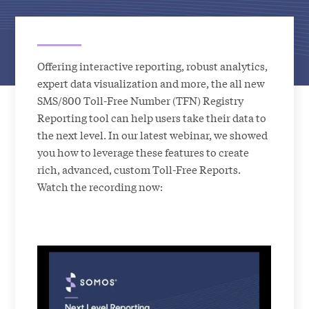
Offering interactive reporting, robust analytics,
expert data visualization and more, the all new
SMS/800 Toll-Free Number (TFN) Registry
Reporting tool can help users take their data to
the next level. In our latest webinar, we showed
you how to leverage these features to create
rich, advanced, custom Toll-Free Reports.
Watch the recording now: