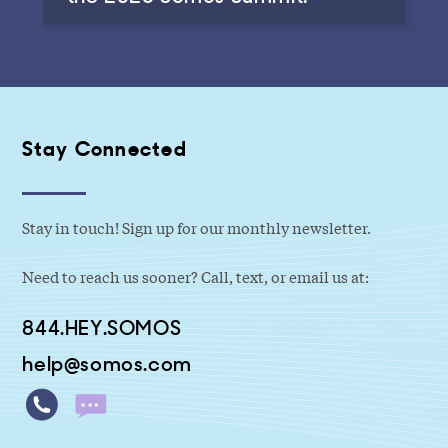
Stay Connected
Stay in touch! Sign up for our monthly newsletter.
Need to reach us sooner? Call, text, or email us at:
844.HEY.SOMOS
help@somos.com