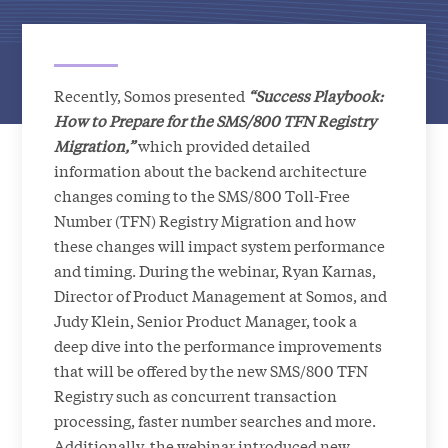
Recently, Somos presented
“Success Playbook:
How to Prepare for the SMS/800 TFN Registry
Migration,”
which provided detailed
information about the backend architecture
changes coming to the SMS/800 Toll-Free
Number (TFN) Registry Migration and how
these changes will impact system performance
and timing. During the webinar, Ryan Karnas,
Director of Product Management at Somos, and
Judy Klein, Senior Product Manager, took a
deep dive into the performance improvements
that will be offered by the new SMS/800 TFN
Registry such as concurrent transaction
processing, faster number searches and more.
Additionally, the webinar introduced new