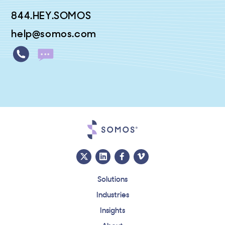
844.HEY.SOMOS
help@somos.com
Solutions
Industries
Insights
About