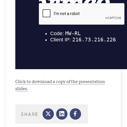
Click to download a copy of the presentation
slides.
SHARE