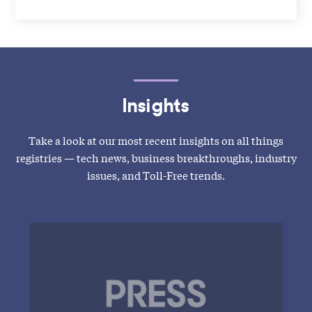
Insights
Take a look at our most recent insights on all things
registries — tech news, business breakthroughs, industry
issues, and Toll-Free trends.