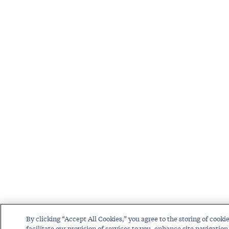
By clicking “Accept All Cookies,” you agree to the storing of cooki
facilitate our provision of services to you, enhance site navigation