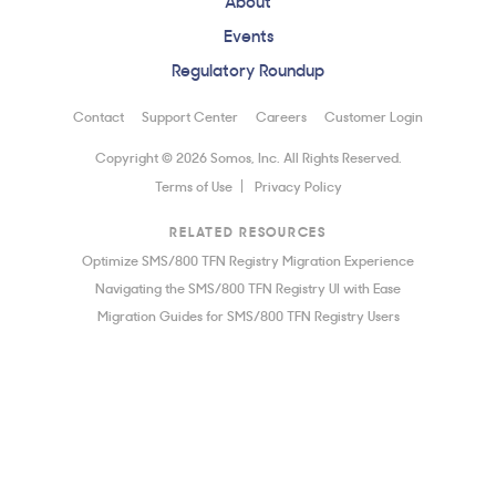
Events
Regulatory Roundup
Contact
Support Center
Careers
Customer Login
Copyright © 2026 Somos, Inc. All Rights Reserved.
Terms of Use
Privacy Policy
RELATED RESOURCES
Optimize SMS/800 TFN Registry Migration Experience
Navigating the SMS/800 TFN Registry UI with Ease
Migration Guides for SMS/800 TFN Registry Users