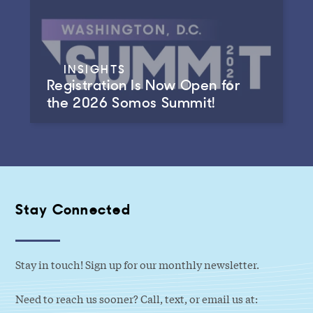
INSIGHTS
Registration Is Now Open for
the 2026 Somos Summit!
Stay Connected
Stay in touch! Sign up for our monthly newsletter.
Need to reach us sooner? Call, text, or email us at: