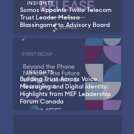
INSIGHTS
Somos Appoints Twilio Telecom
Trust Leader Melissa
Blassingame to Advisory Board
INSIGHTS
Building Trust Across Voice,
Messaging and Digital Identity:
Highlights from MEF Leadership
Forum Canada