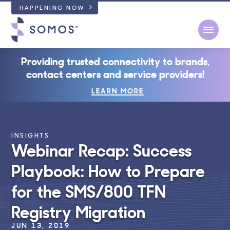
HAPPENING NOW
Open
Providing trusted connectivity to brands,
contact centers and service providers!
LEARN MORE
INSIGHTS
Webinar Recap: Success
Playbook: How to Prepare
for the SMS/800 TFN
Registry Migration
JUN 13, 2019