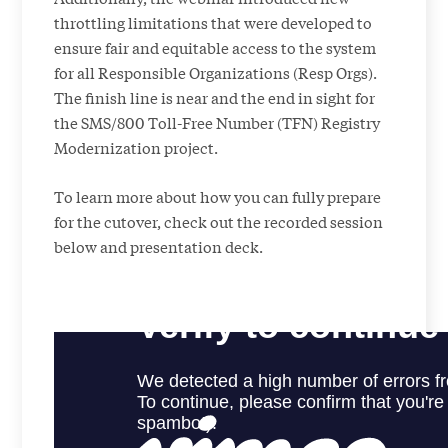
throttling limitations that were developed to
ensure fair and equitable access to the system
for all Responsible Organizations (Resp Orgs).
The finish line is near and the end in sight for
the SMS/800 Toll-Free Number (TFN) Registry
Modernization project.
To learn more about how you can fully prepare
for the cutover, check out the recorded session
below and presentation deck.