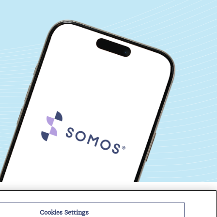
Events
Regulatory Roundup
Cookies Settings