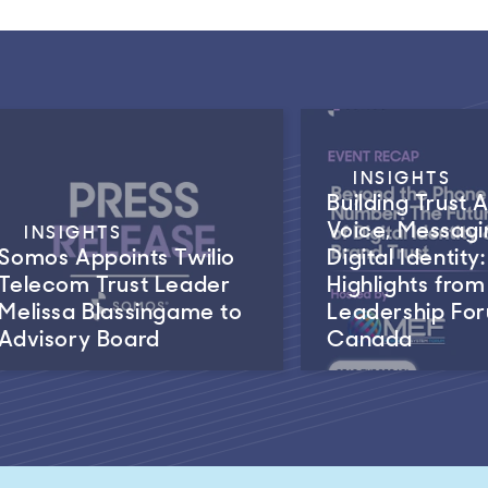
INSIGHTS
Building Trust 
Voice, Messagi
INSIGHTS
Somos Appoints Twilio
Digital Identity:
Telecom Trust Leader
Highlights fro
Melissa Blassingame to
Leadership Fo
Advisory Board
Canada