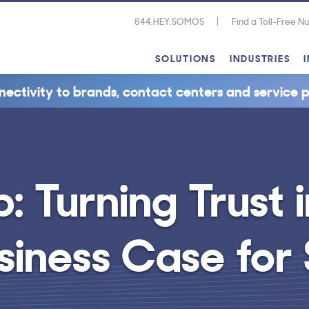
844.HEY.SOMOS
Find a Toll-Free 
SOLUTIONS
INDUSTRIES
nectivity to brands, contact centers and service p
 Turning Trust i
usiness Case fo