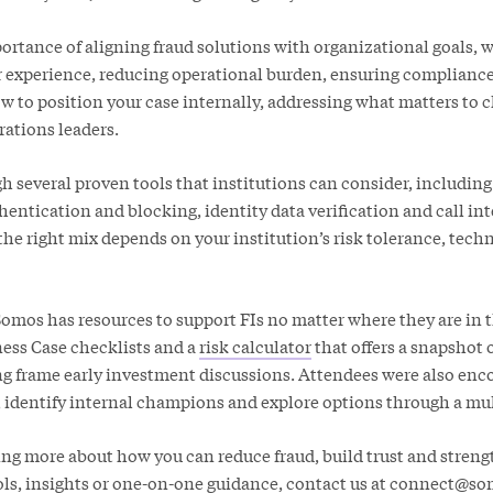
tance of aligning fraud solutions with organizational goals, 
experience, reducing operational burden, ensuring complianc
w to position your case internally, addressing what matters to 
rations leaders.
 several proven tools that institutions can consider, includi
hentication and blocking, identity data verification and call int
he right mix depends on your institution’s risk tolerance, tech
Somos has resources to support FIs no matter where they are in t
ess Case checklists and a
risk calculator
that offers a snapshot 
ing frame early investment discussions. Attendees were also enc
, identify internal champions and explore options through a mul
ning more about how you can reduce fraud, build trust and stren
ols, insights or one-on-one guidance, contact us at
connect@so