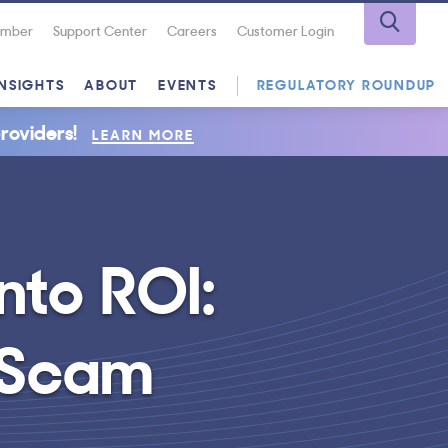
Number
Support Center
Careers
Customer Login
INSIGHTS
ABOUT
EVENTS
REGULATORY ROUNDUP
roviders!
LEARN MORE
nto ROI:
r Scam