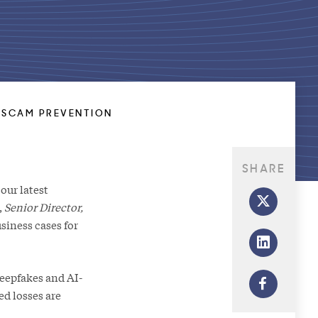
R SCAM PREVENTION
SHARE
our latest
,
Senior Director,
siness cases for
deepfakes and AI-
ed losses are