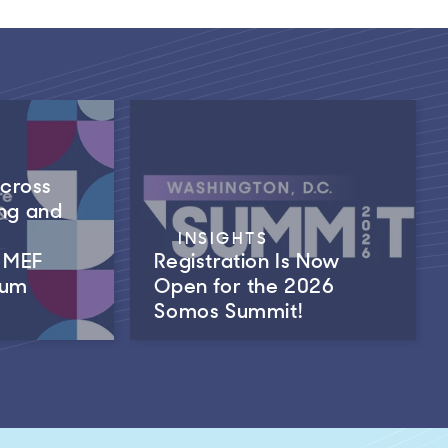
Across
ng and
INSIGHTS
m MEF
Registration Is Now
rum
Open for the 2026
Somos Summit!