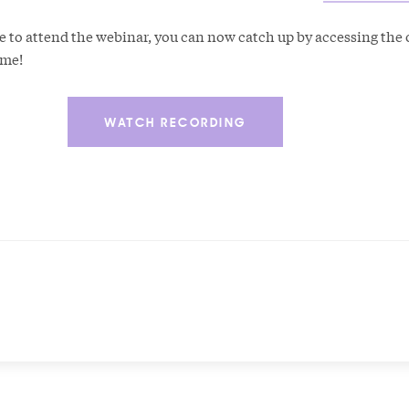
e to attend the webinar, you can now catch up by accessing th
time!
WATCH RECORDING