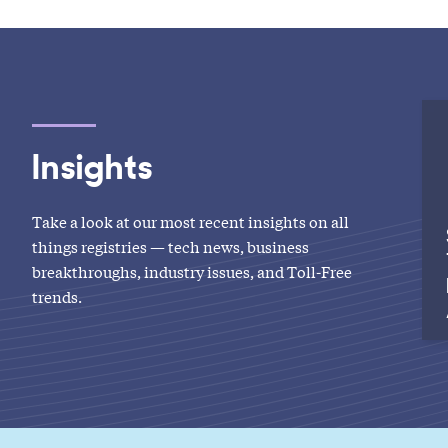
Insights
Take a look at our most recent insights on all
things registries — tech news, business
breakthroughs, industry issues, and Toll-Free
trends.