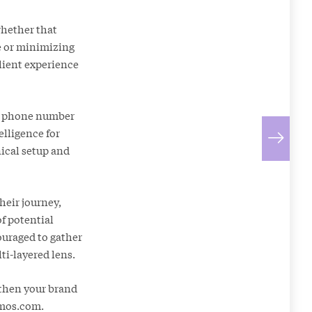
whether that
e or minimizing
client experience
ng phone number
elligence for
nical setup and
heir journey,
of potential
ouraged to gather
ti-layered lens.
gthen your brand
mos.com
.