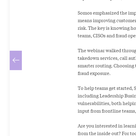
Somos emphasized the impor
means improving customer 
risk. The key is knowing ho
teams, CISOs and fraud ope
The webinar walked through
takedown services, call aut
smarter routing. Choosing t
fraud exposure.
To help teams get started, 
including Leadership Busin
vulnerabilities, both help
input from frontline teams
Are you interested in lear
from the inside out? For to