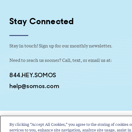
Stay Connected
Stay in touch! Sign up for our monthly newsletter.
Need to reach us sooner? Call, text, or email us at:
844.HEY.SOMOS
help@somos.com
By clicking “Accept All Cookies,” you agree to the storing of cookies o
services to you, enhance site navigation, analyze site usage, assist in 