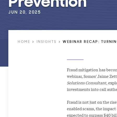
JUN 20, 2025
HOME
INSIGHTS
WEBINAR RECAP: TURNIN
Fraud mitigation has become
webinar, Somos' Jaime Zet
Solutions Consultant
, exp
investments into call auth
Fraud is not just on the ri
enabled scams, the impact 
expected to surpass $40 bil