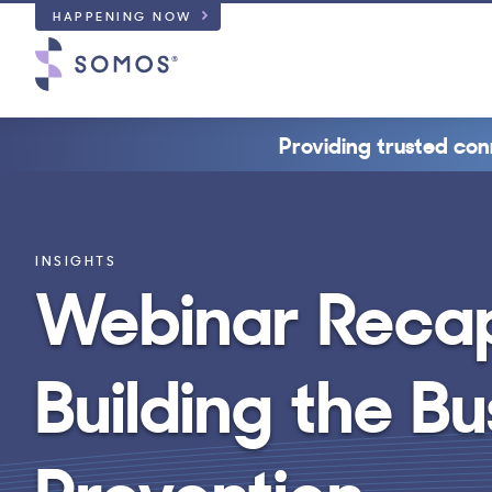
HAPPENING NOW
Providing trusted con
INSIGHTS
Webinar Recap:
Building the B
Prevention