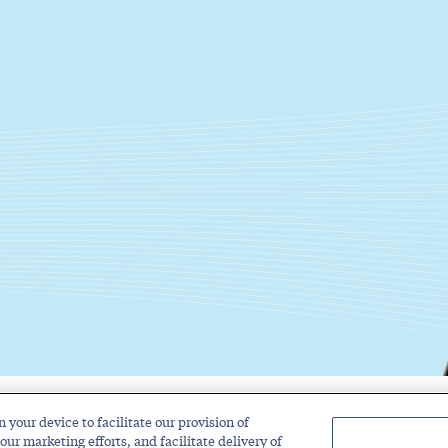
n your device to facilitate our provision of
Solutions
Industries
Insights
About
our marketing efforts, and facilitate delivery of