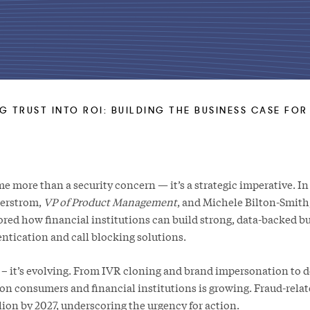
G TRUST INTO ROI: BUILDING THE BUSINESS CASE FO
 more than a security concern — it’s a strategic imperative. In 
terstrom,
VP of Product Management
, and Michele Bilton-Smith
lored how financial institutions can build strong, data-backed bu
entication and call blocking solutions.
se – it’s evolving. From IVR cloning and brand impersonation to 
on consumers and financial institutions is growing. Fraud-relat
lion by 2027, underscoring the urgency for action.