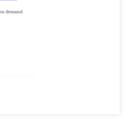
e on-demand