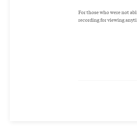
For those who were not abl
recording for viewing any