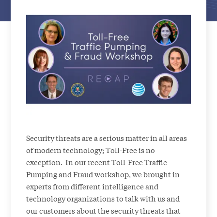
Security threats are a serious matter in all areas
of modern technology; Toll-Free is no
exception. In our recent Toll-Free Traffic
Pumping and Fraud workshop, we brought in
experts from different intelligence and
technology organizations to talk with us and
our customers about the security threats that