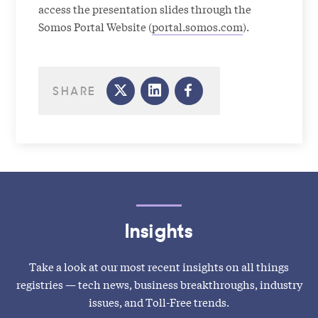
access the presentation slides through the
Somos Portal Website (
portal.somos.com
).
SHARE
Insights
Take a look at our most recent insights on all things
registries — tech news, business breakthroughs, industry
issues, and Toll-Free trends.