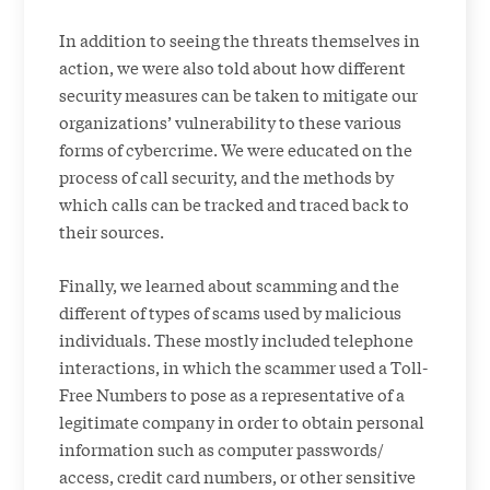
In addition to seeing the threats themselves in
action, we were also told about how different
security measures can be taken to mitigate our
organizations’ vulnerability to these various
forms of cybercrime. We were educated on the
process of call security, and the methods by
which calls can be tracked and traced back to
their sources.
Finally, we learned about scamming and the
different of types of scams used by malicious
individuals. These mostly included telephone
interactions, in which the scammer used a Toll-
Free Numbers to pose as a representative of a
legitimate company in order to obtain personal
information such as computer passwords/
access, credit card numbers, or other sensitive