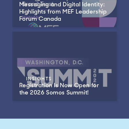
Messaging and Digital Identity:
Highlights from MEF Leadership
Forum Canada
INSIGHTS
Registration Is Now Open for
the 2026 Somos Summit!