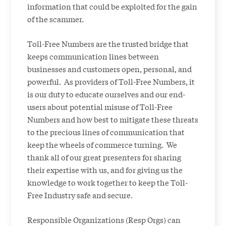
information that could be exploited for the gain
of the scammer.
Toll-Free Numbers are the trusted bridge that
keeps communication lines between
businesses and customers open, personal, and
powerful. As providers of Toll-Free Numbers, it
is our duty to educate ourselves and our end-
users about potential misuse of Toll-Free
Numbers and how best to mitigate these threats
to the precious lines of communication that
keep the wheels of commerce turning. We
thank all of our great presenters for sharing
their expertise with us, and for giving us the
knowledge to work together to keep the Toll-
Free Industry safe and secure.
Responsible Organizations (Resp Orgs) can