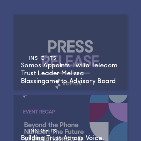
INSIGHTS
Somos Appoints Twilio Telecom
Trust Leader Melissa
Blassingame to Advisory Board
INSIGHTS
Building Trust Across Voice,