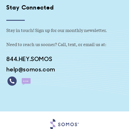
Stay Connected
Stay in touch! Sign up for our monthly newsletter.
Need to reach us sooner? Call, text, or email us at:
844.HEY.SOMOS
help@somos.com