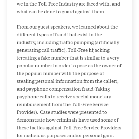
we in the Toll-Free Industry are faced with, and
what can be done to guard against them.
From our guest speakers, we learned about the
different types of fraud that exist in the
industry, including traffic pumping (artificially
generating call traffic), Toll-Free hijacking
(creating a fake number that is similar to a very
popular number in order to pose as the owner of
the popular number with the purpose of
stealing personal information from the caller),
and payphone compensation fraud (faking
payphone calls to receive special monetary
reimbursement from the Toll-Free Service
Provider). Case studies were presented to
demonstrate how criminals have used some of
these tactics against Toll-Free Service Providers
for malicious purposes and/or personal gain.