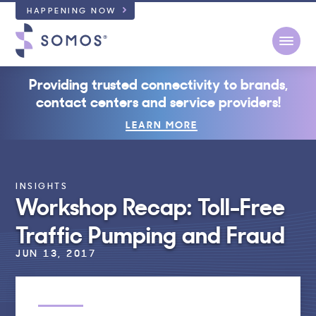
HAPPENING NOW
Open
Providing trusted connectivity to brands,
contact centers and service providers!
LEARN MORE
INSIGHTS
Workshop Recap: Toll-Free
Traffic Pumping and Fraud
JUN 13, 2017