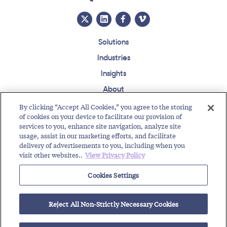
Solutions
Industries
Insights
About
Events
By clicking “Accept All Cookies,” you agree to the storing
of cookies on your device to facilitate our provision of
Regulatory Roundup
services to you, enhance site navigation, analyze site
usage, assist in our marketing efforts, and facilitate
Contact
Support Center
Careers
Customer Login
delivery of advertisements to you, including when you
visit other websites..
View Privacy Policy
Copyright © 2026 Somos, Inc. All Rights Reserved.
Terms of Use
Privacy Policy
Cookies Settings
RELATED RESOURCES
Reject All Non-Strictly Necessary Cookies
Path to DNO Notification Exemption
Highlights of Toll-Free Traffic Pumping Workshop