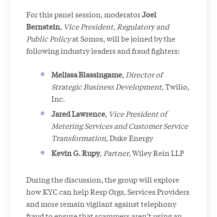
For this panel session, moderator
Joel
Bernstein
,
Vice President, Regulatory and
Public Policy
at Somos, will be joined by the
following industry leaders and fraud fighters:
Melissa Blassingame
,
Director of
Strategic Business Development
, Twilio,
Inc.
Jared
Lawrence
,
Vice President of
Metering Services and Customer Service
Transformation
, Duke Energy
Kevin G. Rupy
,
Partner
, Wiley Rein LLP
During the discussion, the group will explore
how KYC can help Resp Orgs, Services Providers
and more remain vigilant against telephony
fraud to ensure that scammers aren’t using an