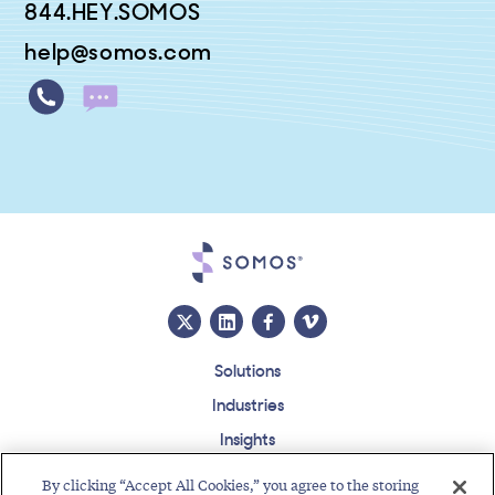
844.HEY.SOMOS
help@somos.com
Solutions
Industries
Insights
About
By clicking “Accept All Cookies,” you agree to the storing