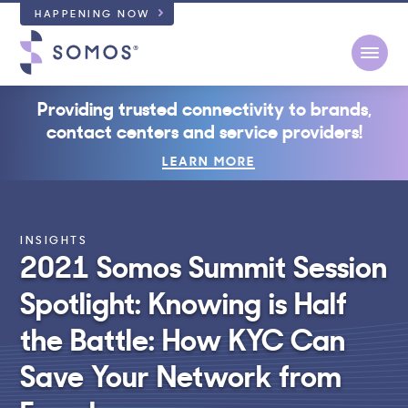
HAPPENING NOW
Open
Providing trusted connectivity to brands,
contact centers and service providers!
LEARN MORE
INSIGHTS
2021 Somos Summit Session
Spotlight: Knowing is Half
the Battle: How KYC Can
Save Your Network from