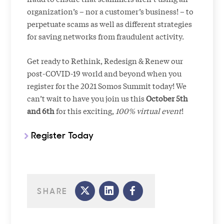
organization’s – nor a customer’s business! – to
perpetuate scams as well as different strategies
for saving networks from fraudulent activity.
Get ready to Rethink, Redesign & Renew our
post-COVID-19 world and beyond when you
register for the 2021 Somos Summit today! We
can’t wait to have you join us this
October 5th
and 6th
for this exciting,
100% virtual event
!
Register Today
SHARE