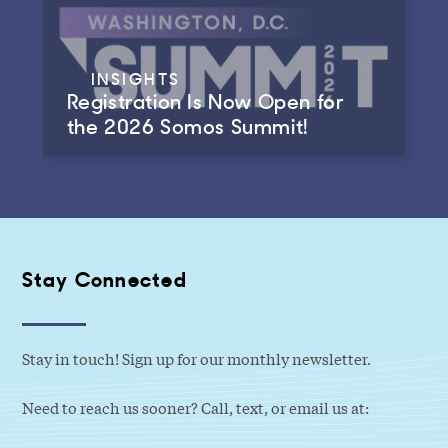
INSIGHTS
Registration Is Now Open for
the 2026 Somos Summit!
Stay Connected
Stay in touch! Sign up for our monthly newsletter.
Need to reach us sooner? Call, text, or email us at: