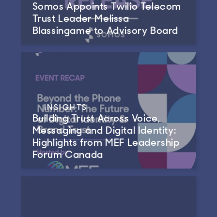
Somos Appoints Twilio Telecom
Trust Leader Melissa
Blassingame to Advisory Board
INSIGHTS
Building Trust Across Voice,
Messaging and Digital Identity:
Highlights from MEF Leadership
Forum Canada