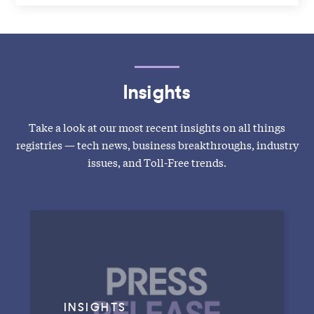
Insights
Take a look at our most recent insights on all things
registries — tech news, business breakthroughs, industry
issues, and Toll-Free trends.
INSIGHTS