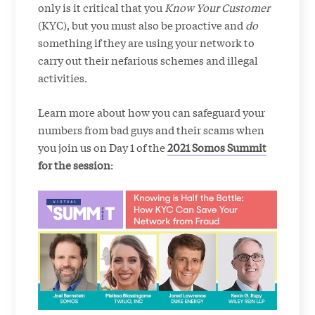
only is it critical that you
Know Your Customer
(KYC), but you must also be proactive and
do
something if they are using your network to
carry out their nefarious schemes and illegal
activities.
Learn more about how you can safeguard your
numbers from bad guys and their scams when
you join us on Day 1 of the
2021 Somos Summit
for the session
: