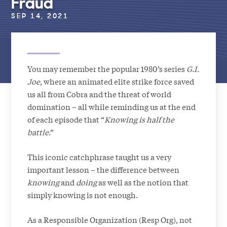
Fraud
SEP 14, 2021
You may remember the popular 1980’s series
G.I.
Joe
, where an animated elite strike force saved
us all from Cobra and the threat of world
domination – all while reminding us at the end
of each episode that “
Knowing is half the
battle
.”
This iconic catchphrase taught us a very
important lesson – the difference between
knowing
and
doing
as well as the notion that
simply knowing is not enough.
As a Responsible Organization (Resp Org), not