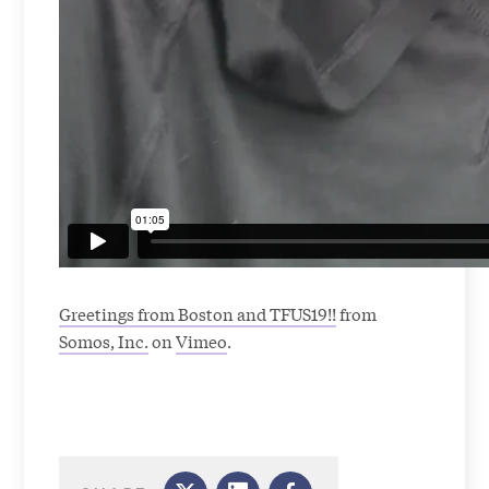
Greetings from Boston and TFUS19!!
from
Somos, Inc.
on
Vimeo
.