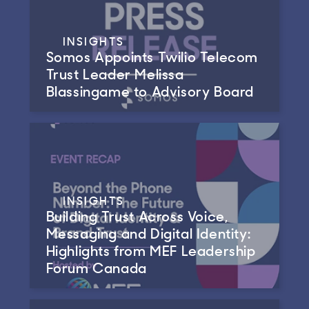
INSIGHTS
Somos Appoints Twilio Telecom
Trust Leader Melissa
Blassingame to Advisory Board
INSIGHTS
Building Trust Across Voice,
Messaging and Digital Identity:
Highlights from MEF Leadership
Forum Canada