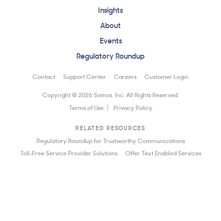
Insights
About
Events
Regulatory Roundup
Contact
Support Center
Careers
Customer Login
Copyright © 2026 Somos, Inc. All Rights Reserved.
Terms of Use
Privacy Policy
RELATED RESOURCES
Regulatory Roundup for Trustworthy Communications
Toll-Free Service Provider Solutions
Offer Text Enabled Services