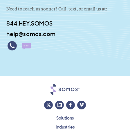
Need to reach us sooner? Call, text, or email us at:
844.HEY.SOMOS
help@somos.com
Solutions
Industries