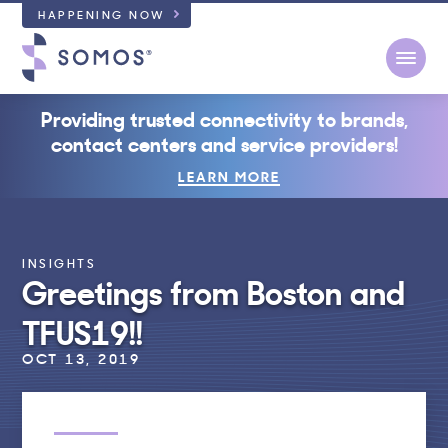
HAPPENING NOW
Open
Providing trusted connectivity to brands,
contact centers and service providers!
LEARN MORE
INSIGHTS
Greetings from Boston and
TFUS19!!
OCT 13, 2019