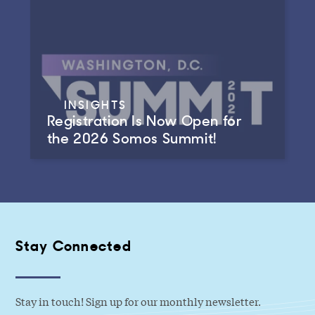
INSIGHTS
Registration Is Now Open for
the 2026 Somos Summit!
Stay Connected
Stay in touch! Sign up for our monthly newsletter.