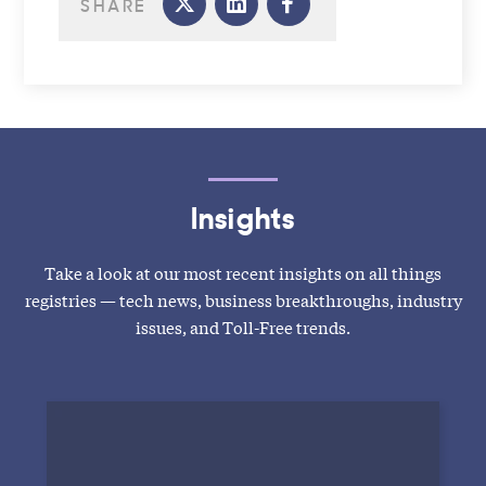
SHARE
Insights
Take a look at our most recent insights on all things
registries — tech news, business breakthroughs, industry
issues, and Toll-Free trends.