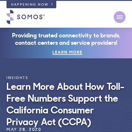
HAPPENING NOW
Open
Providing trusted connectivity to brands,
contact centers and service providers!
LEARN MORE
INSIGHTS
Learn More About How Toll-
Free Numbers Support the
California Consumer
Privacy Act (CCPA)
MAY 28, 2020