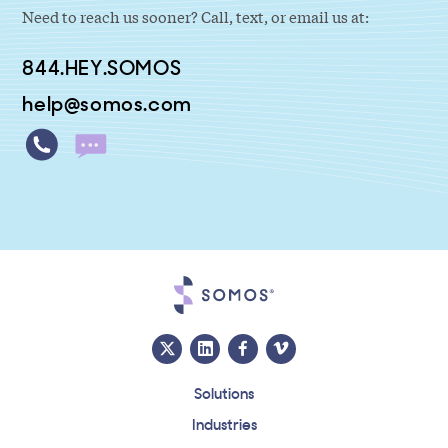
Need to reach us sooner? Call, text, or email us at:
844.HEY.SOMOS
help@somos.com
Solutions
Industries