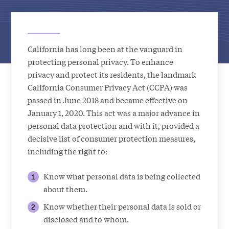
California has long been at the vanguard in
protecting personal privacy. To enhance
privacy and protect its residents, the landmark
California Consumer Privacy Act (CCPA) was
passed in June 2018 and became effective on
January 1, 2020. This act was a major advance in
personal data protection and with it, provided a
decisive list of consumer protection measures,
including the right to:
Know what personal data is being collected
about them.
Know whether their personal data is sold or
disclosed and to whom.