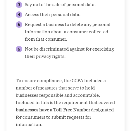
Say no to the sale of personal data.
Access their personal data.
Request a business to delete any personal
information about a consumer collected
from that consumer.
Not be discriminated against for exercising
their privacy rights.
To ensure compliance, the CCPA included a
number of measures that serve to hold
businesses responsible and accountable.
Included in this is the requirement that covered
businesses have a Toll-Free Number
designated
for consumers to submit requests for
information.