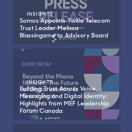
INSIGHTS
Somos Appoints Twilio Telecom
Trust Leader Melissa
Blassingame to Advisory Board
INSIGHTS
Building Trust Across Voice,
Messaging and Digital Identity:
Highlights from MEF Leadership
Forum Canada