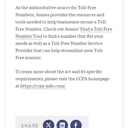
As the authoritative source for Toll-Free
Numbers, Somos provides the resources and
tools needed to help businesses secure a Toll-
Free Number. Check out Somos’
Find a Toll-Free
Number Tool
to find a number that fits your
needs as well as a Toll-Free Number Service
Provider that can help streamline your Toll-
Free journey.
To learn more about the act and its specific
requirements, please visit the CCPA homepage
at
https://ccpa-info.com/
SHARE