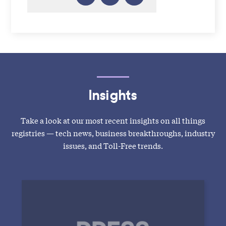
Insights
Take a look at our most recent insights on all things
registries — tech news, business breakthroughs, industry
issues, and Toll-Free trends.