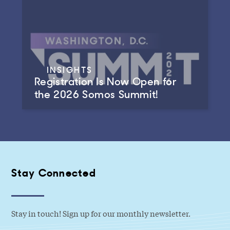
INSIGHTS
Registration Is Now Open for
the 2026 Somos Summit!
Stay Connected
Stay in touch! Sign up for our monthly newsletter.