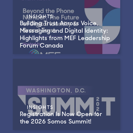
INSIGHTS
Building Trust Across Voice,
Messaging and Digital Identity:
Highlights from MEF Leadership
Forum Canada
INSIGHTS
Registration Is Now Open for
the 2026 Somos Summit!