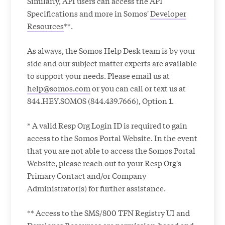
Similarly, API users can access the API
Specifications and more in Somos'
Developer
Resources
**.
As always, the Somos Help Desk team is by your
side and our subject matter experts are available
to support your needs. Please email us at
help@somos.com
or you can call or text us at
844.HEY.SOMOS (844.439.7666), Option 1.
* A valid Resp Org Login ID is required to gain
access to the Somos Portal Website. In the event
that you are not able to access the Somos Portal
Website, please reach out to your Resp Org's
Primary Contact and/or Company
Administrator(s) for further assistance.
** Access to the SMS/800 TFN Registry UI and