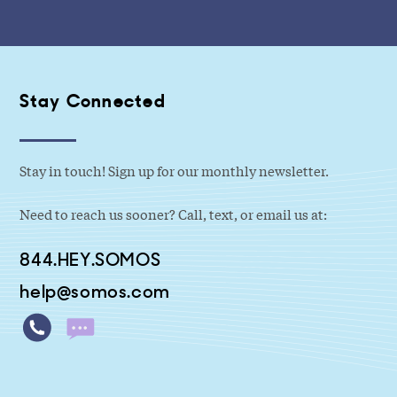
Stay Connected
Stay in touch! Sign up for our monthly newsletter.
Need to reach us sooner? Call, text, or email us at:
844.HEY.SOMOS
help@somos.com