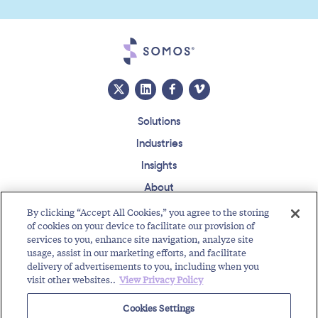
Solutions
Industries
Insights
About
Events
By clicking “Accept All Cookies,” you agree to the storing
of cookies on your device to facilitate our provision of
Regulatory Roundup
services to you, enhance site navigation, analyze site
usage, assist in our marketing efforts, and facilitate
Contact
Support Center
Careers
Customer Login
delivery of advertisements to you, including when you
visit other websites..
View Privacy Policy
Copyright © 2026 Somos, Inc. All Rights Reserved.
Terms of Use
Privacy Policy
Cookies Settings