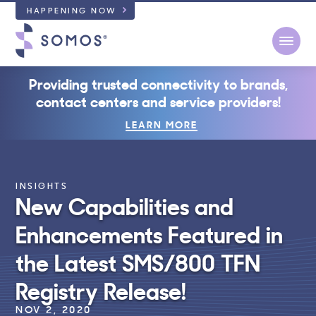
HAPPENING NOW
Open
Providing trusted connectivity to brands,
contact centers and service providers!
LEARN MORE
INSIGHTS
New Capabilities and
Enhancements Featured in
the Latest SMS/800 TFN
Registry Release!
NOV 2, 2020