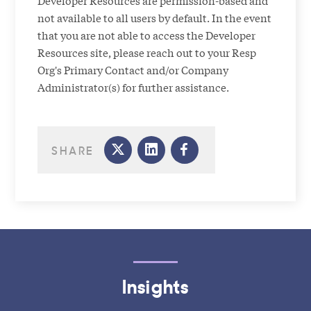
Developer Resources are permission-based and
not available to all users by default. In the event
that you are not able to access the Developer
Resources site, please reach out to your Resp
Org's Primary Contact and/or Company
Administrator(s) for further assistance.
SHARE
Insights