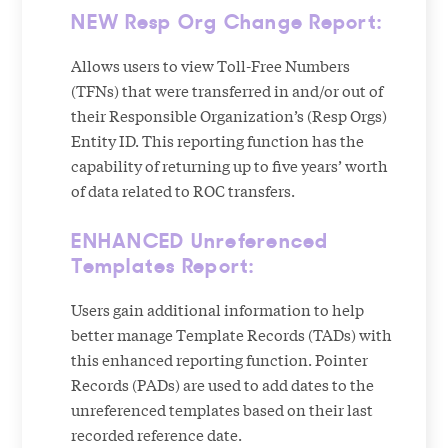
NEW Resp Org Change Report:
Allows users to view Toll-Free Numbers
(TFNs) that were transferred in and/or out of
their Responsible Organization’s (Resp Orgs)
Entity ID. This reporting function has the
capability of returning up to five years’ worth
of data related to ROC transfers.
ENHANCED Unreferenced
Templates Report:
Users gain additional information to help
better manage Template Records (TADs) with
this enhanced reporting function. Pointer
Records (PADs) are used to add dates to the
unreferenced templates based on their last
recorded reference date.