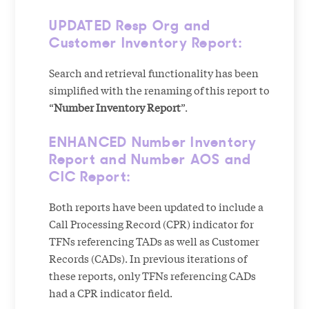
UPDATED Resp Org and
Customer Inventory Report:
Search and retrieval functionality has been
simplified with the renaming of this report to
“
Number Inventory Report
”.
ENHANCED Number Inventory
Report and Number AOS and
CIC Report:
Both reports have been updated to include a
Call Processing Record (CPR) indicator for
TFNs referencing TADs as well as Customer
Records (CADs). In previous iterations of
these reports, only TFNs referencing CADs
had a CPR indicator field.