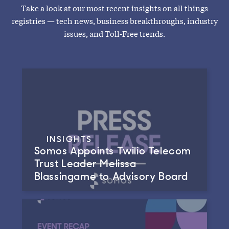
Take a look at our most recent insights on all things
registries — tech news, business breakthroughs, industry
issues, and Toll-Free trends.
INSIGHTS
Somos Appoints Twilio Telecom
Trust Leader Melissa
Blassingame to Advisory Board