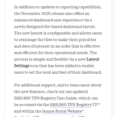
In addition to updates to reporting capabilities,
the November 2020 release also offers an
enhanced dashboard user experience via a
newly designed tile-based dashboard layout.
The new layout is configurable and allows users
to rearrange the tiles to make their priorities
and data of interest in an order that is effective
and efficient for their operational needs. The
process is simple and flexible via a new
Layout
Settings
icon that has been added to enable
users to set the look and feel of their dashboard.
For additional support, and to learn more about
the new features, check out our updated
SMS/800 TFN Registry User Guide, which can
be accessed via the
SMS/800 TFN Registry
UI**
and within the
Somos Portal Website
*.