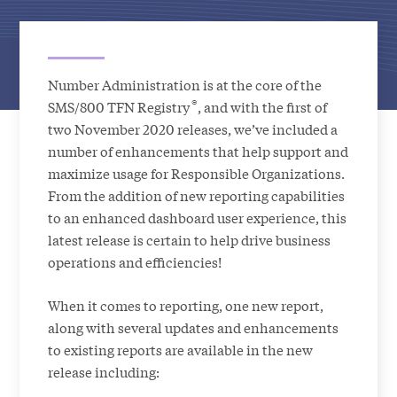
Number Administration is at the core of the
®
SMS/800 TFN Registry
, and with the first of
two November 2020 releases, we’ve included a
number of enhancements that help support and
maximize usage for Responsible Organizations.
From the addition of new reporting capabilities
to an enhanced dashboard user experience, this
latest release is certain to help drive business
operations and efficiencies!
When it comes to reporting, one new report,
along with several updates and enhancements
to existing reports are available in the new
release including: