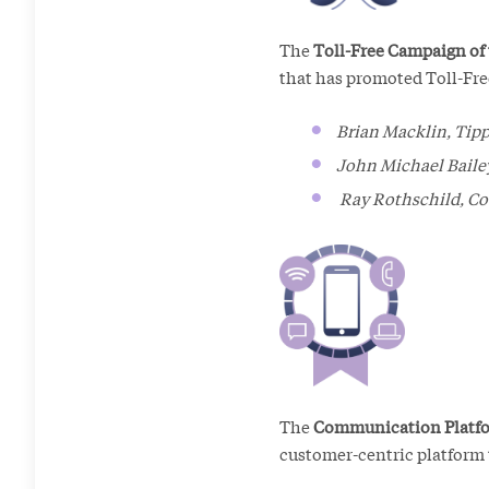
The
Toll-Free Campaign of
that has promoted Toll-Fre
Brian Macklin, Tipp
John Michael Bailey
Ray Rothschild, Co
The
Communication Platfo
customer-centric platform t