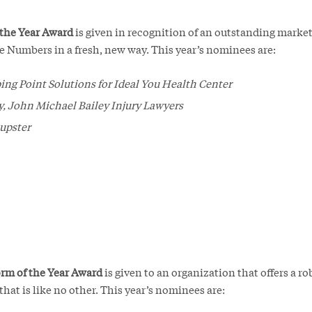
 the Year Award
is given in recognition of an outstanding mark
e Numbers in a fresh, new way. This year’s nominees are:
ing Point Solutions for Ideal You Health Center
, John Michael Bailey Injury Lawyers
upster
rm of the Year Award
is given to an organization that offers a rob
hat is like no other. This year’s nominees are: