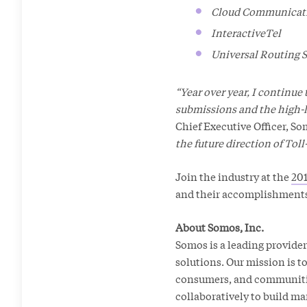
Cloud Communicati
InteractiveTel
Universal Routing S
“Year over year, I continue
submissions and the high-
Chief Executive Officer, So
the future direction of Tol
Join the industry at the
201
and their accomplishments
About Somos, Inc.
Somos is a leading provider
solutions. Our mission is 
consumers, and communities
collaboratively to build ma