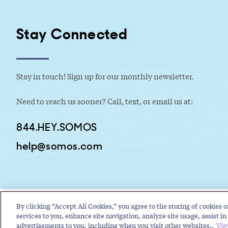
Stay Connected
Stay in touch! Sign up for our monthly newsletter.
Need to reach us sooner? Call, text, or email us at:
844.HEY.SOMOS
help@somos.com
By clicking “Accept All Cookies,” you agree to the storing of cookies o
services to you, enhance site navigation, analyze site usage, assist in 
advertisements to you, including when you visit other websites..
Vie