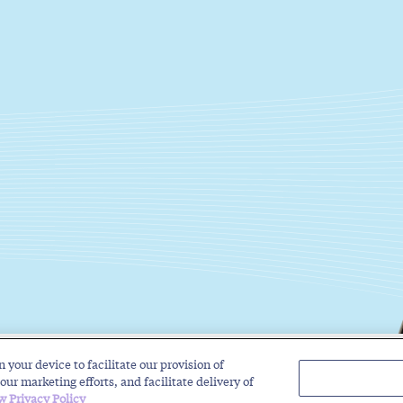
n your device to facilitate our provision of
Solutions
Industries
Insights
About
our marketing efforts, and facilitate delivery of
w Privacy Policy