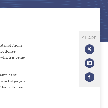
SHARE
ata solutions
 Toll-Free
which is being
xamples of
panel of judges
the Toll-Free