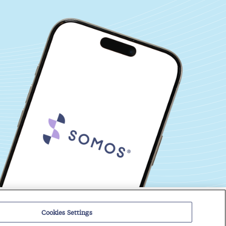
Events
Regulatory Roundup
Cookies Settings