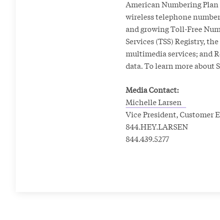
American Numbering Plan A
wireless telephone numbers
and growing Toll-Free Num
Services (TSS) Registry, th
multimedia services; and Ro
data. To learn more about S
Media Contact:
Michelle Larsen
Vice President, Custome
844.HEY.LARSEN
844.439.5277