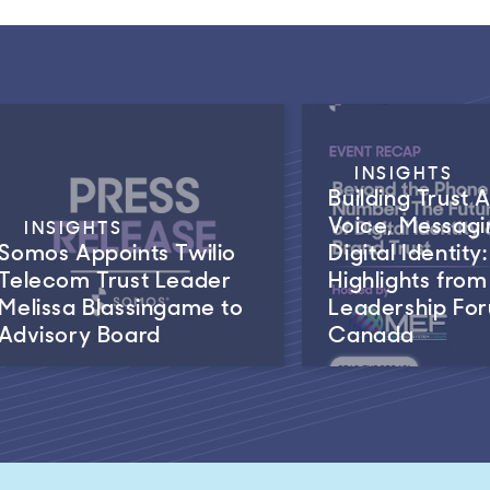
INSIGHTS
Building Trust 
Voice, Messagi
INSIGHTS
Somos Appoints Twilio
Digital Identity:
Telecom Trust Leader
Highlights fro
Melissa Blassingame to
Leadership Fo
Advisory Board
Canada