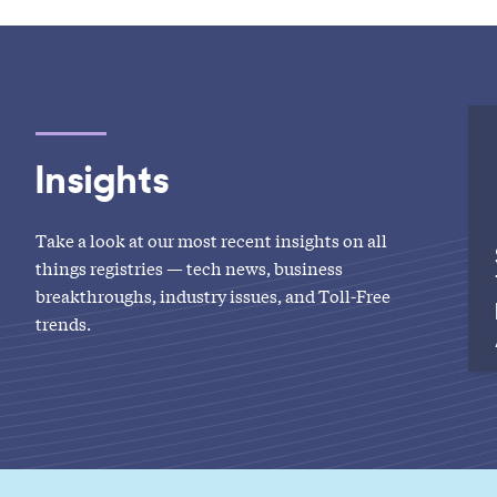
Insights
Take a look at our most recent insights on all
things registries — tech news, business
breakthroughs, industry issues, and Toll-Free
trends.