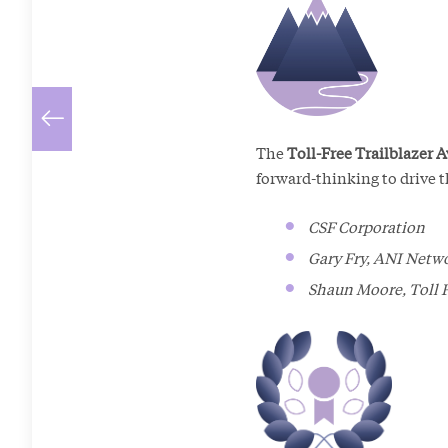
The
Toll-Free Trailblazer 
forward-thinking to drive t
CSF Corporation
Gary Fry, ANI Netw
Shaun Moore, Toll 