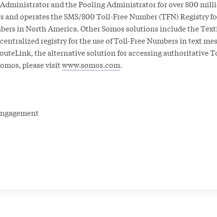
dministrator and the Pooling Administrator for over 800 milli
 and operates the SMS/800 Toll-Free Number (TFN) Registry for
bers in North America. Other Somos solutions include the Text
e centralized registry for the use of Toll-Free Numbers in text m
uteLink, the alternative solution for accessing authoritative T
omos, please visit
www.somos.com
.
r Engagement