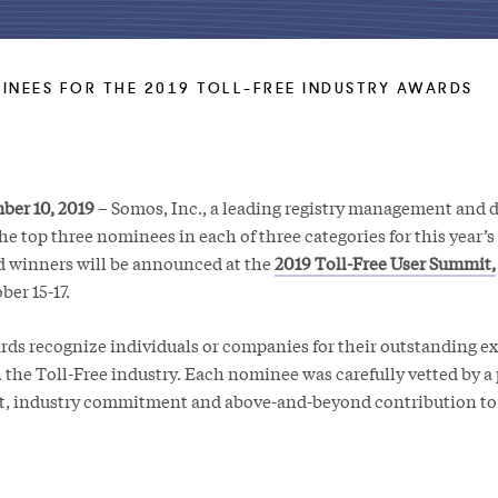
NEES FOR THE 2019 TOLL-FREE INDUSTRY AWARDS
ber 10, 2019
– Somos, Inc., a leading registry management and d
 top three nominees in each of three categories for this year’s
d winners will be announced at the
2019 Toll-Free User Summit,
er 15-17.
rds recognize individuals or companies for their outstanding e
 the Toll-Free industry. Each nominee was carefully vetted by a 
it, industry commitment and above-and-beyond contribution to 