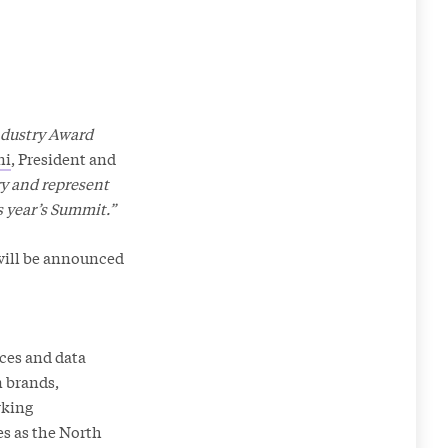
Industry Award
ni
, President and
ry and represent
s year’s Summit.”
will be announced
ices and data
n brands,
rking
es as the North