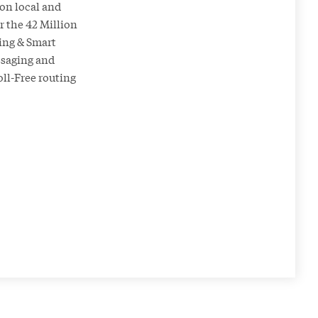
on local and
 the 42 Million
ing & Smart
essaging and
oll-Free routing