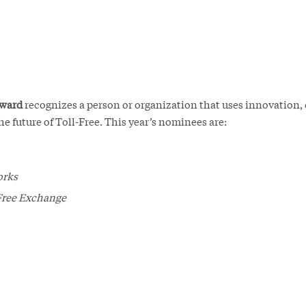
Award
recognizes a person or organization that uses innovation, 
he future of Toll-Free. This year’s nominees are:
orks
Free Exchange