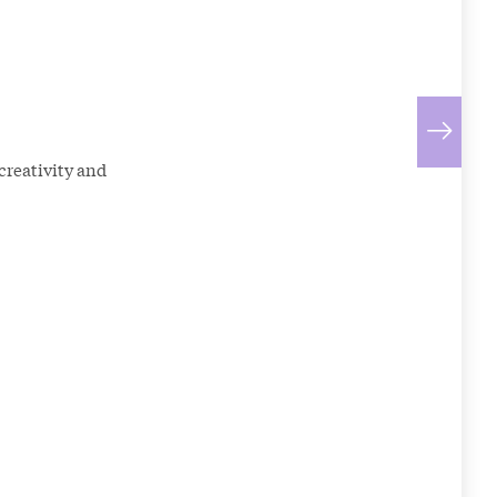
creativity and