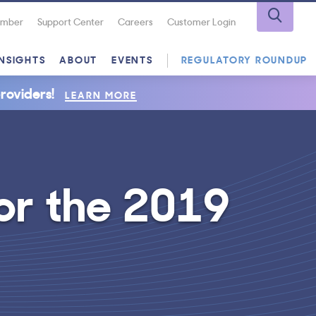
Number
Support Center
Careers
Customer Login
INSIGHTS
ABOUT
EVENTS
REGULATORY ROUNDUP
roviders!
LEARN MORE
or the 2019