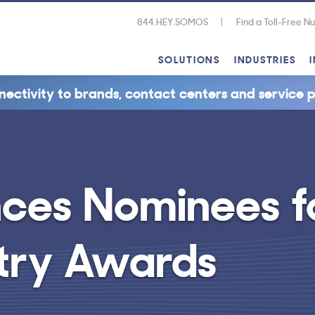
844.HEY.SOMOS
Find a Toll-Free 
SOLUTIONS
INDUSTRIES
nectivity to brands, contact centers and service p
ces Nominees f
stry Awards