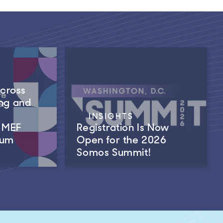
Across
ng and
INSIGHTS
m MEF
Registration Is Now
rum
Open for the 2026
Somos Summit!