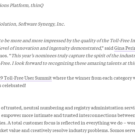
ons Platform, thinQ
olution, Software Synergy, Inc.
 to be more and more impressed by the quality of the Toll-Free 
level of innovation and ingenuity demonstrated
,” said
Gina Peri
mos. “
This year’s nominees truly capture the spirit of the indust
l-Free. I look forward to recognizing these amazing talents at thi
9 Toll-Free User Summit
where the winner from each category 
 celebrated!
 of trusted, neutral numbering and registry administration serv
to empower more intimate and trusted interconnections betwee
. A total customer focus is reflected in everything we do – wo
rket value and creatively resolve industry problems. Somos serv