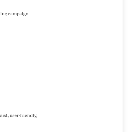
eting campaign
ust, user-friendly,