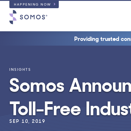
HAPPENING NOW
Providing trusted con
INSIGHTS
Somos Announ
Toll-Free Indu
SEP 10, 2019