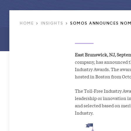
HOME
INSIGHTS
SOMOS ANNOUNCES NOMI
East Brunswick, NJ, Septem
company, has announced the
Industry Awards. The awar
hosted in Boston from Octob
The Toll-Free Industry Awa
leadership or innovation in
and selected based on mer
Industry.