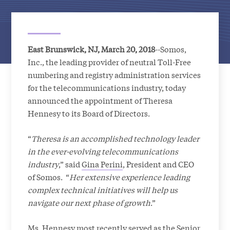
East Brunswick, NJ, March 20, 2018
--Somos,
Inc., the leading provider of neutral Toll-Free
numbering and registry administration services
for the telecommunications industry, today
announced the appointment of Theresa
Hennesy to its Board of Directors.
“
Theresa is an accomplished technology leader
in the ever-evolving telecommunications
industry
,” said
Gina Perini
, President and CEO
of Somos. “
Her extensive experience leading
complex technical initiatives will help us
navigate our next phase of growth
.”
Ms. Hennesy most recently served as the Senior