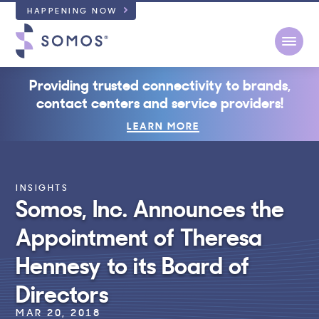
HAPPENING NOW
Open
Providing trusted connectivity to brands,
contact centers and service providers!
LEARN MORE
INSIGHTS
Somos, Inc. Announces the
Appointment of Theresa
Hennesy to its Board of
Directors
MAR 20, 2018