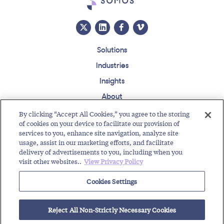
Solutions
Industries
Insights
About
Events
By clicking “Accept All Cookies,” you agree to the storing
of cookies on your device to facilitate our provision of
Regulatory Roundup
services to you, enhance site navigation, analyze site
usage, assist in our marketing efforts, and facilitate
Contact
Support Center
Careers
Customer Login
delivery of advertisements to you, including when you
visit other websites..
View Privacy Policy
Copyright © 2026 Somos, Inc. All Rights Reserved.
Terms of Use
Privacy Policy
Cookies Settings
RELATED RESOURCES
Reject All Non-Strictly Necessary Cookies
Text Enable Your Number