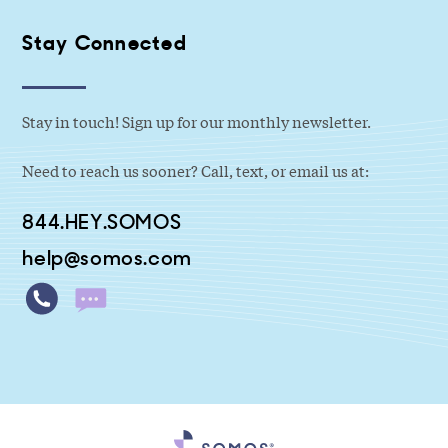
Stay Connected
Stay in touch! Sign up for our monthly newsletter.
Need to reach us sooner? Call, text, or email us at:
844.HEY.SOMOS
help@somos.com