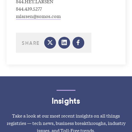
844.HEY.LARSEN
844.439.5277
mlarsen@somos.com
SHARE
Insights
Take a look at our most recent insights on all things
registries — tech news, business breakthroughs, industry
issues, and Toll-Free trends.