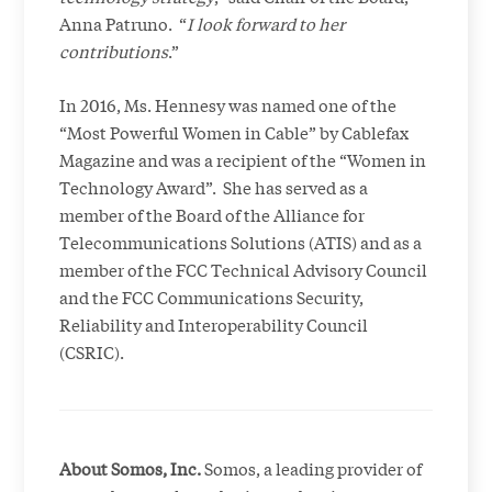
Anna Patruno. “
I look forward to her
contributions
.”
In 2016, Ms. Hennesy was named one of the
“Most Powerful Women in Cable” by Cablefax
Magazine and was a recipient of the “Women in
Technology Award”. She has served as a
member of the Board of the Alliance for
Telecommunications Solutions (ATIS) and as a
member of the FCC Technical Advisory Council
and the FCC Communications Security,
Reliability and Interoperability Council
(CSRIC).
About Somos, Inc.
Somos, a leading provider of