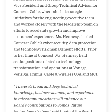
Vice President and Group Technical Advisor for
Comcast Cable, where she led strategic
initiatives for the engineering executive team
and worked closely with the leadership team on
efforts to accelerate growth and improve
customers’ experience. Ms. Hennesy also led
Comcast Cable’s cyber security, data protection
and technology risk management efforts. Prior
to her time at Comcast, Ms. Hennesy held
senior positions related to technology
transformation and operations at Vonage,
Verisign, Primus, Cable & Wireless USA and MCI.
“
Theresa’s broad and deep technical
knowledge, business acumen, and experience
in telecommunications will enhance our
Board's contributions to Somos' future
technology strategy
,” said Chair of the Board,