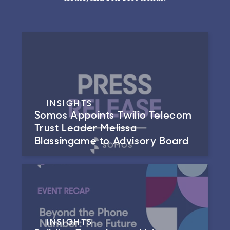
INSIGHTS
Somos Appoints Twilio Telecom
Trust Leader Melissa
Blassingame to Advisory Board
INSIGHTS