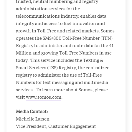
trusted, neutral numbering and registry
administration services for the
telecommunications industry, enables data
integrity and access to fuel innovation and
growth in Toll-Free and related markets. Somos
operates the SMS/800 Toll-Free Number (TFN)
Registry to administer and route data for the 41
Million and growing Toll-Free Numbers in use
today. This service includes the Texting &
Smart Services (TSS) Registry, the centralized
registry to administer the use of Toll-Free
Numbers for text messaging and multimedia
services. To learn more about Somos, please
visit
www.somos.com
.
Media Contact:
Michelle Larsen
Vice President, Customer Engagement