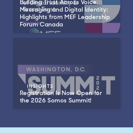
Building Trust Across Voice,
Messaging and Digital Identity:
Highlights from MEF Leadership
Forum Canada
INSIGHTS
Registration Is Now Open for
the 2026 Somos Summit!