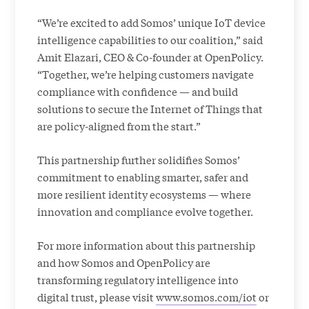
“We’re excited to add Somos’ unique IoT device
intelligence capabilities to our coalition,” said
Amit Elazari, CEO & Co-founder at OpenPolicy.
“Together, we’re helping customers navigate
compliance with confidence — and build
solutions to secure the Internet of Things that
are policy-aligned from the start.”
This partnership further solidifies Somos’
commitment to enabling smarter, safer and
more resilient identity ecosystems — where
innovation and compliance evolve together.
For more information about this partnership
and how Somos and OpenPolicy are
transforming regulatory intelligence into
digital trust, please visit
www.somos.com/iot
or