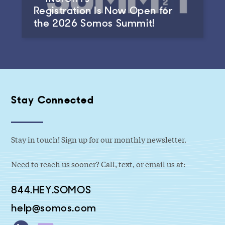
Registration Is Now Open for
the 2026 Somos Summit!
Stay Connected
Stay in touch! Sign up for our monthly newsletter.
Need to reach us sooner? Call, text, or email us at:
844.HEY.SOMOS
help@somos.com