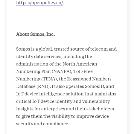
https://openpolicy.co/
.
About Somos, Inc.
Somos is a global, trusted source of telecom and
identity data services, including the
administration of the North American
Numbering Plan (NANPA), Toll-Free
Numbering (TFNA), the Reassigned Numbers
Database (RND). It also operates SomosID, and
IoT device intelligence solution that maintains
critical IoT device identity and vulnerability
insights for enterprises and their stakeholders
to give them the visibility to improve device
security and compliance.