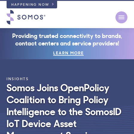
HAPPENING NOW
Open
Providing trusted connectivity to brands,
contact centers and service providers!
LEARN MORE
INSIGHTS
Somos Joins OpenPolicy
Coalition to Bring Policy
Intelligence to the SomosID
IoT Device Asset