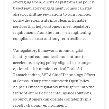
leveraging OpenPolicy’s AI platform and policy-
based regulatory engagement, Somos can stay
ahead of shifting regulations to turn complex
policy developments into clear, actionable
services that help customers meet regulatory
requirements from the start — strengthening
compliance, trust and long-term resilience.
“As regulatory frameworks around digital
identity and communications continue to
accelerate, staying policy-aligned is no longer
optional — it’s mission-critical,” said Sri
Ramachandran, SVP & Chief Technology Officer
at Somos. “Our partnership with OpenPolicy
helps us embed regulatory intelligence into the
fabric of our IoT device intelligence solutions,
so our customers can operate confidently in a
rapidly changing environment.”