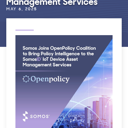
Management Services
MAY 6, 2025