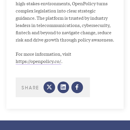
high-stakes environments, OpenPolicy turns
complex legislation into clear strategic
guidance. The platform is trusted by industry
leaders in telecommunications, cybersecurity,
fintech and beyond to navigate change, reduce
risk and drive growth through policy awareness.
For more information, visit
https://openpolicy.co/
.
SHARE