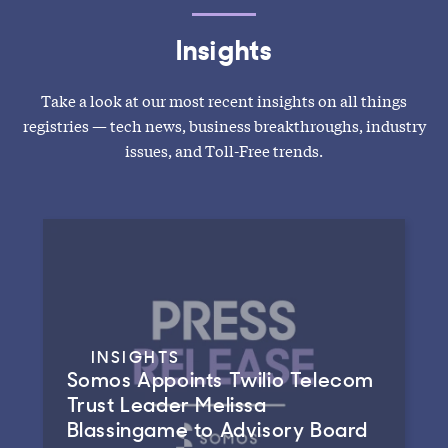
Insights
Take a look at our most recent insights on all things
registries — tech news, business breakthroughs, industry
issues, and Toll-Free trends.
INSIGHTS
Somos Appoints Twilio Telecom
Trust Leader Melissa
Blassingame to Advisory Board