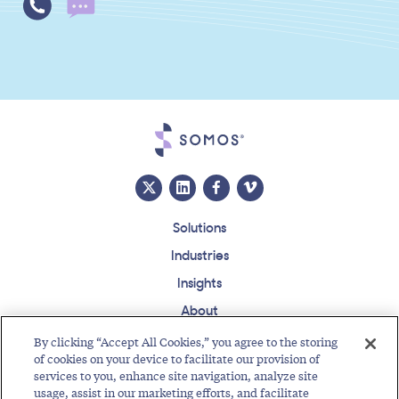
Solutions
Industries
Insights
About
Events
By clicking “Accept All Cookies,” you agree to the storing
of cookies on your device to facilitate our provision of
Regulatory Roundup
services to you, enhance site navigation, analyze site
usage, assist in our marketing efforts, and facilitate