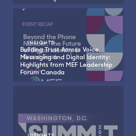
INSIGHTS
Building Trust Across Voice,
Messaging and Digital Identity:
Highlights from MEF Leadership
Forum Canada
INSIGHTS