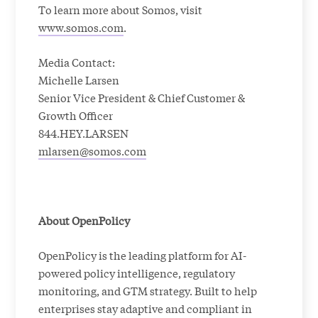
To learn more about Somos, visit
www.somos.com
.
Media Contact:
Michelle Larsen
Senior Vice President & Chief Customer &
Growth Officer
844.HEY.LARSEN
mlarsen@somos.com
About OpenPolicy
OpenPolicy is the leading platform for AI-
powered policy intelligence, regulatory
monitoring, and GTM strategy. Built to help
enterprises stay adaptive and compliant in