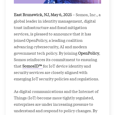
East Brunswick, NJ, May 6, 2025
– Somos, Inc., a
global leader in identity management, digital
trust infrastructure and fraud mitigation
services, is pleased to announce that it has
joined OpenPolicy, a leading coalition
advancing cybersecurity, AI and modern
government tech policy. By joining
OpenPolicy
,
Somos reinforces its commitment to ensuring
that
SomosID™
for IoT device identity and
security services are closely aligned with
emerging IoT security policies and regulations.
As digital communications and the Internet of
Things (IoT) become more tightly regulated,
enterprises are under increasing pressure to
understand and respond to policy changes. By