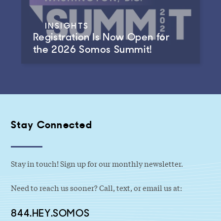
INSIGHTS
Registration Is Now Open for
the 2026 Somos Summit!
Stay Connected
Stay in touch! Sign up for our monthly newsletter.
Need to reach us sooner? Call, text, or email us at:
844.HEY.SOMOS