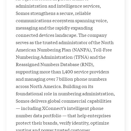
administration and intelligence services,
Somos strengthens a secure, reliable
communications ecosystem spanning voice,
messaging and the rapidly expanding
connected devices landscape. The company
serves as the trusted administrator of the North
American Numbering Plan (NANPA), Toll-Free
Numbering Administration (TFNA) and the
Reassigned Numbers Database (RND),
supporting more than 1,400 service providers
and managing over 7 billion phone numbers
across North America. Building on its
foundational role in numbering administration,
Somos delivers global commercial capabilities
— including XConnect’s intelligent phone
number data portfolio — that help enterprises
protect their brands, verify identity, optimize
routing and power trusted customer