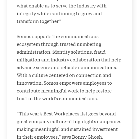
what enable us to serve the industry with
integrity while continuing to grow and
transform together.”
Somos supports the communications
ecosystem through trusted numbering
administration, identity solutions, fraud
mitigation and industry collaboration that help
advance secure and reliable communications.
With a culture centered on connection and
innovation, Somos empowers employees to
contribute meaningful work to help restore
trust in the world’s communications.
“This year’s Best Workplaces list goes beyond
great company culture–it highlights companies
making meaningful and sustained investment
in their employees,” says Bonny Ghosh,