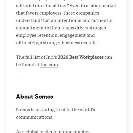
editorial director at Inc. “Even in a labor market
that favors employers, these companies
understand that an intentional and authentic
commitment to their teams drives stronger
employee retention, engagement and
ultimately, a stronger business overall.”
The full list of Inc.’s
2026 Best Workplaces
can
be found at
Inc.com
.
About Somos
Somos is restoring trust in the world’s
communications.
As a global leader in phone number