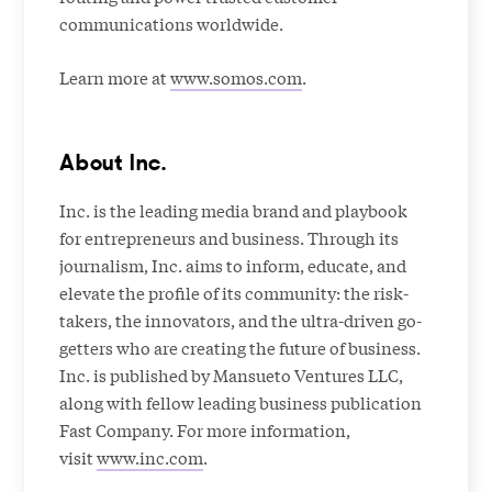
communications worldwide.
Learn more at
www.somos.com
.
About Inc.
Inc. is the leading media brand and playbook
for entrepreneurs and business. Through its
journalism, Inc. aims to inform, educate, and
elevate the profile of its community: the risk-
takers, the innovators, and the ultra-driven go-
getters who are creating the future of business.
Inc. is published by Mansueto Ventures LLC,
along with fellow leading business publication
Fast Company. For more information,
visit
www.inc.com
.