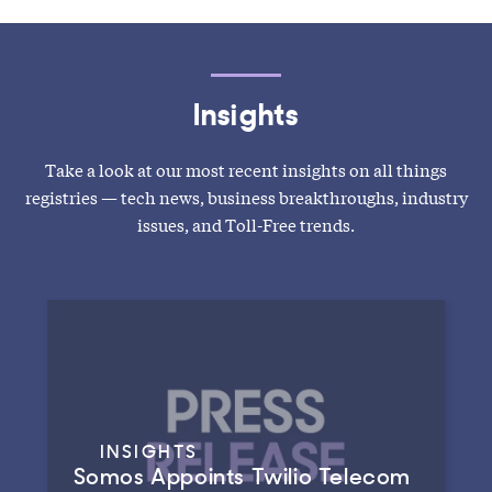
Insights
Take a look at our most recent insights on all things
registries — tech news, business breakthroughs, industry
issues, and Toll-Free trends.
INSIGHTS
Somos Appoints Twilio Telecom