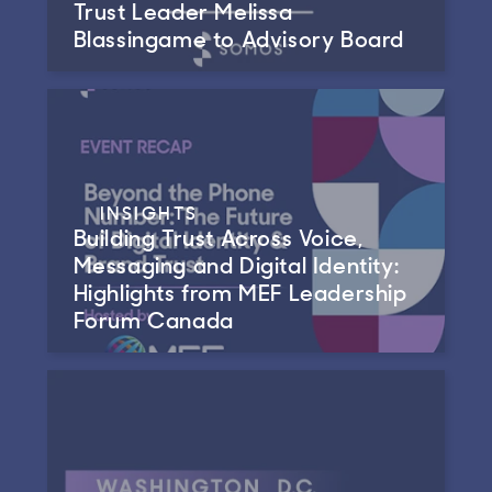
Trust Leader Melissa
Blassingame to Advisory Board
INSIGHTS
Building Trust Across Voice,
Messaging and Digital Identity:
Highlights from MEF Leadership
Forum Canada