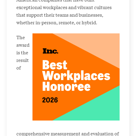
exceptional workplaces and vibrant cultures
that support their teams and businesses,
whether in-person, remote, or hybrid.
The
award
is the
result
of
comprehensive measurement and evaluation of