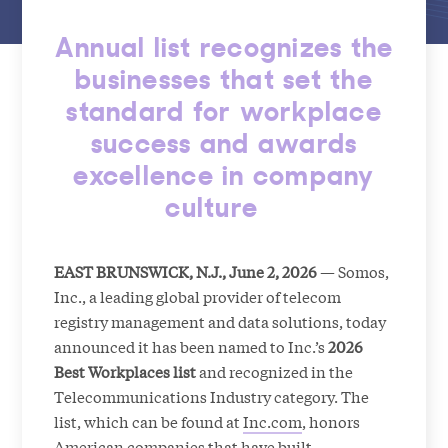
Annual list recognizes the
businesses that set the
standard for workplace
success and awards
excellence in company
culture
EAST BRUNSWICK, N.J., June 2, 2026
— Somos,
Inc., a leading global provider of telecom
registry management and data solutions, today
announced it has been named to Inc.’s
2026
Best Workplaces list
and recognized in the
Telecommunications Industry category. The
list, which can be found at
Inc.com
, honors
American companies that have built