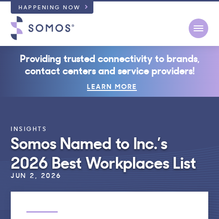
HAPPENING NOW
Open
Providing trusted connectivity to brands,
contact centers and service providers!
LEARN MORE
INSIGHTS
Somos Named to Inc.’s
2026 Best Workplaces List
JUN 2, 2026