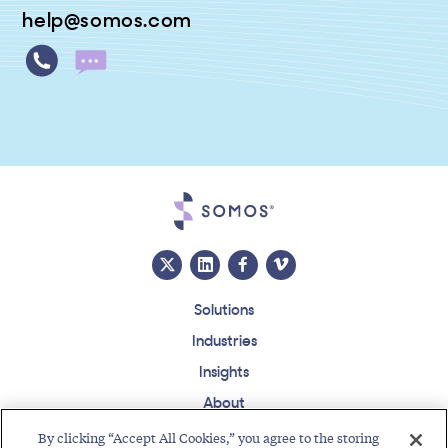
help@somos.com
Solutions
Industries
Insights
About
Events
By clicking “Accept All Cookies,” you agree to the storing