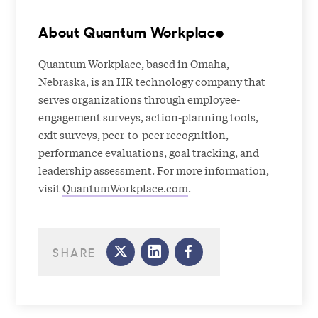
About Quantum Workplace
Quantum Workplace, based in Omaha,
Nebraska, is an HR technology company that
serves organizations through employee-
engagement surveys, action-planning tools,
exit surveys, peer-to-peer recognition,
performance evaluations, goal tracking, and
leadership assessment. For more information,
visit
QuantumWorkplace.com
.
SHARE