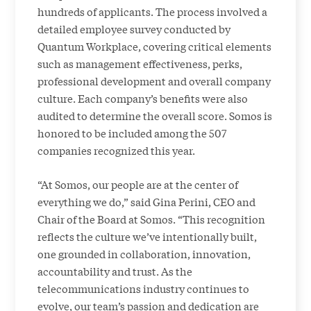
hundreds of applicants. The process involved a
detailed employee survey conducted by
Quantum Workplace, covering critical elements
such as management effectiveness, perks,
professional development and overall company
culture. Each company’s benefits were also
audited to determine the overall score. Somos is
honored to be included among the 507
companies recognized this year.
“At Somos, our people are at the center of
everything we do,” said Gina Perini, CEO and
Chair of the Board at Somos. “This recognition
reflects the culture we’ve intentionally built,
one grounded in collaboration, innovation,
accountability and trust. As the
telecommunications industry continues to
evolve, our team’s passion and dedication are