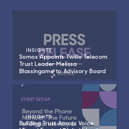
INSIGHTS
Somos Appoints Twilio Telecom
Trust Leader Melissa
Blassingame to Advisory Board
INSIGHTS
Building Trust Across Voice,