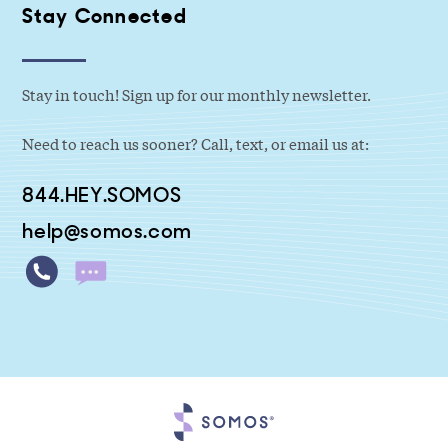
Stay Connected
Stay in touch! Sign up for our monthly newsletter.
Need to reach us sooner? Call, text, or email us at:
844.HEY.SOMOS
help@somos.com