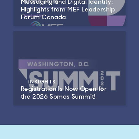
Messaging and Digital Identity:
Highlights from MEF Leadership
Forum Canada
INSIGHTS
Registration Is Now Open for
the 2026 Somos Summit!