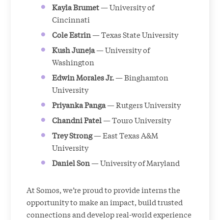
Kayla Brumet
— University of
Cincinnati
Cole Estrin
— Texas State University
Kush Juneja
— University of
Washington
Edwin Morales Jr.
— Binghamton
University
Priyanka Panga
— Rutgers University
Chandni Patel
— Touro University
Trey Strong
— East Texas A&M
University
Daniel Son
— University of Maryland
At Somos, we’re proud to provide interns the
opportunity to make an impact, build trusted
connections and develop real-world experience