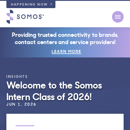
HAPPENING NOW
Open
Providing trusted connectivity to brands,
contact centers and service providers!
LEARN MORE
INSIGHTS
Welcome to the Somos
Intern Class of 2026!
JUN 1, 2026