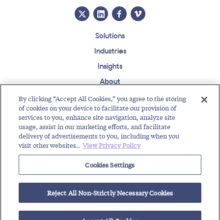
Solutions
Industries
Insights
About
Events
By clicking “Accept All Cookies,” you agree to the storing
of cookies on your device to facilitate our provision of
Regulatory Roundup
services to you, enhance site navigation, analyze site
usage, assist in our marketing efforts, and facilitate
Contact
Support Center
Careers
Customer Login
delivery of advertisements to you, including when you
visit other websites..
View Privacy Policy
Copyright © 2026 Somos, Inc. All Rights Reserved.
Terms of Use
Privacy Policy
Cookies Settings
RELATED RESOURCES
Reject All Non-Strictly Necessary Cookies
Welcome to the Somos Intern Class of 2025!
Latest TFNRegistry™ Release Brings New Enhancements!