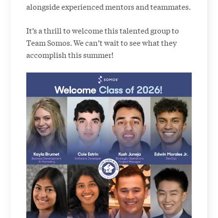
alongside experienced mentors and teammates.
It’s a thrill to welcome this talented group to
Team Somos. We can’t wait to see what they
accomplish this summer!