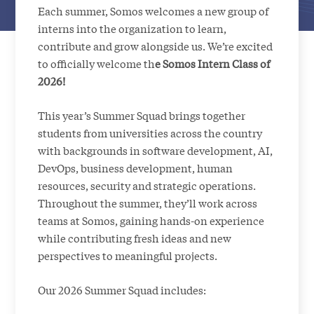
Each summer, Somos welcomes a new group of
interns into the organization to learn,
contribute and grow alongside us. We’re excited
to officially welcome th
e Somos Intern Class of
2026!
This year’s Summer Squad brings together
students from universities across the country
with backgrounds in software development, AI,
DevOps, business development, human
resources, security and strategic operations.
Throughout the summer, they’ll work across
teams at Somos, gaining hands-on experience
while contributing fresh ideas and new
perspectives to meaningful projects.
Our 2026 Summer Squad includes: