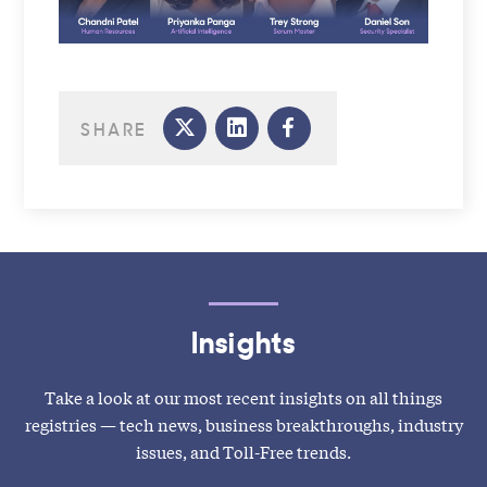
SHARE
Insights
Take a look at our most recent insights on all things
registries — tech news, business breakthroughs, industry
issues, and Toll-Free trends.