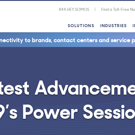
844.HEY.SOMOS
Find a Toll-Free 
SOLUTIONS
INDUSTRIES
nectivity to brands, contact centers and service p
test Advancemen
9’s Power Sessi