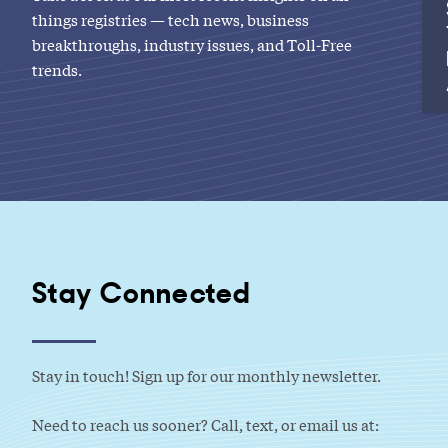
things registries — tech news, business
breakthroughs, industry issues, and Toll-Free
trends.
Stay Connected
Stay in touch! Sign up for our monthly newsletter.
Need to reach us sooner? Call, text, or email us at: