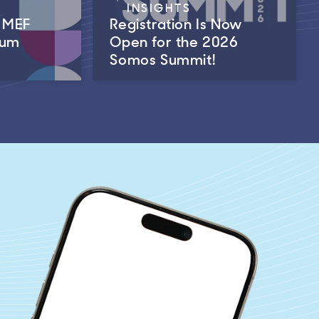
INSIGHTS
m MEF
Registration Is Now
rum
Open for the 2026
Somos Summit!