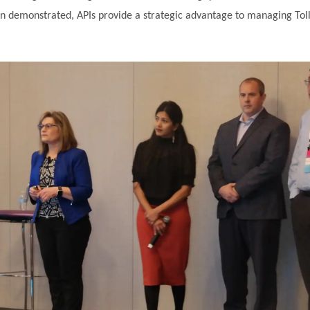
sion demonstrated, APIs provide a strategic advantage to managing To