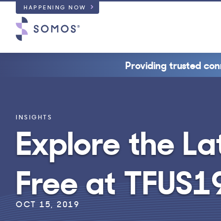
HAPPENING NOW
Providing trusted con
INSIGHTS
Explore the La
Free at TFUS1
OCT 15, 2019