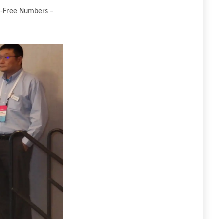
ll-Free Numbers –