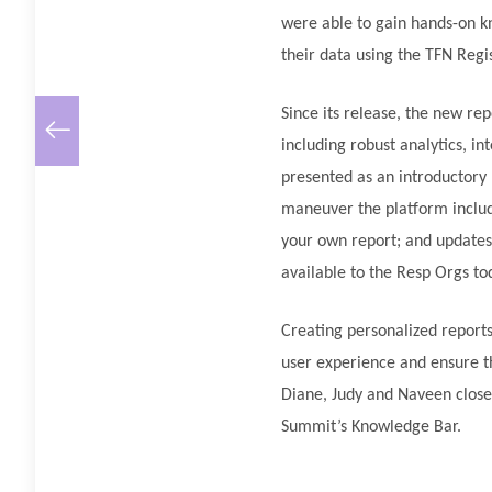
were able to gain hands-on k
their data using the TFN Regi
Since its release, the new r
including robust analytics, in
presented as an introductory 
maneuver the platform includi
your own report; and updates 
available to the Resp Orgs to
Creating personalized reports
user experience and ensure t
Diane, Judy and Naveen close
Summit’s Knowledge Bar.