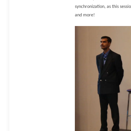
synchronization, as this ses
and more!