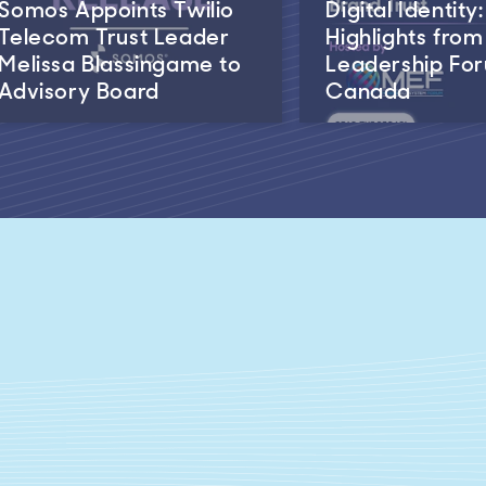
Somos Appoints Twilio
Digital Identity:
Telecom Trust Leader
Highlights fro
Melissa Blassingame to
Leadership Fo
Advisory Board
Canada