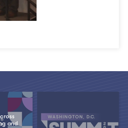
Across
ng and