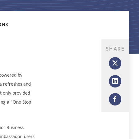
ONS
SHARE
 powered by
ta refreshes and
t only provided
ving a “One Stop
ior Business
Ambassador, users