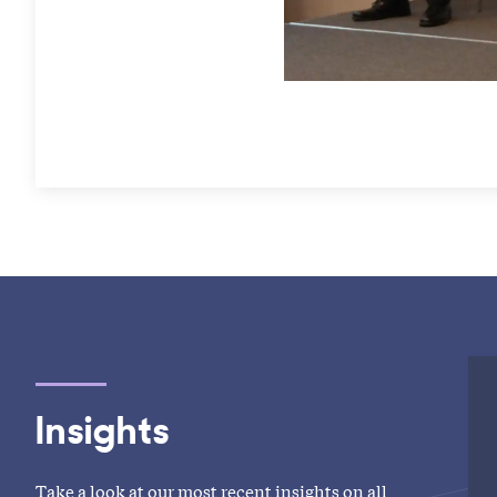
Insights
Take a look at our most recent insights on all