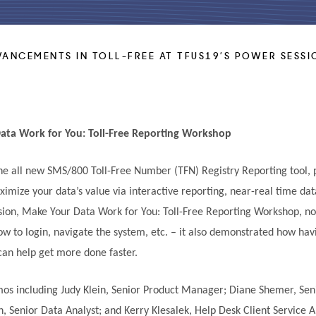
VANCEMENTS IN TOLL-FREE AT TFUS19’S POWER SESSI
ata Work for You: Toll-Free Reporting Workshop
the all new SMS/800 Toll-Free Number (TFN) Registry Reporting tool,
ximize your data’s value via interactive reporting, near-real time da
on, Make Your Data Work for You: Toll-Free Reporting Workshop, no
ow to login, navigate the system, etc. – it also demonstrated how ha
 can help get more done faster.
s including Judy Klein, Senior Product Manager; Diane Shemer, Sen
, Senior Data Analyst; and Kerry Klesalek, Help Desk Client Service 