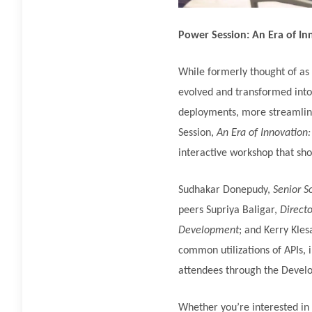
Power Session: An Era of In
While formerly thought of as
evolved and transformed into 
deployments, more streamline
Session,
An Era of Innovation:
interactive workshop that show
Sudhakar Donepudy,
Senior S
peers Supriya Baligar,
Directo
Development
; and Kerry Kles
common utilizations of APIs, 
attendees through the Develop
Whether you’re interested in 