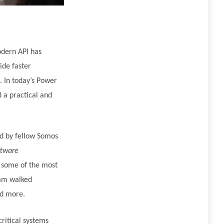
odern API has
ide faster
 In today’s Power
 a practical and
d by fellow Somos
ftware
 some of the most
eam walked
nd more.
ritical systems