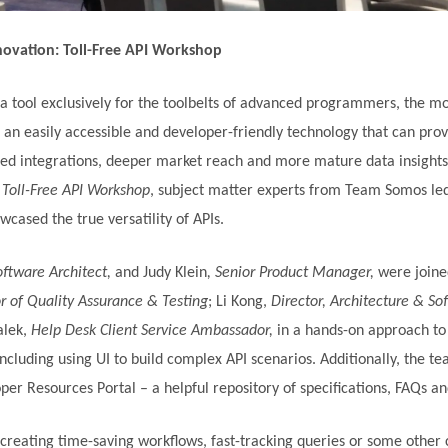
novation: Toll-Free API Workshop
 a tool exclusively for the toolbelts of advanced programmers, the m
an easily accessible and developer-friendly technology that can prov
d integrations, deeper market reach and more mature data insights.
 Toll-Free API Workshop
, subject matter experts from Team Somos led
cased the true versatility of APIs.
oftware Architect,
and Judy Klein
, Senior Product Manager,
were joine
r of Quality Assurance & Testing
; Li Kong,
Director, Architecture & So
alek,
Help Desk Client Service Ambassador,
in a hands-on approach to
including using UI to build complex API scenarios. Additionally, the t
er Resources Portal – a helpful repository of specifications, FAQs a
creating time-saving workflows, fast-tracking queries or some other c