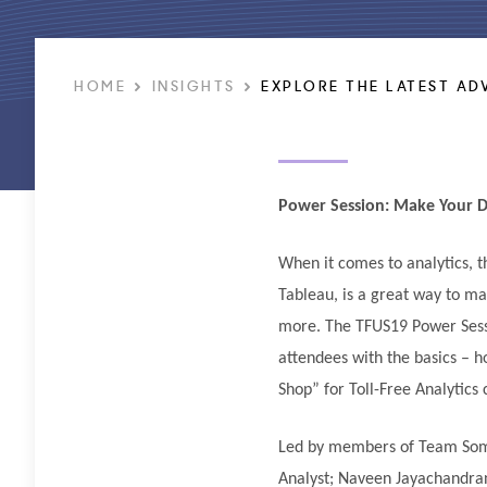
HOME
INSIGHTS
EXPLORE THE LATEST AD
Power Session: Make Your D
When it comes to analytics, 
Tableau, is a great way to ma
more. The TFUS19 Power Sessi
attendees with the basics – h
Shop” for Toll-Free Analytics
Led by members of Team Somo
Analyst; Naveen Jayachandran