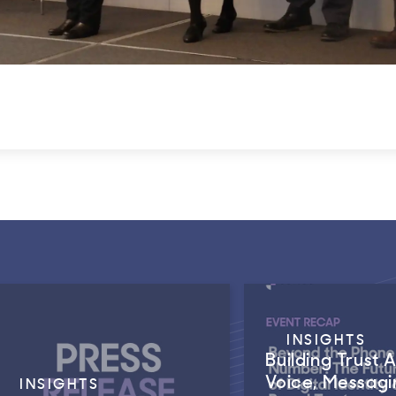
INSIGHTS
Building Trust 
Voice, Messagi
INSIGHTS