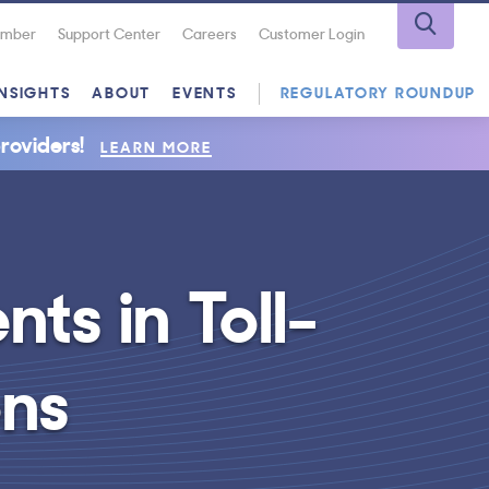
Number
Support Center
Careers
Customer Login
INSIGHTS
ABOUT
EVENTS
REGULATORY ROUNDUP
roviders!
LEARN MORE
ts in Toll-
ons