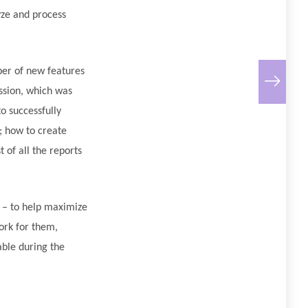
yze and process
ber of new features
ession, which was
o successfully
; how to create
 of all the reports
d – to help maximize
ork for them,
able during the