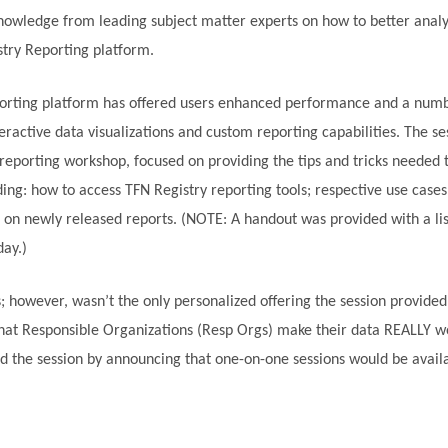
nowledge from leading subject matter experts on how to better anal
stry Reporting platform.
eporting platform has offered users enhanced performance and a num
teractive data visualizations and custom reporting capabilities. The s
reporting workshop, focused on providing the tips and tricks needed t
ng: how to access TFN Registry reporting tools; respective use cases
on newly released reports. (NOTE: A handout was provided with a list
day.)
; however, wasn’t the only personalized offering the session provide
hat Responsible Organizations (Resp Orgs) make their data REALLY w
d the session by announcing that one-on-one sessions would be avail