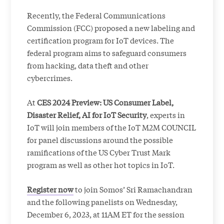
Recently, the Federal Communications
Commission (FCC) proposed a new labeling and
certification program for IoT devices. The
federal program aims to safeguard consumers
from hacking, data theft and other
cybercrimes.
At
CES 2024 Preview: US Consumer Label,
Disaster Relief, AI for IoT Security
, experts in
IoT will join members of the IoT M2M COUNCIL
for panel discussions around the possible
ramifications of the US Cyber Trust Mark
program as well as other hot topics in IoT.
Register now
to join Somos’ Sri Ramachandran
and the following panelists on Wednesday,
December 6, 2023, at 11AM ET for the session