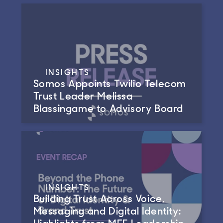
INSIGHTS
Somos Appoints Twilio Telecom
Trust Leader Melissa
Blassingame to Advisory Board
INSIGHTS
Building Trust Across Voice,
Messaging and Digital Identity:
Highlights from MEF Leadership