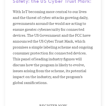
Safety: the US Cyber Trust Mark
:
With IoT becoming more central to our lives
and the threat of cyber-attacks growing daily,
governments around the world are acting to
ensure greater cybersecurity for connected
devices. The US Government and the FCC have
announced the US Cyber Trust Mark, which
promises a simple labeling scheme and ongoing
consumer protection for connected devices.
This panel of leading industry figures will
discuss how the program is likely to evolve,
issues arising from the scheme, its potential
impact on the industry, and the program’s
global ramifications.
REGISTER NOW