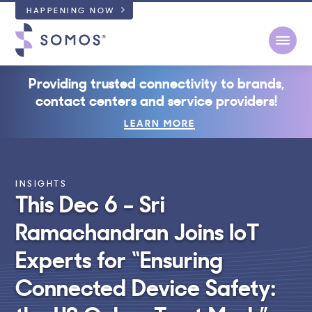
HAPPENING NOW
Open
Providing trusted connectivity to brands,
contact centers and service providers!
LEARN MORE
INSIGHTS
This Dec 6 – Sri
Ramachandran Joins IoT
Experts for “Ensuring
Connected Device Safety: