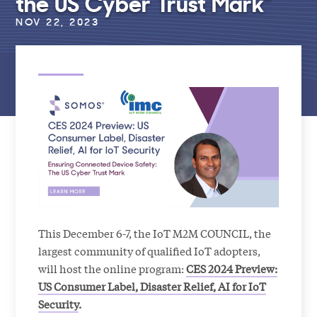
the US Cyber Trust Mark”
NOV 22, 2023
This December 6-7, the IoT M2M COUNCIL, the
largest community of qualified IoT adopters,
will host the online program:
CES 2024 Preview:
US Consumer Label, Disaster Relief, AI for IoT
Security
.