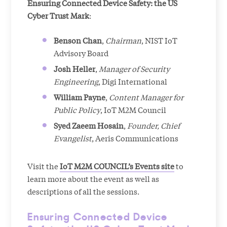
Ensuring Connected Device Safety: the US
Cyber Trust Mark
:
Benson Chan
,
Chairman
, NIST IoT
Advisory Board
Josh Heller
,
Manager of Security
Engineering
, Digi International
William Payne
,
Content Manager for
Public Policy
, IoT M2M Council
Syed Zaeem Hosain
,
Founder, Chief
Evangelist
, Aeris Communications
Visit the
IoT M2M COUNCIL’s Events site
to
learn more about the event as well as
descriptions of all the sessions.
Ensuring Connected Device