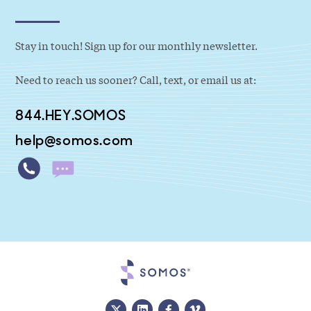
Stay in touch! Sign up for our monthly newsletter.
Need to reach us sooner? Call, text, or email us at:
844.HEY.SOMOS
help@somos.com