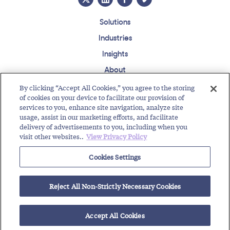
Solutions
Industries
Insights
About
Events
By clicking “Accept All Cookies,” you agree to the storing
of cookies on your device to facilitate our provision of
Regulatory Roundup
services to you, enhance site navigation, analyze site
usage, assist in our marketing efforts, and facilitate
Contact
Support Center
Careers
Customer Login
delivery of advertisements to you, including when you
visit other websites..
View Privacy Policy
Copyright © 2026 Somos, Inc. All Rights Reserved.
Terms of Use
Privacy Policy
Cookies Settings
RELATED RESOURCES
Reject All Non-Strictly Necessary Cookies
Toll-Free Number Provider Partner with IoT Company
ID IoT Asset Risk Intelligence for Cyber Resiliency
Accept All Cookies
CES 2026 Recap: Cybersecurity Takes Center...