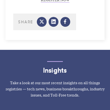
SHARE
Insights
Take a look at our most recent insights on all things
registries — tech news, business breakthroughs, industry
issues, and Toll-Free trends.