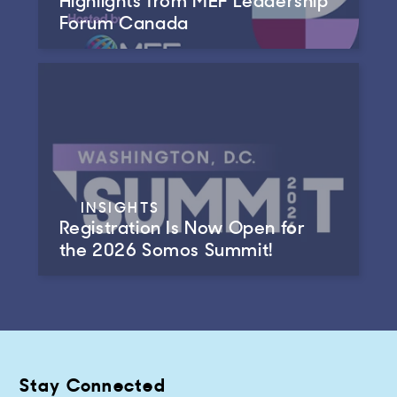
Forum Canada
INSIGHTS
Registration Is Now Open for
the 2026 Somos Summit!
Stay Connected