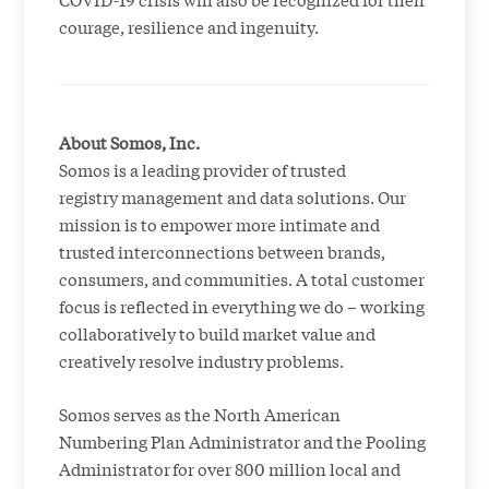
courage, resilience and ingenuity.
About Somos, Inc.
Somos is a leading provider of trusted
registry management and data solutions. Our
mission is to empower more intimate and
trusted interconnections between brands,
consumers, and communities. A total customer
focus is reflected in everything we do – working
collaboratively to build market value and
creatively resolve industry problems.
Somos serves as the North American
Numbering Plan Administrator and the Pooling
Administrator for over 800 million local and