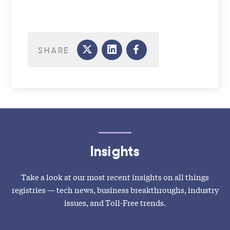
SHARE
Insights
Take a look at our most recent insights on all things
registries — tech news, business breakthroughs, industry
issues, and Toll-Free trends.