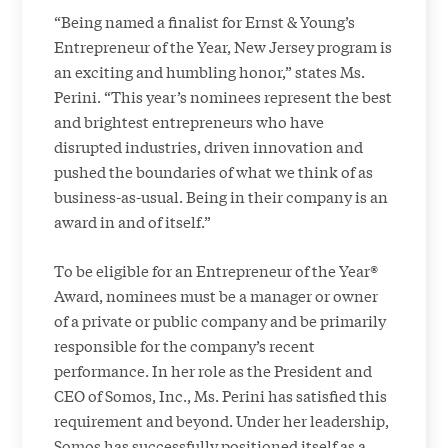
“Being named a finalist for Ernst & Young’s
Entrepreneur of the Year, New Jersey program is
an exciting and humbling honor,” states Ms.
Perini. “This year’s nominees represent the best
and brightest entrepreneurs who have
disrupted industries, driven innovation and
pushed the boundaries of what we think of as
business-as-usual. Being in their company is an
award in and of itself.”
To be eligible for an Entrepreneur of the Year®
Award, nominees must be a manager or owner
of a private or public company and be primarily
responsible for the company’s recent
performance. In her role as the President and
CEO of Somos, Inc., Ms. Perini has satisfied this
requirement and beyond. Under her leadership,
Somos has successfully positioned itself as a