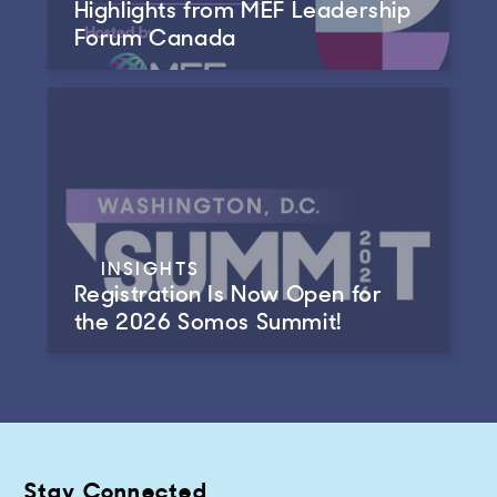
Highlights from MEF Leadership
Forum Canada
INSIGHTS
Registration Is Now Open for
the 2026 Somos Summit!
Stay Connected