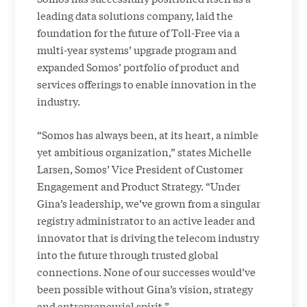
leading data solutions company, laid the
foundation for the future of Toll-Free via a
multi-year systems’ upgrade program and
expanded Somos’ portfolio of product and
services offerings to enable innovation in the
industry.
“Somos has always been, at its heart, a nimble
yet ambitious organization,” states Michelle
Larsen, Somos’ Vice President of Customer
Engagement and Product Strategy. “Under
Gina’s leadership, we’ve grown from a singular
registry administrator to an active leader and
innovator that is driving the telecom industry
into the future through trusted global
connections. None of our successes would’ve
been possible without Gina’s vision, strategy
and entrepreneurial spirit.”