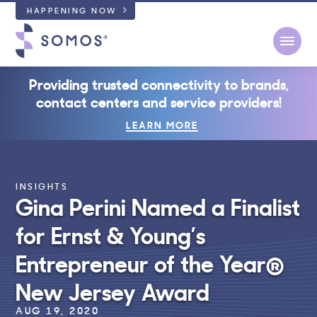
HAPPENING NOW
Open
Providing trusted connectivity to brands,
contact centers and service providers!
LEARN MORE
INSIGHTS
Gina Perini Named a Finalist
for Ernst & Young’s
Entrepreneur of the Year®
New Jersey Award
AUG 19, 2020