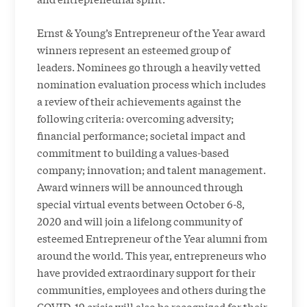
Ernst & Young’s Entrepreneur of the Year award
winners represent an esteemed group of
leaders. Nominees go through a heavily vetted
nomination evaluation process which includes
a review of their achievements against the
following criteria: overcoming adversity;
financial performance; societal impact and
commitment to building a values-based
company; innovation; and talent management.
Award winners will be announced through
special virtual events between October 6-8,
2020 and will join a lifelong community of
esteemed Entrepreneur of the Year alumni from
around the world. This year, entrepreneurs who
have provided extraordinary support for their
communities, employees and others during the
COVID-19 crisis will also be recognized for their