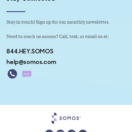
Stay in touch! Sign up for our monthly newsletter.
Need to reach us sooner? Call, text, or email us at:
844.HEY.SOMOS
help@somos.com