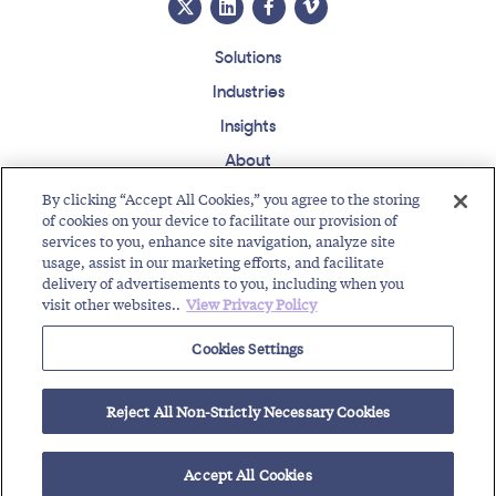
Solutions
Industries
Insights
About
Events
By clicking “Accept All Cookies,” you agree to the storing
of cookies on your device to facilitate our provision of
Regulatory Roundup
services to you, enhance site navigation, analyze site
usage, assist in our marketing efforts, and facilitate
Contact
Support Center
Careers
Customer Login
delivery of advertisements to you, including when you
visit other websites..
View Privacy Policy
Copyright © 2026 Somos, Inc. All Rights Reserved.
Terms of Use
Privacy Policy
Cookies Settings
RELATED RESOURCES
Reject All Non-Strictly Necessary Cookies
Toll-Free Service Provider Future Events
Regulatory Roundup for Trustworthy Communications
Toll-Free Service Provider Solutions
Accept All Cookies