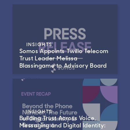
INSIGHTS
Somos Appoints Twilio Telecom
Trust Leader Melissa
Blassingame to Advisory Board
INSIGHTS
Building Trust Across Voice,
Messaging and Digital Identity: