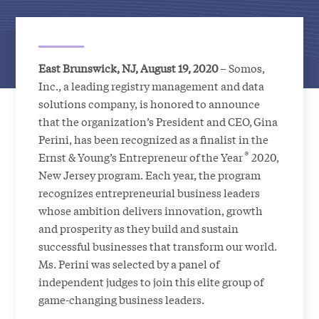
East Brunswick, NJ, August 19, 2020
– Somos,
Inc., a leading registry management and data
solutions company, is honored to announce
that the organization’s President and CEO, Gina
Perini, has been recognized as a finalist in the
®
Ernst & Young’s Entrepreneur of the Year
2020,
New Jersey program. Each year, the program
recognizes entrepreneurial business leaders
whose ambition delivers innovation, growth
and prosperity as they build and sustain
successful businesses that transform our world.
Ms. Perini was selected by a panel of
independent judges to join this elite group of
game-changing business leaders.