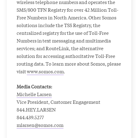
wireless telephone numbers and operates the
SMS/800 TFN Registry for over 42 Million Toll-
Free Numbers in North America. Other Somos
solutions include the TSS Registry, the
centralized registry for the use of Toll-Free
Numbers in text messaging and multimedia
services; and RouteLink, the alternative
solution for accessing authoritative Toll-Free
routing data. To learn more about Somos, please
visit
www.somos.com
.
Media Contacts:
Michelle Larsen
Vice President, Customer Engagement
844.HEY.LARSEN
844.439.5277
mlarsen@somos.com