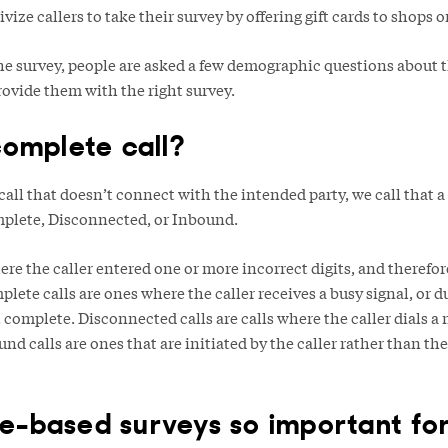
ize callers to take their survey by offering gift cards to shops o
the survey, people are asked a few demographic questions about t
provide them with the right survey.
complete call?
ll that doesn’t connect with the intended party, we call that a
mplete, Disconnected, or Inbound.
ere the caller entered one or more incorrect digits, and therefor
plete calls are ones where the caller receives a busy signal, or d
’t complete. Disconnected calls are calls where the caller dials a
und calls are ones that are initiated by the caller rather than t
-based surveys so important fo