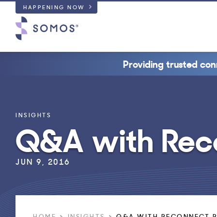
HAPPENING NOW
Providing trusted con
INSIGHTS
Q&A with Rec
JUN 9, 2016
HOME
INSIGHTS
Q&A WITH RECONNECT 