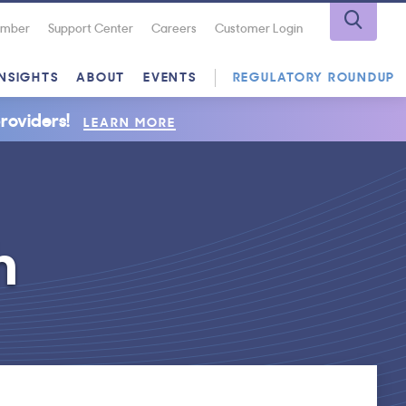
Number
Support Center
Careers
Customer Login
INSIGHTS
ABOUT
EVENTS
REGULATORY ROUNDUP
roviders!
LEARN MORE
h