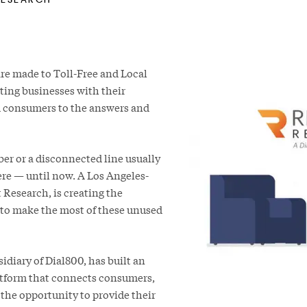
 are made to Toll-Free and Local
ing businesses with their
d consumers to the answers and
er or a disconnected line usually
ere — until now. A Los Angeles-
Research, is creating the
 to make the most of these unused
diary of Dial800, has built an
atform that connects consumers,
the opportunity to provide their