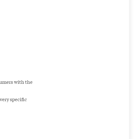
sumers with the
very specific