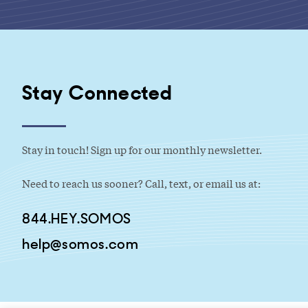
Stay Connected
Stay in touch! Sign up for our monthly newsletter.
Need to reach us sooner? Call, text, or email us at:
844.HEY.SOMOS
help@somos.com