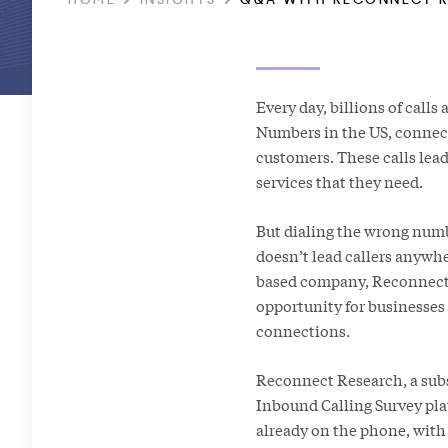
Every day, billions of calls
Numbers in the US, connect
customers. These calls lea
services that they need.
But dialing the wrong numb
doesn’t lead callers anywh
based company, Reconnect 
opportunity for businesses
connections.
Reconnect Research, a subsi
Inbound Calling Survey pl
already on the phone, with 