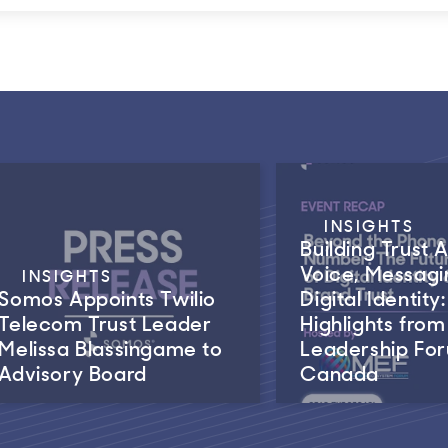
INSIGHTS
Building Trust 
Voice, Messagi
INSIGHTS
Somos Appoints Twilio
Digital Identity:
Telecom Trust Leader
Highlights fro
Melissa Blassingame to
Leadership Fo
Advisory Board
Canada