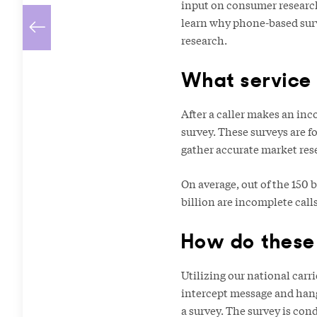
input on consumer research
learn why phone-based surv
research.
What service 
After a caller makes an inc
survey. These surveys are f
gather accurate market rese
On average, out of the 150 
billion are incomplete call
How do these
Utilizing our national car
intercept message and hang 
a survey. The survey is con