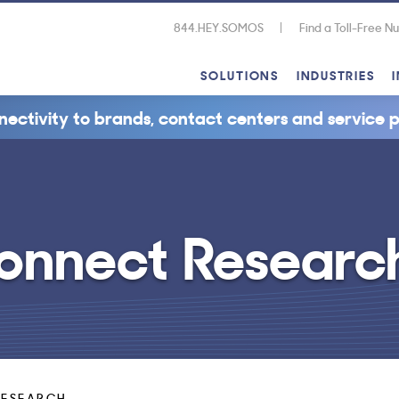
844.HEY.SOMOS
Find a Toll-Free 
SOLUTIONS
INDUSTRIES
nectivity to brands, contact centers and service p
onnect Researc
RESEARCH