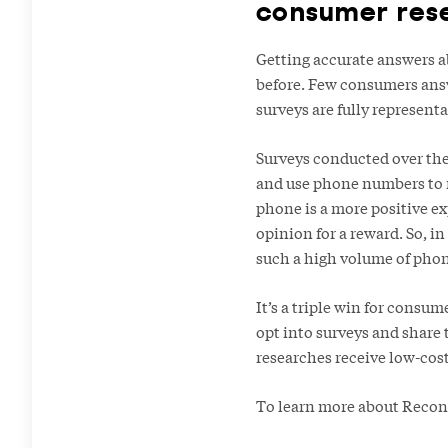
consumer res
Getting accurate answers ab
before. Few consumers answ
surveys are fully represent
Surveys conducted over the 
and use phone numbers to m
phone is a more positive e
opinion for a reward. So, in
such a high volume of phone
It’s a triple win for consu
opt into surveys and share 
researches receive low-cost
To learn more about Reconn