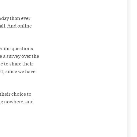
oday than ever
all. And online
ecific questions
 a survey over the
e to share their
ost, since we have
their choice to
ing nowhere, and