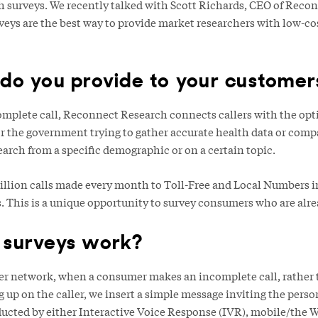
 surveys. We recently talked with Scott Richards, CEO of Recon
eys are the best way to provide market researchers with low-c
do you provide to your customer
omplete call, Reconnect Research connects callers with the opti
or the government trying to gather accurate health data or comp
arch from a specific demographic or on a certain topic.
billion calls made every month to Toll-Free and Local Numbers in
s. This is a unique opportunity to survey consumers who are alr
 surveys work?
rier network, when a consumer makes an incomplete call, rather 
up on the caller, we insert a simple message inviting the person
ducted by either Interactive Voice Response (IVR), mobile/the W