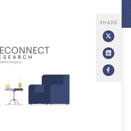
SHARE