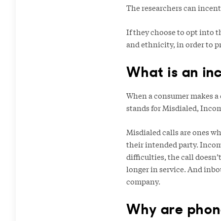
The researchers can incentiv
If they choose to opt into 
and ethnicity, in order to 
What is an in
When a consumer makes a ca
stands for Misdialed, Inco
Misdialed calls are ones wh
their intended party. Incom
difficulties, the call doesn
longer in service. And inbo
company.
Why are phone