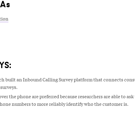
&As
tion
YS:
h built an Inbound Calling Survey platform that connects con
 surveys.
ver the phone are preferred because researchers are able to ask 
hone numbers to more reliably identify who the customer is.