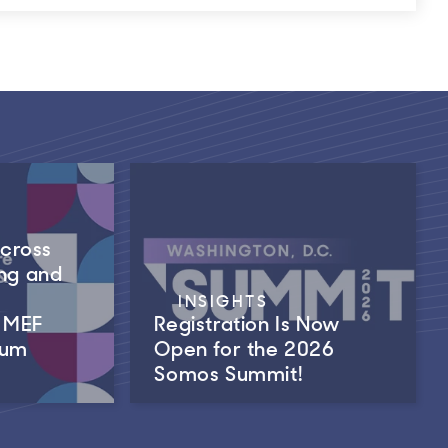
Across
ng and
INSIGHTS
m MEF
Registration Is Now
rum
Open for the 2026
Somos Summit!