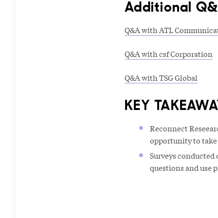
Additional Q
Q&A with ATL Communica
Q&A with csf Corporation
Q&A with TSG Global
KEY TAKEAWA
Reconnect Reseearc
opportunity to take
Surveys conducted o
questions and use p