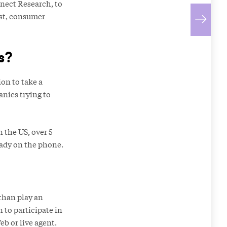
nect Research, to
ost, consumer
s?
on to take a
anies trying to
 the US, over 5
eady on the phone.
than play an
 to participate in
eb or live agent.