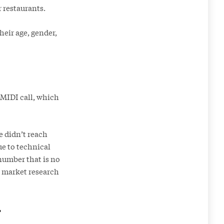
r restaurants.
heir age, gender,
 MIDI call, which
e didn’t reach
ue to technical
 number that is no
he market research
r