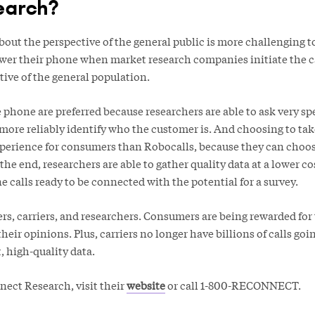
earch?
out the perspective of the general public is more challenging t
er their phone when market research companies initiate the c
ative of the general population.
phone are preferred because researchers are able to ask very sp
ore reliably identify who the customer is. And choosing to take
xperience for consumers than Robocalls, because they can choos
 the end, researchers are able to gather quality data at a lower c
 calls ready to be connected with the potential for a survey.
mers, carriers, and researchers. Consumers are being rewarded for 
their opinions. Plus, carriers no longer have billions of calls go
, high-quality data.
ect Research, visit their
website
or call 1-800-RECONNECT.