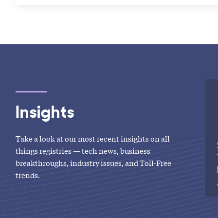
Insights
Take a look at our most recent insights on all
things registries — tech news, business
breakthroughs, industry issues, and Toll-Free
trends.