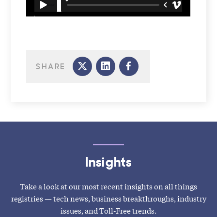
SHARE
Insights
Take a look at our most recent insights on all things
registries — tech news, business breakthroughs, industry
issues, and Toll-Free trends.