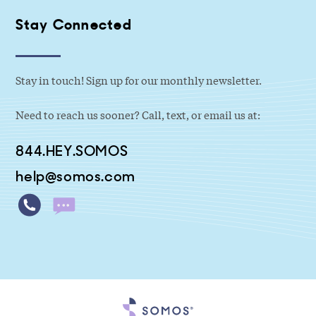
Stay Connected
Stay in touch! Sign up for our monthly newsletter.
Need to reach us sooner? Call, text, or email us at:
844.HEY.SOMOS
help@somos.com