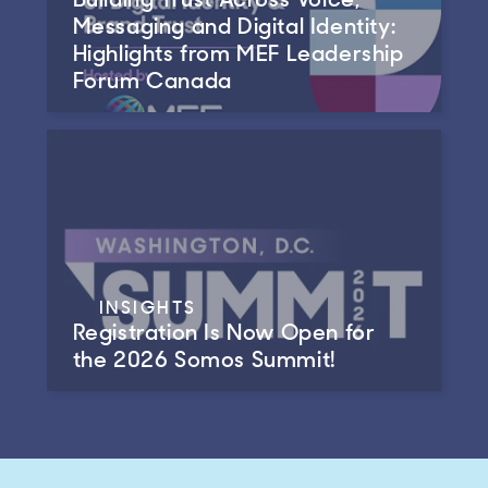
Messaging and Digital Identity:
Highlights from MEF Leadership
Forum Canada
INSIGHTS
Registration Is Now Open for
the 2026 Somos Summit!