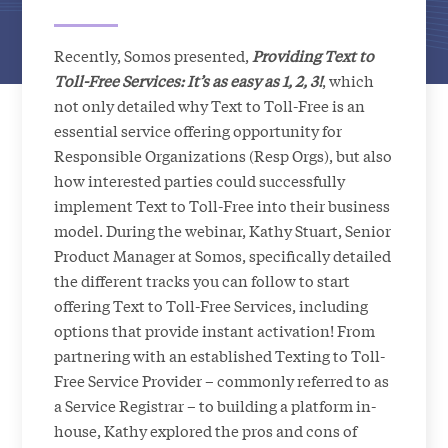
Recently, Somos presented,
Providing Text to
Toll-Free Services: It’s as easy as 1, 2, 3!
, which
not only detailed why Text to Toll-Free is an
essential service offering opportunity for
Responsible Organizations (Resp Orgs), but also
how interested parties could successfully
implement Text to Toll-Free into their business
model. During the webinar, Kathy Stuart, Senior
Product Manager at Somos, specifically detailed
the different tracks you can follow to start
offering Text to Toll-Free Services, including
options that provide instant activation! From
partnering with an established Texting to Toll-
Free Service Provider – commonly referred to as
a Service Registrar – to building a platform in-
house, Kathy explored the pros and cons of