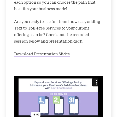
each option so you can choose the path that
best fits your business model.
Are you ready to see firsthand how easy adding
Text to Toll-Free Services to your current
offerings can be? Check out the recorded
session below and presentation deck.
Download Presentation Slides