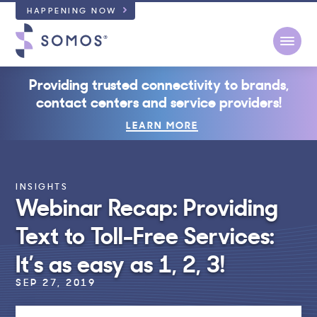
HAPPENING NOW
Open
Providing trusted connectivity to brands,
contact centers and service providers!
LEARN MORE
INSIGHTS
Webinar Recap: Providing
Text to Toll-Free Services:
It’s as easy as 1, 2, 3!
SEP 27, 2019