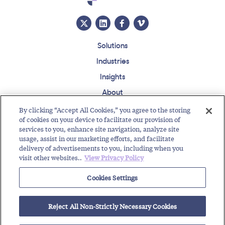
Solutions
Industries
Insights
About
Events
By clicking “Accept All Cookies,” you agree to the storing
of cookies on your device to facilitate our provision of
Regulatory Roundup
services to you, enhance site navigation, analyze site
usage, assist in our marketing efforts, and facilitate
Contact
Support Center
Careers
Customer Login
delivery of advertisements to you, including when you
visit other websites..
View Privacy Policy
Copyright © 2026 Somos, Inc. All Rights Reserved.
Terms of Use
Privacy Policy
Cookies Settings
RELATED RESOURCES
Reject All Non-Strictly Necessary Cookies
Creating Brand Trust with TFN Identity
Protecting Integrity of Network with RealNumber