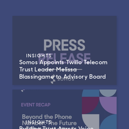
INSIGHTS
Somos Appoints Twilio Telecom
Trust Leader Melissa
Blassingame to Advisory Board
INSIGHTS
Building Trust Across Voice,