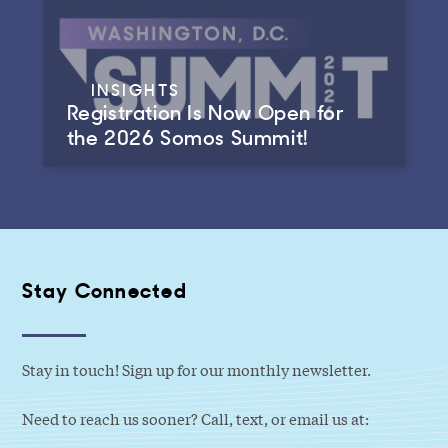
INSIGHTS
Registration Is Now Open for
the 2026 Somos Summit!
Stay Connected
Stay in touch! Sign up for our monthly newsletter.
Need to reach us sooner? Call, text, or email us at: