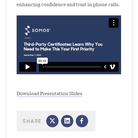
enhancing confidence and trust in phone calls.
Download Presentation Slides
SHARE