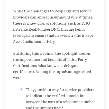
While the challenges to Resp Orgs and service
providers can appear insurmountable at times,
there is a new crop of solutions, such as DNO
lists like
RealNumber DNO
, that are being
leveraged to ensure that network traffic is kept
free of nefarious activity.
But during this webinar, the spotlight was on
the importance and benefits of Third-Party
Certifications (also known as delegate
certificates). Among the top advantages cited
were:
They provide a way for service providers
to indicate the verified association
between the user of a telephone number
and the number itself.