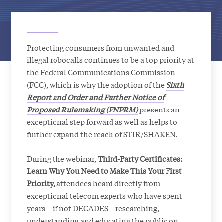
Protecting consumers from unwanted and
illegal robocalls continues to be a top priority at
the Federal Communications Commission
(FCC), which is why the adoption of the
Sixth
Report and Order and Further Notice of
Proposed Rulemaking
(FNPRM)
presents an
exceptional step forward as well as helps to
further expand the reach of STIR/SHAKEN.
During the webinar,
Third-Party Certificates:
Learn Why You Need to Make This Your First
Priority,
attendees heard directly from
exceptional telecom experts who have spent
years – if not DECADES – researching,
understanding and educating the public on