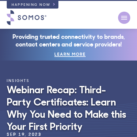
HAPPENING NOW
Open
Providing trusted connectivity to brands,
contact centers and service providers!
LEARN MORE
INSIGHTS
Webinar Recap: Third-
Party Certificates: Learn
Why You Need to Make this
Your First Priority
SEP 19, 2023