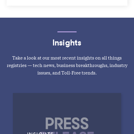
Insights
Take a look at our most recent insights on all things
registries — tech news, business breakthroughs, industry
issues, and Toll-Free trends.
INSIGHTS