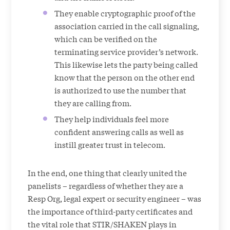
They enable cryptographic proof of the
association carried in the call signaling,
which can be verified on the
terminating service provider’s network.
This likewise lets the party being called
know that the person on the other end
is authorized to use the number that
they are calling from.
They help individuals feel more
confident answering calls as well as
instill greater trust in telecom.
In the end, one thing that clearly united the
panelists – regardless of whether they are a
Resp Org, legal expert or security engineer – was
the importance of third-party certificates and
the vital role that STIR/SHAKEN plays in