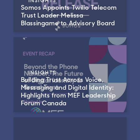
Somos Appoints Twilio Telecom
Trust Leader Melissa
Blassingame to Advisory Board
INSIGHTS
Building Trust Across Voice,
Messaging and Digital Identity:
Highlights from MEF Leadership
Forum Canada