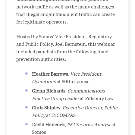
network traffic as well as the many challenges
that illegal and/or fraudulent traffic can create
for legitimate operators.
Hosted by Somos’ Vice President, Regulatory
and Public Policy, Joel Bernstein, this webinar
included panelists from the following fraud
prevention authorities:
Heather Barrows
,
Vice President,
Operations
at 800response
Glenn Richards
,
Communications
Practice Group Leader
at Pillsbury Law
Chris Shipley
,
Executive Director, Public
Policy
at INCOMPAS
David Hancock
,
PKI Security Analyst
at
Somos