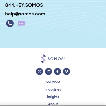
844.HEY.SOMOS
help@somos.com
Solutions
Industries
Insights
About