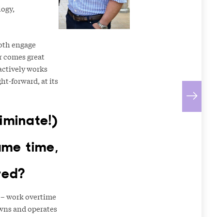
logy,
both engage
er comes great
actively works
ht-forward, at its
iminate!)
ame time,
red?
– work overtime
owns and operates