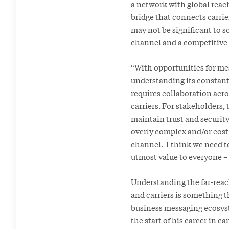
a network with global reach
bridge that connects carri
may not be significant to so
channel and a competitive 
“With opportunities for mes
understanding its constant
requires collaboration acro
carriers. For stakeholders,
maintain trust and security
overly complex and/or cost
channel. I think we need to
utmost value to everyone – 
Understanding the far-reac
and carriers is something th
business messaging ecosyste
the start of his career in c