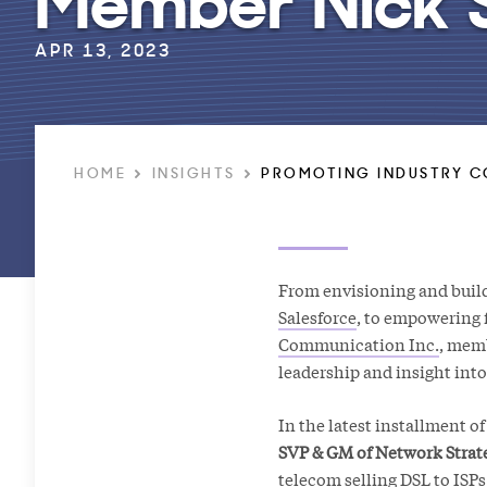
APR 13, 2023
HOME
INSIGHTS
PROMOTING INDUSTRY C
From envisioning and buildi
Salesforce
, to empowering 
Communication Inc.
, mem
leadership and insight int
In the latest installment o
SVP & GM of Network Strate
telecom selling DSL to ISPs