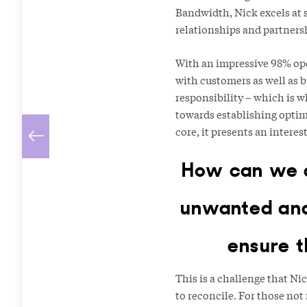
Bandwidth, Nick excels at 
relationships and partners
With an impressive 98% ope
with customers as well as b
responsibility – which is w
towards establishing optimal
core, it presents an intere
How can we c
unwanted and/
ensure t
This is a challenge that Ni
to reconcile. For those no