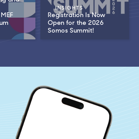
INSIGHTS
m MEF
Registration Is Now
rum
Open for the 2026
Somos Summit!