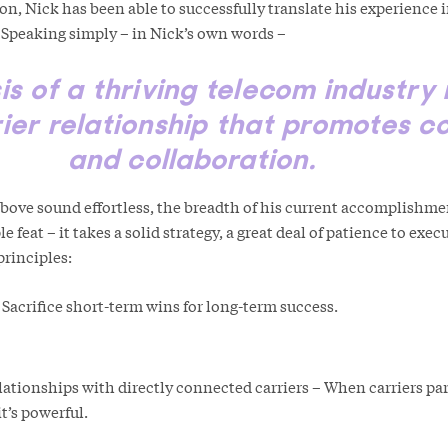
, Nick has been able to successfully translate his experience i
 Speaking simply – in Nick’s own words –
is of a thriving telecom industry 
ier relationship that promotes c
and collaboration.
ove sound effortless, the breadth of his current accomplishme
e feat – it takes a solid strategy, a great deal of patience to exe
ng principles:
 Sacrifice short-term wins for long-term success.
lationships with directly connected carriers – When carriers par
t’s powerful.