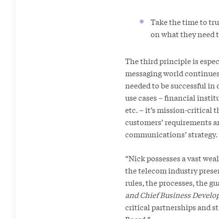
Take the time to tr
on what they need to
The third principle is espe
messaging world continues t
needed to be successful in
use cases – financial insti
etc. – it’s mission-critica
customers’ requirements an
communications’ strategy.
“Nick possesses a vast weal
the telecom industry presen
rules, the processes, the gu
and Chief Business Develo
critical partnerships and s