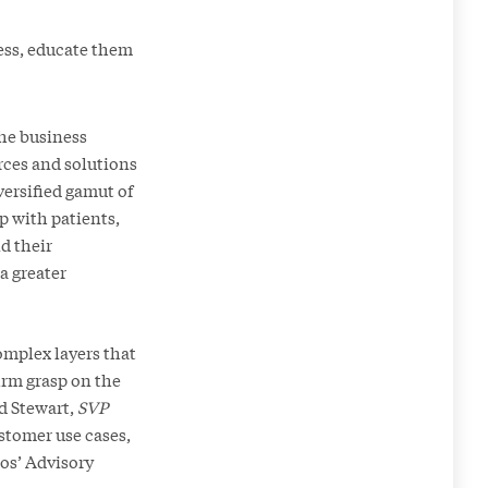
ness, educate them
the business
rces and solutions
versified gamut of
p with patients,
d their
a greater
complex layers that
firm grasp on the
id Stewart,
SVP
stomer use cases,
mos’ Advisory