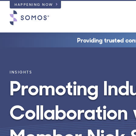
HAPPENING NOW
Providing trusted con
INSIGHTS
Promoting Ind
Collaboration
Member Nick S