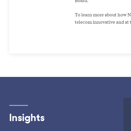
Board.”
To learn more about how Nic
telecom innovative and at t
Insights