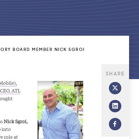
ORY BOARD MEMBER NICK SGROI
SHARE
Mobile),
 CEO, ATL
hought
to
Nick Sgroi,
p into
e role at