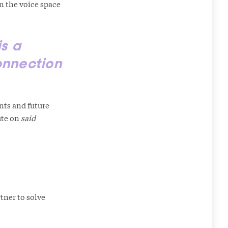
n the voice space
is a
onnection
nts and future
cute on
said
tner to solve