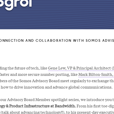
ONNECTION AND COLLABORATION WITH SOMOS ADVIS
ng the future of tech, like
Gene Lew, VP & Principal Architect (
faster and more secure number porting, like
Mark Bilton-Smith,
bers of the Somos Advisory Board meet regularly to exchange t
o how to drive innovation and advance global communications.
f our Advisory Board Member spotlight series, we introduce you 
gy & Product Infrastructure at Bandwidth.
From his first toe-di
 (talk about advancing technology!!), to his present-day executiv