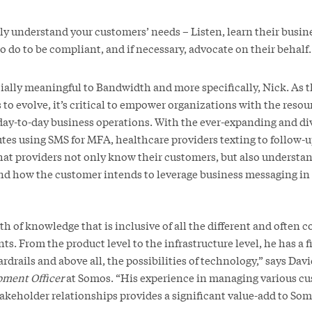
uly understand your customers’ needs – Listen, learn their busi
 do to be compliant, and if necessary, advocate on their behalf.
cially meaningful to Bandwidth and more specifically, Nick. As 
o evolve, it’s critical to empower organizations with the resou
 day-to-day business operations. With the ever-expanding and di
tutes using SMS for MFA, healthcare providers texting to follow-u
l that providers not only know their customers, but also understan
d how the customer intends to leverage business messaging in 
th of knowledge that is inclusive of all the different and often 
ts. From the product level to the infrastructure level, he has a 
ardrails and above all, the possibilities of technology,” says Dav
pment Officer
at Somos. “His experience in managing various cu
takeholder relationships provides a significant value-add to So