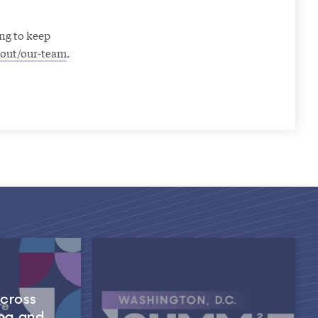
ng to keep
out/our-team
.
Across
ng and