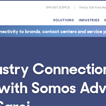
844.HEY.SOMOS
Find a Toll-Free 
SOLUTIONS
INDUSTRIES
nectivity to brands, contact centers and service p
ustry Connectio
 with Somos Adv
groi