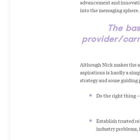
advancement and innovation
into the messaging sphere.
The bas
provider/carr
Although Nick makes the ab
aspirations is hardly a simpl
strategy and some guidi
Do the right thing –
Establish trusted re
industry problems, i