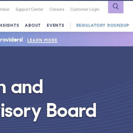
Number
Support Center
Careers
Customer Login
INSIGHTS
ABOUT
EVENTS
REGULATORY ROUNDUP
roviders!
LEARN MORE
n and
isory Board