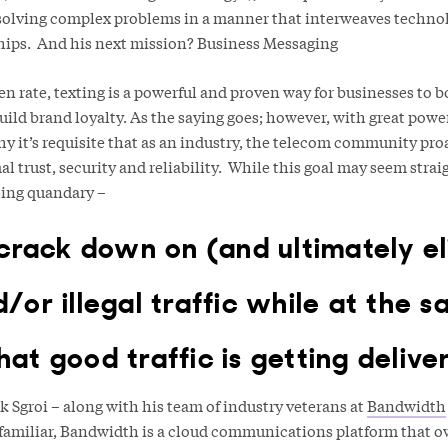
solving complex problems in a manner that interweaves techno
hips. And his next mission? Business Messaging
n rate, texting is a powerful and proven way for businesses to 
uild brand loyalty. As the saying goes; however, with great pow
hy it’s requisite that as an industry, the telecom community pro
 trust, security and reliability. While this goal may seem straig
sting quandary –
rack down on (and ultimately el
or illegal traffic while at the s
hat good traffic is getting delive
ck Sgroi – along with his team of industry veterans at
Bandwidth
t familiar, Bandwidth is a cloud communications platform that 