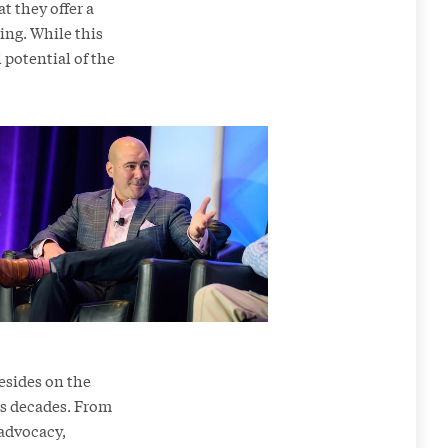
t they offer a
ing. While this
 potential of the
resides on the
ns decades. From
 advocacy,