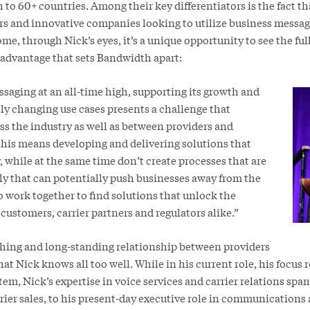
 to 60+ countries. Among their key differentiators is the fact tha
ers and innovative companies looking to utilize business messag
me, through Nick’s eyes, it’s a unique opportunity to see the full
advantage that sets Bandwidth apart:
saging at an all-time high, supporting its growth and
ly changing use cases presents a challenge that
ss the industry as well as between providers and
 this means developing and delivering solutions that
, while at the same time don’t create processes that are
ly that can potentially push businesses away from the
 work together to find solutions that unlock the
customers, carrier partners and regulators alike.”
hing and long-standing relationship between providers
at Nick knows all too well. While in his current role, his focus 
m, Nick’s expertise in voice services and carrier relations spa
arrier sales, to his present-day executive role in communications