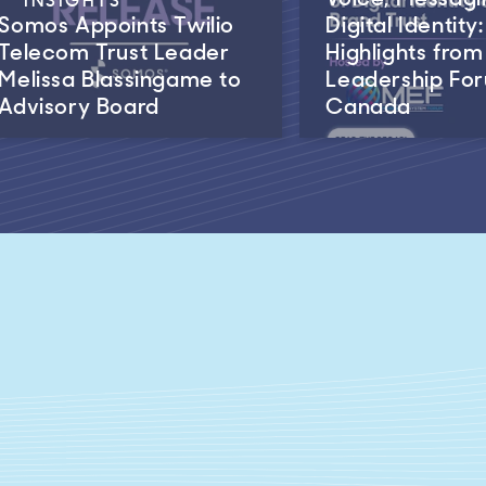
Somos Appoints Twilio
Digital Identity:
Telecom Trust Leader
Highlights fro
Melissa Blassingame to
Leadership Fo
Advisory Board
Canada