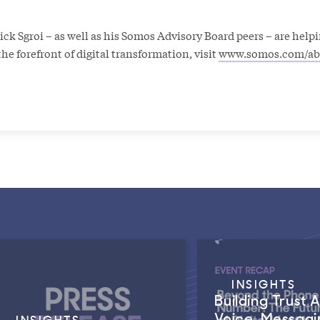
k Sgroi – as well as his Somos Advisory Board peers – are helpi
he forefront of digital transformation, visit
www.somos.com/ab
INSIGHTS
Building Trust 
Voice, Messagi
INSIGHTS