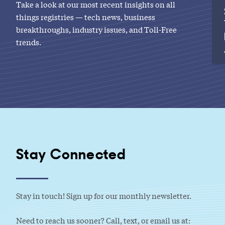
Take a look at our most recent insights on all
things registries — tech news, business
breakthroughs, industry issues, and Toll-Free
trends.
Stay Connected
Stay in touch! Sign up for our monthly newsletter.
Need to reach us sooner? Call, text, or email us at: